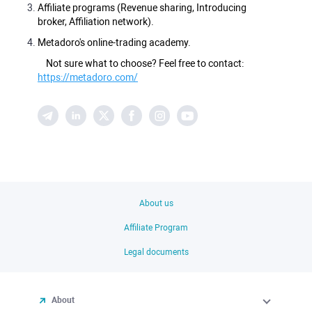
Affiliate programs (Revenue sharing, Introducing
broker, Affiliation network).
Metadoro's online-trading academy.
Not sure what to choose? Feel free to contact:
https://metadoro.com/
About us
Affiliate Program
Legal documents
About