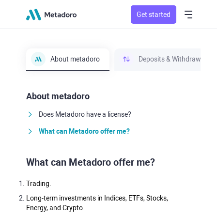
Get started
About metadoro
Deposits & Withdrawals
About metadoro
Does Metadoro have a license?
What can Metadoro offer me?
What can Metadoro offer me?
Trading.
Long-term investments in Indices, ETFs, Stocks,
Energy, and Crypto.