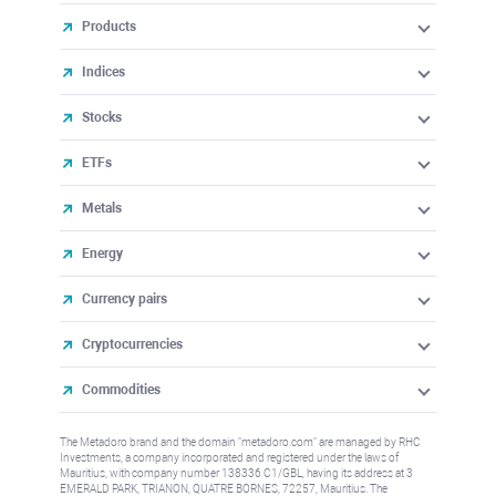
Products
Indices
Stocks
ETFs
Metals
Energy
Currency pairs
Cryptocurrencies
Commodities
The Metadoro brand and the domain "metadoro.com" are managed by RHC
Investments, a company incorporated and registered under the laws of
Mauritius, with company number 138336 C1/GBL, having its address at 3
EMERALD PARK, TRIANON, QUATRE BORNES, 72257, Mauritius. The