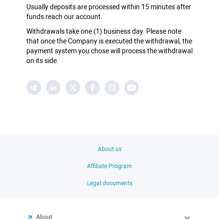
Usually deposits are processed within 15 minutes after
funds reach our account.
Withdrawals take one (1) business day. Please note
that once the Company is executed the withdrawal, the
payment system you chose will process the withdrawal
on its side.
About us
Affiliate Program
Legal documents
About