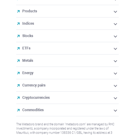
Products
Indices
Stocks
ETFs
Metals
Energy
Currency pairs
Cryptocurrencies
Commodities
The Metadoro brand and the domain "metadoro.com" are managed by RHC
Investments, a company incorporated and registered under the laws of
Mauritius, with company number 138336 C1/GBL, having its address at 3