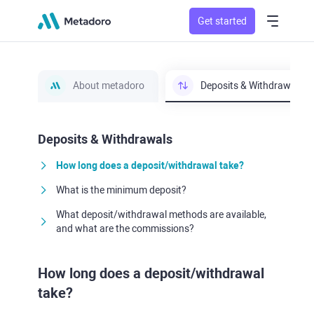
Get started
About metadoro
Deposits & Withdrawals
Deposits & Withdrawals
How long does a deposit/withdrawal take?
What is the minimum deposit?
What deposit/withdrawal methods are available,
and what are the commissions?
How long does a deposit/withdrawal
take?