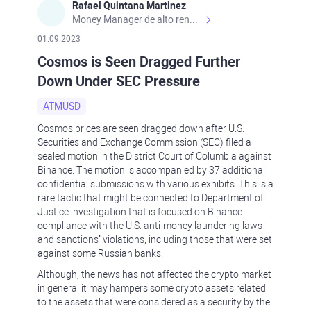
Rafael Quintana Martinez
Money Manager de alto rendimiento, con una sólida formación académica, profesional y de campo. Más de 9 años de experiencia especializada en el comercio de mercados financieros internacionales. La devoción, la fiabilidad, la responsabilidad y la ética impulsan mi vida. Actualmente me desempeño como Analista Senior para Metadoro. https://metadoro.com/es https://mx.investing.com/members/contributors/235587671/ https://es.tradingview.com/chart/EURUSD/rE9gVips/
01.09.2023
Cosmos is Seen Dragged Further
Down Under SEC Pressure
ATMUSD
Cosmos prices are seen dragged down after U.S.
Securities and Exchange Commission (SEC) filed a
sealed motion in the District Court of Columbia against
Binance. The motion is accompanied by 37 additional
confidential submissions with various exhibits. This is a
rare tactic that might be connected to Department of
Justice investigation that is focused on Binance
compliance with the U.S. anti-money laundering laws
and sanctions’ violations, including those that were set
against some Russian banks.
Although, the news has not affected the crypto market
in general it may hampers some crypto assets related
to the assets that were considered as a security by the