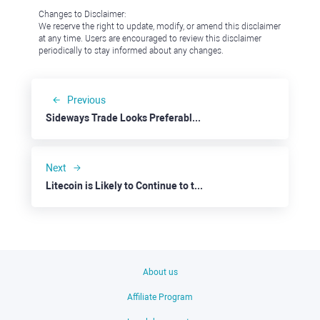
Changes to Disclaimer:
We reserve the right to update, modify, or amend this disclaimer
at any time. Users are encouraged to review this disclaimer
periodically to stay informed about any changes.
Previous
Sideways Trade Looks Preferable for EURUSD
Next
Litecoin is Likely to Continue to the Downside
About us
Affiliate Program