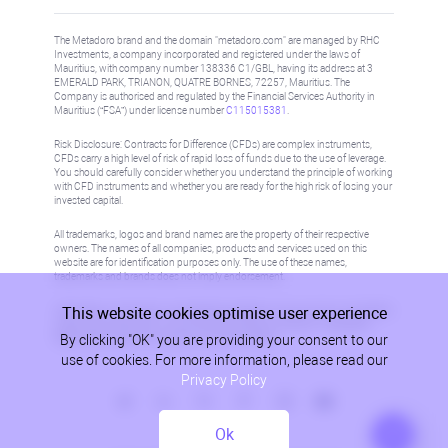
The Metadoro brand and the domain "metadoro.com" are managed by RHC
Investments, a company incorporated and registered under the laws of
Mauritius, with company number 138336 C1/GBL, having its address at 3
EMERALD PARK, TRIANON, QUATRE BORNES, 72257, Mauritius. The
Company is authorised and regulated by the Financial Services Authority in
Mauritius (“FSA”) under license number
C115015381
.
Risk Disclosure: Contracts for Difference (CFDs) are complex instruments,
CFDs carry a high level of risk of rapid loss of funds due to the use of leverage.
You should carefully consider whether you understand the principle of working
with CFD instruments and whether you are ready for the high risk of losing your
invested capital.
All trademarks, logos and brand names are the property of their respective
owners. The names of all companies, products and services used on this
website are for identification purposes only. The use of these names,
trademarks and brands does not imply endorsement.
This website cookies optimise user experience
Information on this site is not directed at residents in any country or jurisdiction
where such distribution or use would be contrary to local law or regulation.
By clicking "OK" you are providing your consent to our
Please refer to AML/KYC policy for more information.
use of cookies. For more information, please read our
Privacy Policy
Ok
Privacy Policy