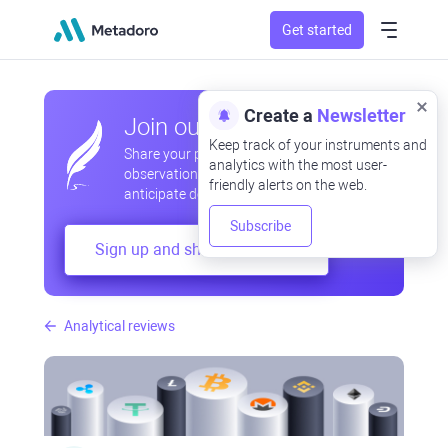
Get started
Create a
Newsletter
Join our community
Keep track of your instruments and
Share your professional and amateur
analytics with the most user-
observations, exchange experiences,
friendly alerts on the web.
anticipate developments
Subscribe
Sign up and share your mind
Analytical reviews