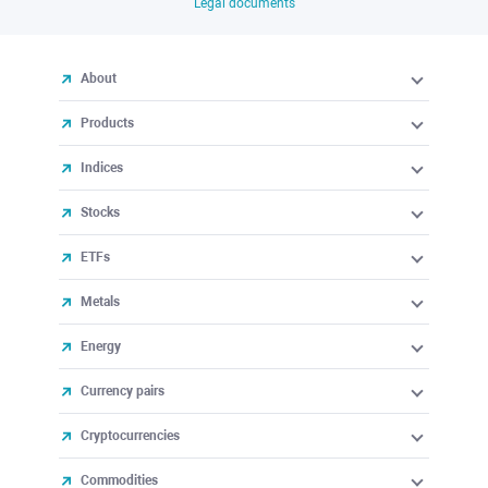
Legal documents
About
Products
Indices
Stocks
ETFs
Metals
Energy
Currency pairs
Cryptocurrencies
Commodities