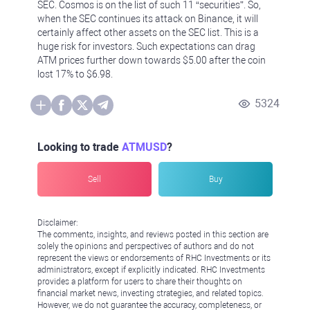
SEC. Cosmos is on the list of such 11 “securities”. So,
when the SEC continues its attack on Binance, it will
certainly affect other assets on the SEC list. This is a
huge risk for investors. Such expectations can drag
ATM prices further down towards $5.00 after the coin
lost 17% to $6.98.
5324
Looking to trade
ATMUSD
?
Sell
Buy
Disclaimer:
The comments, insights, and reviews posted in this section are
solely the opinions and perspectives of authors and do not
represent the views or endorsements of RHC Investments or its
administrators, except if explicitly indicated. RHC Investments
provides a platform for users to share their thoughts on
financial market news, investing strategies, and related topics.
However, we do not guarantee the accuracy, completeness, or