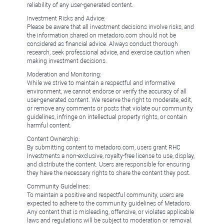
reliability of any user-generated content.
Investment Risks and Advice:
Please be aware that all investment decisions involve risks, and
the information shared on metadoro.com should not be
considered as financial advice. Always conduct thorough
research, seek professional advice, and exercise caution when
making investment decisions.
Moderation and Monitoring:
While we strive to maintain a respectful and informative
environment, we cannot endorse or verify the accuracy of all
user-generated content. We reserve the right to moderate, edit,
or remove any comments or posts that violate our community
guidelines, infringe on intellectual property rights, or contain
harmful content.
Content Ownership:
By submitting content to metadoro.com, users grant RHC
Investments a non-exclusive, royalty-free license to use, display,
and distribute the content. Users are responsible for ensuring
they have the necessary rights to share the content they post.
Community Guidelines:
To maintain a positive and respectful community, users are
expected to adhere to the community guidelines of Metadoro.
Any content that is misleading, offensive, or violates applicable
laws and regulations will be subject to moderation or removal.