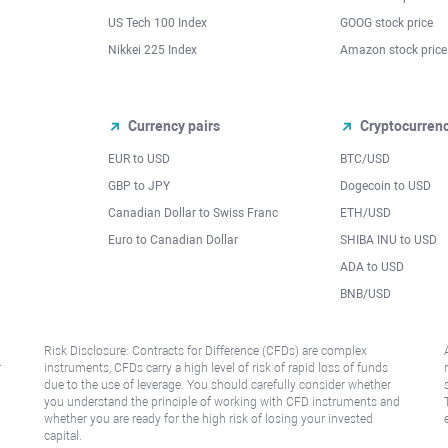
US Tech 100 Index
GOOG stock price
Nikkei 225 Index
Amazon stock price
Currency pairs
Cryptocurren
EUR to USD
BTC/USD
l
GBP to JPY
Dogecoin to USD
Canadian Dollar to Swiss Franc
ETH/USD
Euro to Canadian Dollar
SHIBA INU to USD
ADA to USD
BNB/USD
Risk Disclosure: Contracts for Difference (CFDs) are complex
r
instruments, CFDs carry a high level of risk of rapid loss of funds
due to the use of leverage. You should carefully consider whether
you understand the principle of working with CFD instruments and
whether you are ready for the high risk of losing your invested
capital.