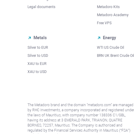
Legal documents
Metadoro Kits
Metadoro Academy
Free VPS
Metals
Energy
Silver to EUR
WTI US Crude Oil
Silver to USD
BRN UK Brent Crude Oi
XAU to EUR
XAU to USD
The Metadoro brand and the domain "metadoro.com" are managed
by RHC Investments, a company incorporated and registered unde
the laws of Mauritius, with company number 138336 C1/GBL,
having its address at 3 EMERALD PARK, TRIANON, QUATRE
BORNES, 72257, Mauritius. The Company is authorised and
regulated by the Financial Services Authority in Mauritius (“FSA”)