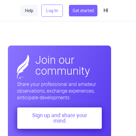
HI
Help
Log In
Get started
Join our
community
Share your professional and amateur
observations, exchange experiences,
anticipate developments
Sign up and share your
mind