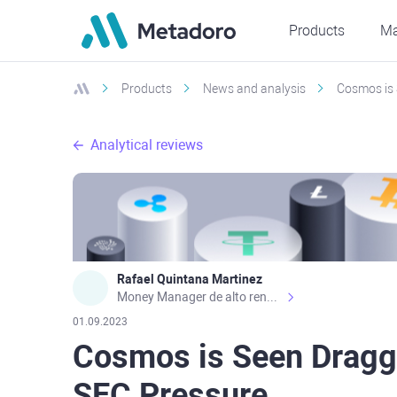
Products
Ma
Products
News and analysis
Cosmos is 
Analytical reviews
Rafael Quintana Martinez
Money Manager de alto rendimiento, con una sólida formación académica, profesional y de campo. Más de 9 años de experiencia especializada en el comercio de mercados financieros internacionales. La devoción, la fiabilidad, la responsabilidad y la ética impulsan mi vida. Actualmente me desempeño como Analista Senior para Metadoro. https://metadoro.com/es https://mx.investing.com/members/contributors/235587671/ https://es.tradingview.com/chart/EURUSD/rE9gVips/
01.09.2023
Cosmos is Seen Dragg
SEC Pressure