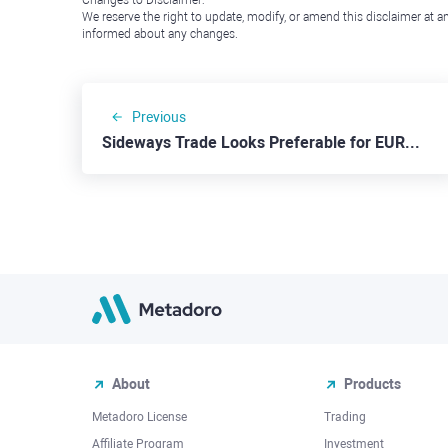
Changes to Disclaimer:
We reserve the right to update, modify, or amend this disclaimer at an
informed about any changes.
Previous
Sideways Trade Looks Preferable for EURUSD
About
Products
Metadoro License
Trading
Affiliate Program
Investment