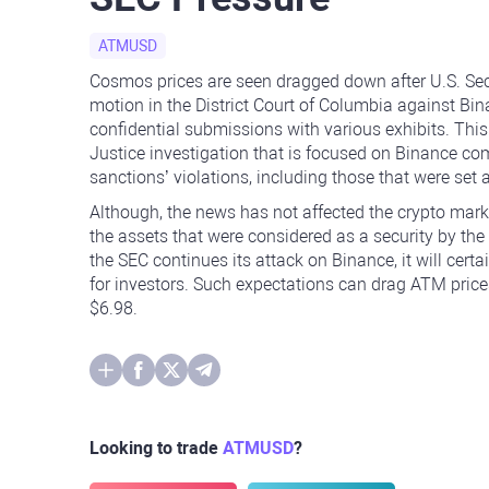
ATMUSD
Cosmos prices are seen dragged down after U.S. Se
motion in the District Court of Columbia against B
confidential submissions with various exhibits. This
Justice investigation that is focused on Binance co
sanctions’ violations, including those that were se
Although, the news has not affected the crypto mark
the assets that were considered as a security by the 
the SEC continues its attack on Binance, it will certai
for investors. Such expectations can drag ATM price
$6.98.
Looking to trade
ATMUSD
?