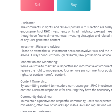
Sell
Buy
Disclaimer:
The comments, insights, and reviews posted in this section are solel
endorsements of RHC Investments or its administrators, except if expl
thoughts on financial market news, investing strategies, and related 
of any user-generated content.
Investment Risks and Advice:
Please be aware that all investment decisions involve risks, and th
advice. Always conduct thorough research, seek professional advice
Moderation and Monitoring:
While we strive to maintain a respectful and informative environment
reserve the right to moderate, edit, or remove any comments or posts 
rights, or contain harmful content.
Content Ownership:
By submitting content to metadoro.com, users grant RHC Investments a 
content. Users are responsible for ensuring they have the necessary r
Community Guidelines:
To maintain a positive and respectful community, users are expected
misleading, offensive, or violates applicable laws and regulations wil