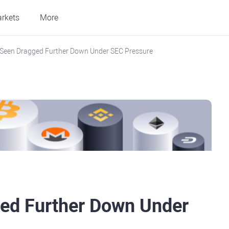
rkets
More
Seen Dragged Further Down Under SEC Pressure
ed Further Down Under