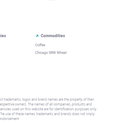
cies
Commodities
Coffee
Chicago SRW Wheat
All trademarks, logos and brand names are the property of their
respective owners. The names of all companies, products and
services used on this website are for identification purposes only.
The use of these names, trademarks and brands does not imply
endorsement.