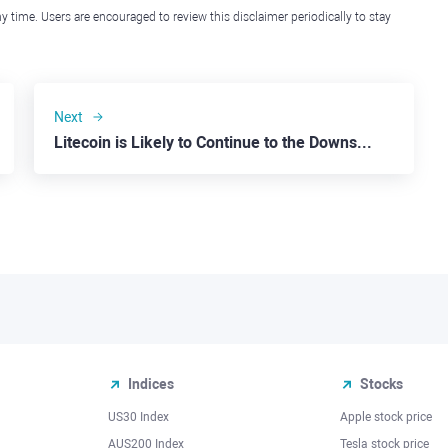
y time. Users are encouraged to review this disclaimer periodically to stay
Next
Litecoin is Likely to Continue to the Downside
Indices
Stocks
US30 Index
Apple stock price
AUS200 Index
Tesla stock price