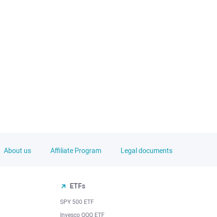
About us
Affiliate Program
Legal documents
ETFs
SPY 500 ETF
Invesco QQQ ETF