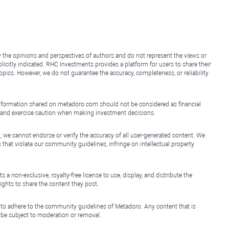
y the opinions and perspectives of authors and do not represent the views or
icitly indicated. RHC Investments provides a platform for users to share their
topics. However, we do not guarantee the accuracy, completeness, or reliability
e information shared on metadoro.com should not be considered as financial
, and exercise caution when making investment decisions.
, we cannot endorse or verify the accuracy of all user-generated content. We
that violate our community guidelines, infringe on intellectual property
non-exclusive, royalty-free license to use, display, and distribute the
ights to share the content they post.
 to adhere to the community guidelines of Metadoro. Any content that is
l be subject to moderation or removal.