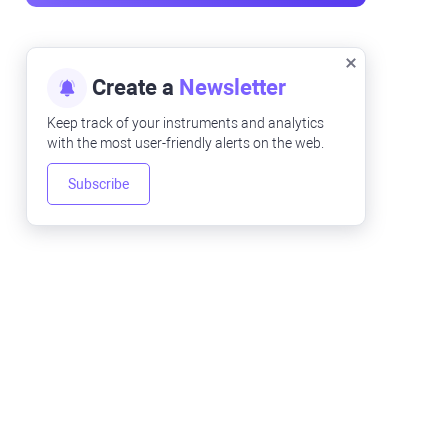
Create a
Newsletter
Keep track of your instruments and analytics
with the most user-friendly alerts on the web.
Subscribe