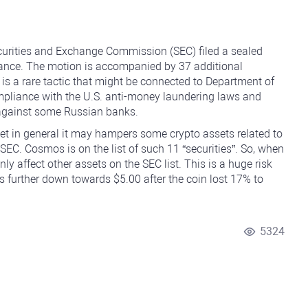
curities and Exchange Commission (SEC) filed a sealed
inance. The motion is accompanied by 37 additional
 is a rare tactic that might be connected to Department of
mpliance with the U.S. anti-money laundering laws and
t against some Russian banks.
et in general it may hampers some crypto assets related to
SEC. Cosmos is on the list of such 11 “securities”. So, when
nly affect other assets on the SEC list. This is a huge risk
s further down towards $5.00 after the coin lost 17% to
5324