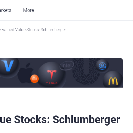
rkets
More
rvalued Value Stocks: Schlumberger
lue Stocks: Schlumberger