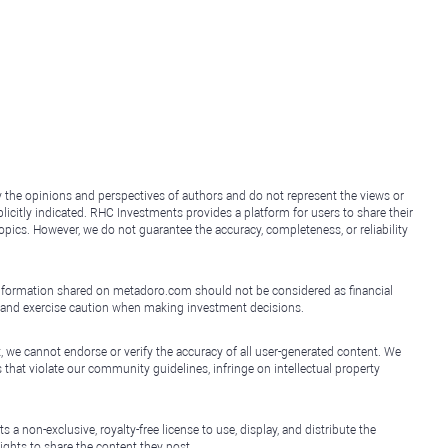
y the opinions and perspectives of authors and do not represent the views or
icitly indicated. RHC Investments provides a platform for users to share their
topics. However, we do not guarantee the accuracy, completeness, or reliability
e information shared on metadoro.com should not be considered as financial
, and exercise caution when making investment decisions.
, we cannot endorse or verify the accuracy of all user-generated content. We
that violate our community guidelines, infringe on intellectual property
non-exclusive, royalty-free license to use, display, and distribute the
ights to share the content they post.