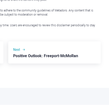
 to adhere to the community guidelines of Metadoro. Any content that is
l be subject to moderation or removal.
y time. Users are encouraged to review this disclaimer periodically to stay
Next
Positive Outlook: Freeport-McMoRan