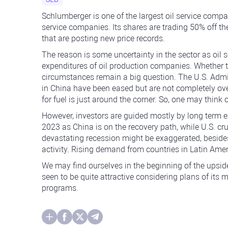
Schlumberger is one of the largest oil service compa
service companies. Its shares are trading 50% off th
that are posting new price records.
The reason is some uncertainty in the sector as oil
expenditures of oil production companies. Whether th
circumstances remain a big question. The U.S. Admini
in China have been eased but are not completely ov
for fuel is just around the corner. So, one may think 
However, investors are guided mostly by long term 
2023 as China is on the recovery path, while U.S. cru
devastating recession might be exaggerated, besides 
activity. Rising demand from countries in Latin Amer
We may find ourselves in the beginning of the upside
seen to be quite attractive considering plans of it
programs.