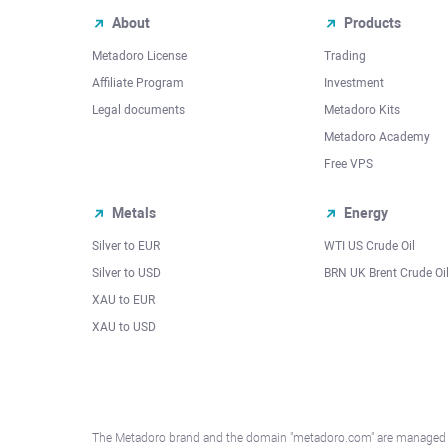
About
Products
Metadoro License
Trading
Affiliate Program
Investment
Legal documents
Metadoro Kits
Metadoro Academy
Free VPS
Metals
Energy
Silver to EUR
WTI US Crude Oil
Silver to USD
BRN UK Brent Crude Oi
XAU to EUR
XAU to USD
The Metadoro brand and the domain "metadoro.com" are managed