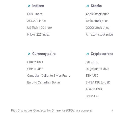
Indices
Stocks
US30 Index
Apple stock price
AUS200 Index
Tesla stock price
US Tech 100 Index
GOOG stock price
Nikkei 225 Index
Amazon stock price
Currency pairs
Cryptocurren
EUR to USD
BTC/USD
l
GBP to JPY
Dogecoin to USD
Canadian Dollar to Swiss Franc
ETH/USD
Euro to Canadian Dollar
SHIBA INU to USD
ADA to USD
BNB/USD
Risk Disclosure: Contracts for Difference (CFDs) are complex