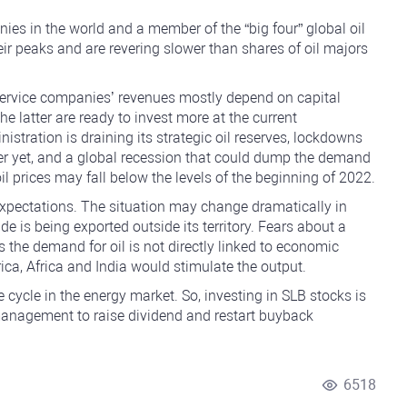
nies in the world and a member of the “big four” global oil
eir peaks and are revering slower than shares of oil majors
 service companies’ revenues mostly depend on capital
e latter are ready to invest more at the current
stration is draining its strategic oil reserves, lockdowns
er yet, and a global recession that could dump the demand
oil prices may fall below the levels of the beginning of 2022.
expectations. The situation may change dramatically in
de is being exported outside its territory. Fears about a
the demand for oil is not directly linked to economic
ica, Africa and India would stimulate the output.
 cycle in the energy market. So, investing in SLB stocks is
s management to raise dividend and restart buyback
6518