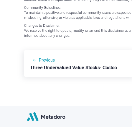
Community Guidelines:
To maintain a positive and respectful community, users are expected
misleading, offensive, or violates applicable laws and regulations wil
Changes to Disclaimer:
We reserve the right to update, modify, or amend this disclaimer at an
informed about any changes.
Previous
Three Undervalued Value Stocks: Costco