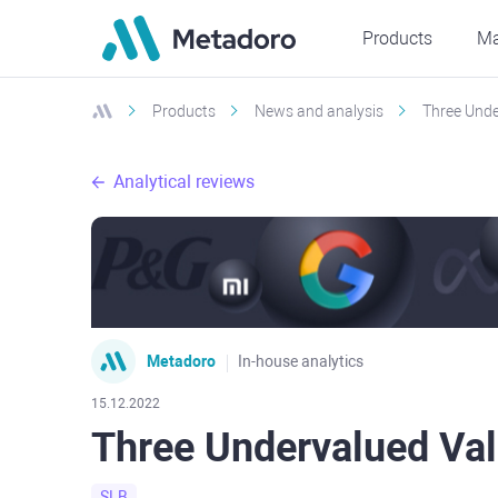
Products
Ma
Products
News and analysis
Three Unde
Analytical reviews
Metadoro
In-house analytics
15.12.2022
Three Undervalued Va
SLB