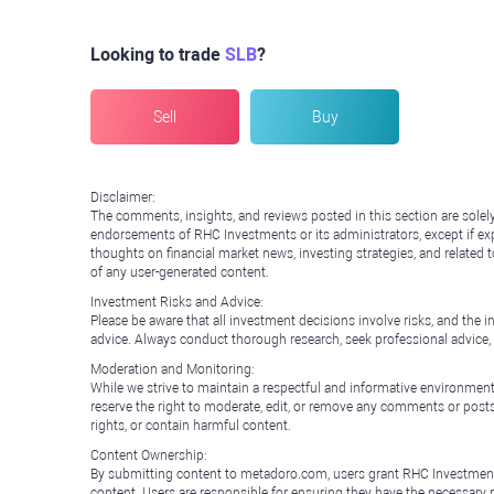
Looking to trade
SLB
?
Sell
Buy
Disclaimer:
The comments, insights, and reviews posted in this section are solel
endorsements of RHC Investments or its administrators, except if expl
thoughts on financial market news, investing strategies, and related 
of any user-generated content.
Investment Risks and Advice:
Please be aware that all investment decisions involve risks, and th
advice. Always conduct thorough research, seek professional advice
Moderation and Monitoring:
While we strive to maintain a respectful and informative environment
reserve the right to moderate, edit, or remove any comments or posts 
rights, or contain harmful content.
Content Ownership:
By submitting content to metadoro.com, users grant RHC Investments a 
content. Users are responsible for ensuring they have the necessary r