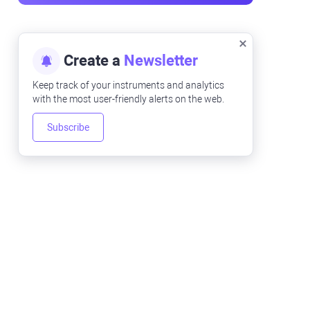
Create a
Newsletter
Keep track of your instruments and analytics
with the most user-friendly alerts on the web.
Subscribe