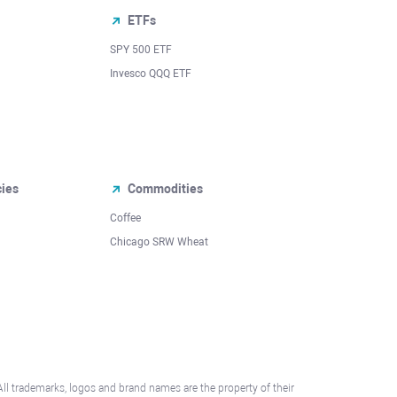
ETFs
SPY 500 ETF
Invesco QQQ ETF
cies
Commodities
Coffee
Chicago SRW Wheat
All trademarks, logos and brand names are the property of their