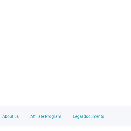
About us
Affiliate Program
Legal documents