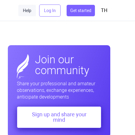
TH
Help
Log In
Get started
Join our
community
Share your professional and amateur
observations, exchange experiences,
anticipate developments
Sign up and share your
mind