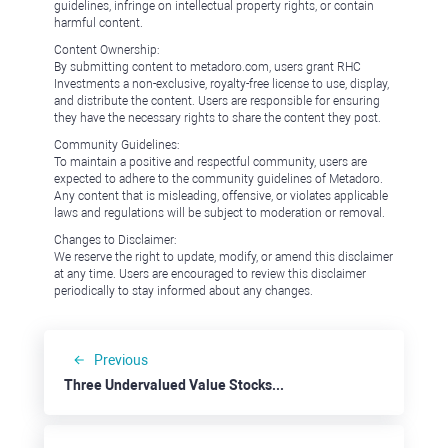
guidelines, infringe on intellectual property rights, or contain
harmful content.
Content Ownership:
By submitting content to metadoro.com, users grant RHC
Investments a non-exclusive, royalty-free license to use, display,
and distribute the content. Users are responsible for ensuring
they have the necessary rights to share the content they post.
Community Guidelines:
To maintain a positive and respectful community, users are
expected to adhere to the community guidelines of Metadoro.
Any content that is misleading, offensive, or violates applicable
laws and regulations will be subject to moderation or removal.
Changes to Disclaimer:
We reserve the right to update, modify, or amend this disclaimer
at any time. Users are encouraged to review this disclaimer
periodically to stay informed about any changes.
Previous
Three Undervalued Value Stocks: Costco