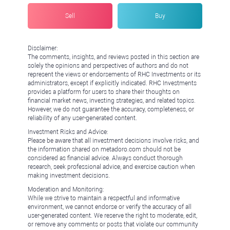
Sell
Buy
Disclaimer:
The comments, insights, and reviews posted in this section are
solely the opinions and perspectives of authors and do not
represent the views or endorsements of RHC Investments or its
administrators, except if explicitly indicated. RHC Investments
provides a platform for users to share their thoughts on
financial market news, investing strategies, and related topics.
However, we do not guarantee the accuracy, completeness, or
reliability of any user-generated content.
Investment Risks and Advice:
Please be aware that all investment decisions involve risks, and
the information shared on metadoro.com should not be
considered as financial advice. Always conduct thorough
research, seek professional advice, and exercise caution when
making investment decisions.
Moderation and Monitoring:
While we strive to maintain a respectful and informative
environment, we cannot endorse or verify the accuracy of all
user-generated content. We reserve the right to moderate, edit,
or remove any comments or posts that violate our community