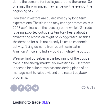
dump the demand for fuel is just around the corner. So,
one may think oil prices may fall below the levels of the
beginning of 2022.
However, investors are guided mostly by long term
expectations. The situation may change dramatically in
2023 as China is on the recovery path, while U.S. crude
is being exported outside its territory. Fears about a
devastating recession might be exaggerated, besides
the demand for oil is not directly linked to economic
activity. Rising demand from countries in Latin
America, Africa and India would stimulate the output.
We may find ourselves in the beginning of the upside
cycle in the energy market. So, investing in SLB stocks
is seen to be quite attractive considering plans of its
management to raise dividend and restart buyback
programs.
6519
Looking to trade
SLB
?