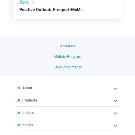
Next
Positive Outlook: Freeport-McMoRan
About us
Affiliate Program
Legal documents
About
Products
Indices
Stocks