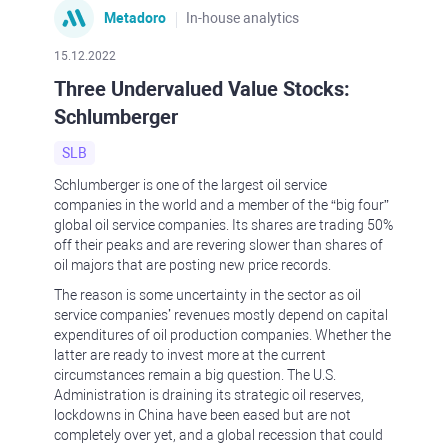
Metadoro
In-house analytics
15.12.2022
Three Undervalued Value Stocks:
Schlumberger
SLB
Schlumberger is one of the largest oil service
companies in the world and a member of the “big four”
global oil service companies. Its shares are trading 50%
off their peaks and are revering slower than shares of
oil majors that are posting new price records.
The reason is some uncertainty in the sector as oil
service companies’ revenues mostly depend on capital
expenditures of oil production companies. Whether the
latter are ready to invest more at the current
circumstances remain a big question. The U.S.
Administration is draining its strategic oil reserves,
lockdowns in China have been eased but are not
completely over yet, and a global recession that could