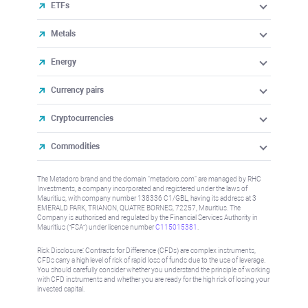
ETFs
Metals
Energy
Currency pairs
Cryptocurrencies
Commodities
The Metadoro brand and the domain "metadoro.com" are managed by RHC
Investments, a company incorporated and registered under the laws of
Mauritius, with company number 138336 C1/GBL, having its address at 3
EMERALD PARK, TRIANON, QUATRE BORNES, 72257, Mauritius. The
Company is authorised and regulated by the Financial Services Authority in
Mauritius (“FSA”) under license number
C115015381
.
Risk Disclosure: Contracts for Difference (CFDs) are complex instruments,
CFDs carry a high level of risk of rapid loss of funds due to the use of leverage.
You should carefully consider whether you understand the principle of working
with CFD instruments and whether you are ready for the high risk of losing your
invested capital.