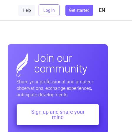
EN
Help
Log In
Get started
Join our
community
Share your professional and amateur
observations, exchange experiences,
anticipate developments
Sign up and share your
mind