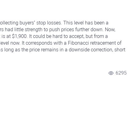
collecting buyers’ stop losses. This level has been a
rs had little strength to push prices further down. Now,
 is at $1,900. It could be hard to accept, but from a
 level now. It corresponds with a Fibonacci retracement of
 long as the price remains in a downside correction, short
6295