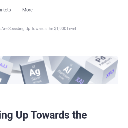
rkets
More
s Are Speeding Up Towards the $1,900 Level
ing Up Towards the