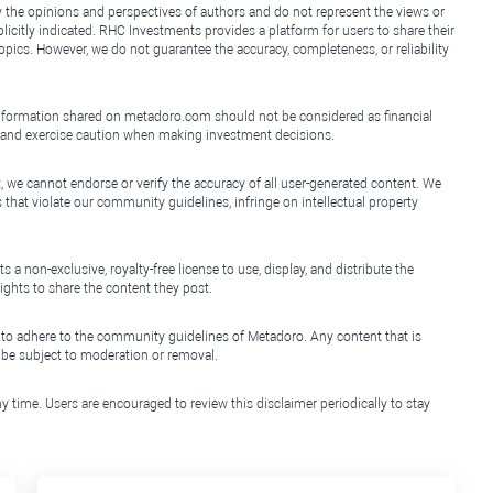
y the opinions and perspectives of authors and do not represent the views or
icitly indicated. RHC Investments provides a platform for users to share their
topics. However, we do not guarantee the accuracy, completeness, or reliability
e information shared on metadoro.com should not be considered as financial
, and exercise caution when making investment decisions.
, we cannot endorse or verify the accuracy of all user-generated content. We
that violate our community guidelines, infringe on intellectual property
non-exclusive, royalty-free license to use, display, and distribute the
ights to share the content they post.
 to adhere to the community guidelines of Metadoro. Any content that is
l be subject to moderation or removal.
y time. Users are encouraged to review this disclaimer periodically to stay