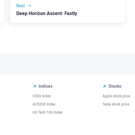
Next
Deep Horizon Ascent: Fastly
Indices
Stocks
US30 Index
Apple stock price
AUS200 Index
Tesla stock price
US Tech 100 Index