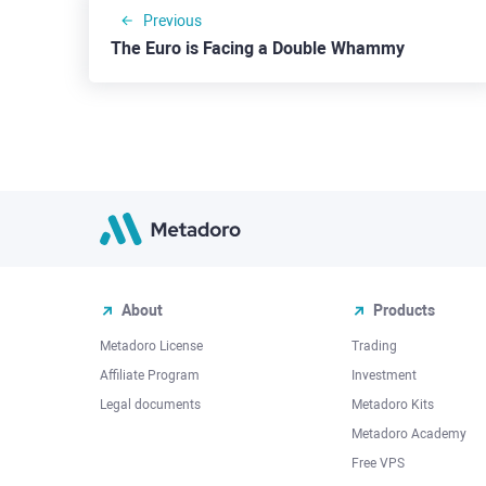
Previous
The Euro is Facing a Double Whammy
About
Products
Metadoro License
Trading
Affiliate Program
Investment
Legal documents
Metadoro Kits
Metadoro Academy
Free VPS