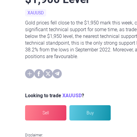
XAUUSD
Gold prices fell close to the $1,950 mark this week, 
significant technical support for some time, as trade
below the $1,950 level, the nearest technical support
technical standpoint, this is the only strong support
38.2% from the lows in September 2022. Moreover, as
positions are favourable.
Looking to trade
XAUUSD
?
Sell
Buy
Disclaimer: