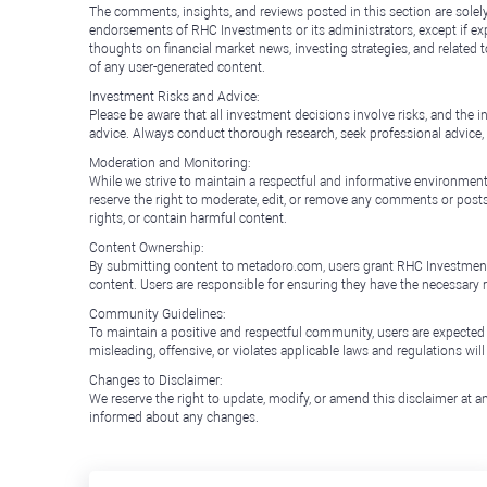
The comments, insights, and reviews posted in this section are solel
endorsements of RHC Investments or its administrators, except if expl
thoughts on financial market news, investing strategies, and related 
of any user-generated content.
Investment Risks and Advice:
Please be aware that all investment decisions involve risks, and th
advice. Always conduct thorough research, seek professional advice
Moderation and Monitoring:
While we strive to maintain a respectful and informative environment
reserve the right to moderate, edit, or remove any comments or posts 
rights, or contain harmful content.
Content Ownership:
By submitting content to metadoro.com, users grant RHC Investments a 
content. Users are responsible for ensuring they have the necessary r
Community Guidelines:
To maintain a positive and respectful community, users are expected
misleading, offensive, or violates applicable laws and regulations wil
Changes to Disclaimer:
We reserve the right to update, modify, or amend this disclaimer at an
informed about any changes.