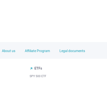
About us
Affiliate Program
Legal documents
ETFs
SPY 500 ETF