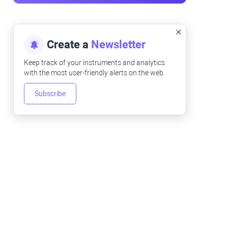
Create a
Newsletter
Keep track of your instruments and analytics
with the most user-friendly alerts on the web.
Subscribe