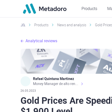
Products
Ma
Products
News and analysis
Gold Price
Analytical reviews
Rafael Quintana Martinez
Money Manager de alto rendimiento, con una sólida formación académica, profesional y de campo. Más de 9 años de experiencia especializada en el comercio de mercados financieros internacionales. La devoción, la fiabilidad, la responsabilidad y la ética impulsan mi vida. Actualmente me desempeño como Analista Senior para Metadoro. https://metadoro.com/es https://mx.investing.com/members/contributors/235587671/ https://es.tradingview.com/chart/EURUSD/rE9gVips/
26.05.2023
Gold Prices Are Speed
$1,900 Level