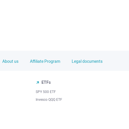
About us
Affiliate Program
Legal documents
ETFs
SPY 500 ETF
Invesco QQQ ETF