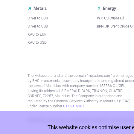
Metals
Energy
Silver to EUR
WTI US Crude Oil
Silver to USD
BRN UK Brent Crude Oi
XAU to EUR
XAU to USD
The Metadoro brand and the domain "metadoro.com" are managed
by RHC Investments, a company incorporated and registered unde
the laws of Mauritius, with company number 138336 C1/GBL,
having its address at 3 EMERALD PARK, TRIANON, QUATRE
BORNES, 72257, Mauritius. The Company is authorised and
regulated by the Financial Services Authority in Mauritius (“FSA”)
under license number
C115015381
.
Information on this site is not directed at residents in any country
This website cookies optimise user 