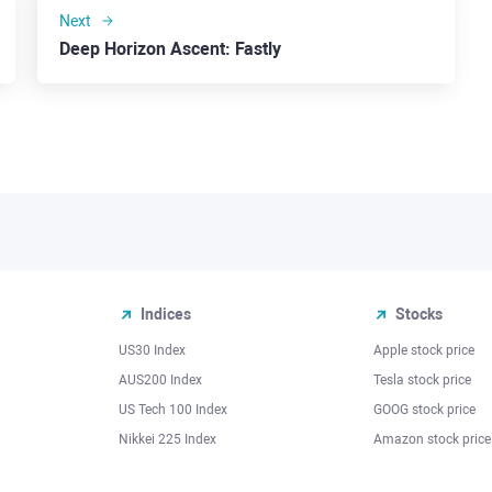
Next
Deep Horizon Ascent: Fastly
Indices
Stocks
US30 Index
Apple stock price
AUS200 Index
Tesla stock price
US Tech 100 Index
GOOG stock price
Nikkei 225 Index
Amazon stock price