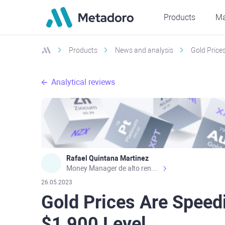
Products
Ma
Products
News and analysis
Gold Price
Analytical reviews
Rafael Quintana Martinez
Money Manager de alto rendimiento, con una sólida formación académica, profesional y de campo. Más de 9 años de experiencia especializada en el comercio de mercados financieros internacionales. La devoción, la fiabilidad, la responsabilidad y la ética impulsan mi vida. Actualmente me desempeño como Analista Senior para Metadoro. https://metadoro.com/es https://mx.investing.com/members/contributors/235587671/ https://es.tradingview.com/chart/EURUSD/rE9gVips/
26.05.2023
Gold Prices Are Speed
$1,900 Level