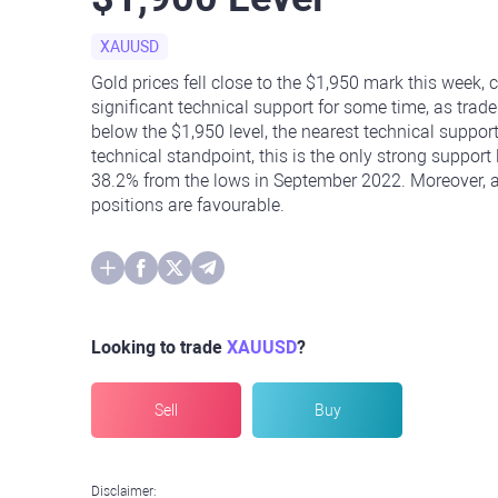
XAUUSD
Gold prices fell close to the $1,950 mark this week, 
significant technical support for some time, as trade
below the $1,950 level, the nearest technical support
technical standpoint, this is the only strong support
38.2% from the lows in September 2022. Moreover, as
positions are favourable.
Looking to trade
XAUUSD
?
Sell
Buy
Disclaimer: