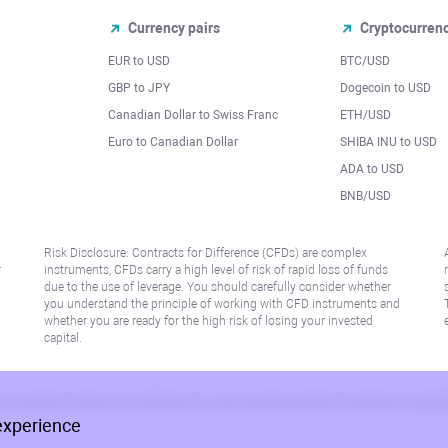
Currency pairs
Cryptocurren
EUR to USD
BTC/USD
l
GBP to JPY
Dogecoin to USD
Canadian Dollar to Swiss Franc
ETH/USD
Euro to Canadian Dollar
SHIBA INU to USD
ADA to USD
BNB/USD
Risk Disclosure: Contracts for Difference (CFDs) are complex
r
instruments, CFDs carry a high level of risk of rapid loss of funds
due to the use of leverage. You should carefully consider whether
you understand the principle of working with CFD instruments and
whether you are ready for the high risk of losing your invested
capital.
 or jurisdiction where such distribution or use would be contrary to local law or regu
experience