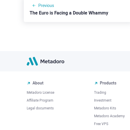
Previous
The Euro is Facing a Double Whammy
About
Products
Metadoro License
Trading
Affiliate Program
Investment
Legal documents
Metadoro Kits
Metadoro Academy
Free VPS