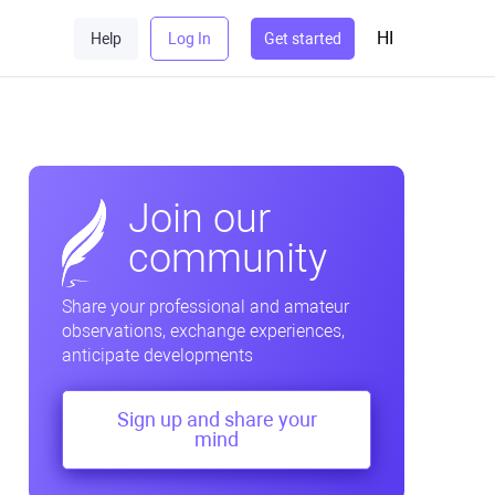
HI
Help
Log In
Get started
Join our
community
Share your professional and amateur
observations, exchange experiences,
anticipate developments
Sign up and share your
mind