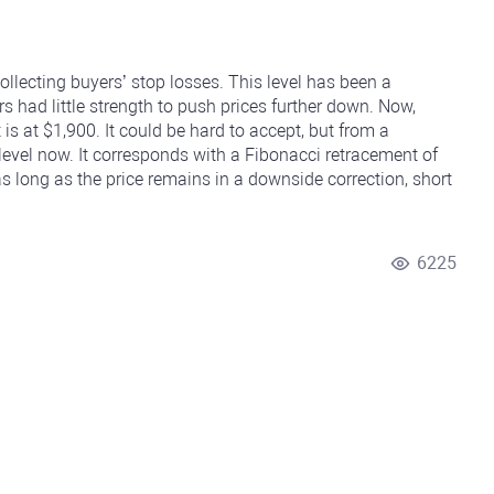
collecting buyers’ stop losses. This level has been a
rs had little strength to push prices further down. Now,
 is at $1,900. It could be hard to accept, but from a
 level now. It corresponds with a Fibonacci retracement of
 long as the price remains in a downside correction, short
6225