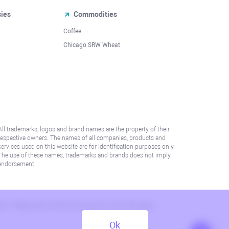
cies
Commodities
Coffee
Chicago SRW Wheat
All trademarks, logos and brand names are the property of their
respective owners. The names of all companies, products and
services used on this website are for identification purposes only.
The use of these names, trademarks and brands does not imply
endorsement.
lation. Please refer to AML/KYC policy for more information.
Ok