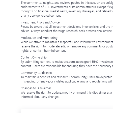
The comments, insights, and reviews posted in this section are solel
endorsements of RHC Investments or its administrators, except if expl
thoughts on financial market news, investing strategies, and related 
of any user-generated content.
Investment Risks and Advice:
Please be aware that all investment decisions involve risks, and th
advice. Always conduct thorough research, seek professional advice
Moderation and Monitoring:
While we strive to maintain a respectful and informative environment
reserve the right to moderate, edit, or remove any comments or posts 
rights, or contain harmful content.
Content Ownership:
By submitting content to metadoro.com, users grant RHC Investments a 
content. Users are responsible for ensuring they have the necessary r
Community Guidelines:
To maintain a positive and respectful community, users are expected
misleading, offensive, or violates applicable laws and regulations wil
Changes to Disclaimer:
We reserve the right to update, modify, or amend this disclaimer at an
informed about any changes.