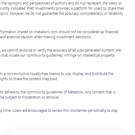
y the opinions and perspectives of authors and do not represent the views or
icitly indicated. RHC Investments provides a platform for users to share their
topics. However, we do not guarantee the accuracy, completeness, or reliability
e information shared on metadoro.com should not be considered as financial
, and exercise caution when making investment decisions.
, we cannot endorse or verify the accuracy of all user-generated content. We
that violate our community guidelines, infringe on intellectual property
non-exclusive, royalty-free license to use, display, and distribute the
ights to share the content they post.
 to adhere to the community guidelines of Metadoro. Any content that is
l be subject to moderation or removal.
y time. Users are encouraged to review this disclaimer periodically to stay