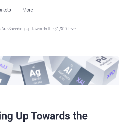
rkets
More
s Are Speeding Up Towards the $1,900 Level
ing Up Towards the