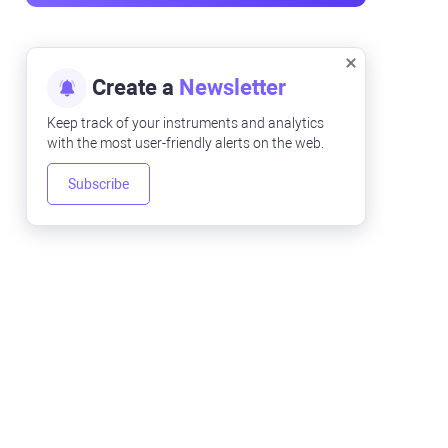
Create a
Newsletter
Keep track of your instruments and analytics
with the most user-friendly alerts on the web.
Subscribe