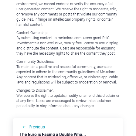
environment, we cannot endorse or verify the accuracy of all
user-generated content. We reserve the right to moderate, edit,
or remove any comments or posts that violate our community
guidelines, infringe on intellectual property rights, or contain
harmful content.
Content Ownership:
By submitting content to metadoro.com, users grant RHC
Investments a non-exclusive, royalty-free license to use, display,
and distribute the content. Users are responsible for ensuring
they have the necessary rights to share the content they post.
Community Guidelines:
To maintain a positive and respectful community, users are
expected to adhere to the community guidelines of Metadoro.
Any content that is misleading, offensive, or violates applicable
laws and regulations will be subject to moderation or removal.
Changes to Disclaimer:
We reserve the right to update, modify, or amend this disclaimer
at any time. Users are encouraged to review this disclaimer
periodically to stay informed about any changes.
Previous
The Euro is Facing a Double Whammy