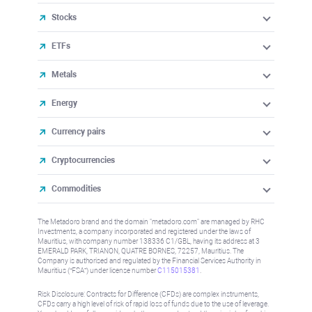
Stocks
ETFs
Metals
Energy
Currency pairs
Cryptocurrencies
Commodities
The Metadoro brand and the domain "metadoro.com" are managed by RHC
Investments, a company incorporated and registered under the laws of
Mauritius, with company number 138336 C1/GBL, having its address at 3
EMERALD PARK, TRIANON, QUATRE BORNES, 72257, Mauritius. The
Company is authorised and regulated by the Financial Services Authority in
Mauritius (“FSA”) under license number
C115015381
.
Risk Disclosure: Contracts for Difference (CFDs) are complex instruments,
CFDs carry a high level of risk of rapid loss of funds due to the use of leverage.