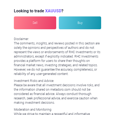
Looking to trade
XAUUSD
?
Sell
Buy
Disclaimer:
The comments, insights, and reviews posted in this section are
solely the opinions and perspectives of authors and do not
represent the views or endorsements of RHC Investments or its
administrators, except if explicitly indicated. RHC Investments
provides a platform for users to share their thoughts on
financial market news, investing strategies, and related topics.
However, we do not guarantee the accuracy, completeness, or
reliability of any user-generated content.
Investment Risks and Advice:
Please be aware that all investment decisions involve risks, and
the information shared on metadoro.com should not be
considered as financial advice. Always conduct thorough
research, seek professional advice, and exercise caution when
making investment decisions.
Moderation and Monitoring:
While we strive to maintain a respectful and informative