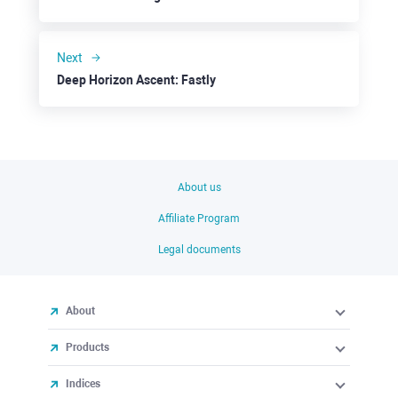
Next
Deep Horizon Ascent: Fastly
About us
Affiliate Program
Legal documents
About
Products
Indices