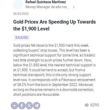
Rafael Quintana Martinez
Money Manager de alto rendimiento, con una sólida formación académica, profesional y de campo. Más de 9 años de experiencia especializada en el comercio de mercados financieros internacionales. La devoción, la fiabilidad, la responsabilidad y la ética impulsan mi vida. Actualmente me desempeño como Analista Senior para Metadoro. https://metadoro.com/es https://mx.investing.com/members/contributors/235587671/ https://es.tradingview.com/chart/EURUSD/rE9gVips/
26.05.2023
Gold Prices Are Speeding Up Towards
the $1,900 Level
XAUUSD
Gold prices fell close to the $1,950 mark this week,
collecting buyers’ stop losses. This level has been a
significant technical support for some time, as traders
had little strength to push prices further down. Now,
below the $1,950 level, the nearest technical support is
at $1,900. It could be hard to accept, but from a
technical standpoint, this is the only strong support
level now. It corresponds with a Fibonacci retracement
of 38.2% from the lows in September 2022. Moreover,
as long as the price remains in a downside correction,
short positions are favourable.
6295