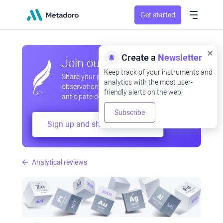
Get started
Create a
Newsletter
Join our community
Keep track of your instruments and
Share your professional and amateur
analytics with the most user-
observations, exchange experiences,
friendly alerts on the web.
anticipate developments
Subscribe
Sign up and share your mind
Analytical reviews