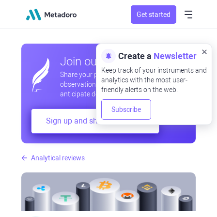
Get started
Create a
Newsletter
Join our community
Keep track of your instruments and
Share your professional and amateur
analytics with the most user-
observations, exchange experiences,
friendly alerts on the web.
anticipate developments
Subscribe
Sign up and share your mind
Analytical reviews