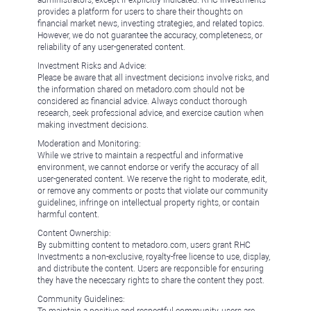
administrators, except if explicitly indicated. RHC Investments
provides a platform for users to share their thoughts on
financial market news, investing strategies, and related topics.
However, we do not guarantee the accuracy, completeness, or
reliability of any user-generated content.
Investment Risks and Advice:
Please be aware that all investment decisions involve risks, and
the information shared on metadoro.com should not be
considered as financial advice. Always conduct thorough
research, seek professional advice, and exercise caution when
making investment decisions.
Moderation and Monitoring:
While we strive to maintain a respectful and informative
environment, we cannot endorse or verify the accuracy of all
user-generated content. We reserve the right to moderate, edit,
or remove any comments or posts that violate our community
guidelines, infringe on intellectual property rights, or contain
harmful content.
Content Ownership:
By submitting content to metadoro.com, users grant RHC
Investments a non-exclusive, royalty-free license to use, display,
and distribute the content. Users are responsible for ensuring
they have the necessary rights to share the content they post.
Community Guidelines: