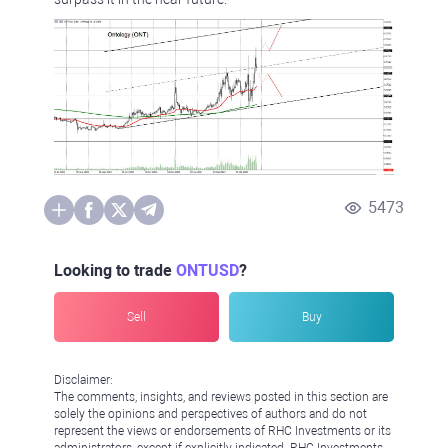
5473
Looking to trade
ONTUSD
?
Sell
Buy
Disclaimer:
The comments, insights, and reviews posted in this section are
solely the opinions and perspectives of authors and do not
represent the views or endorsements of RHC Investments or its