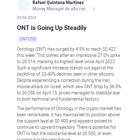
Rafael Quintana Martinez
Money Manager de alto rendimiento, con una sólida formación académica, profesional y de campo. Más de 9 años de experiencia especializada en el comercio de mercados financieros internacionales. La devoción, la fiabilidad, la responsabilidad y la ética impulsan mi vida. Actualmente me desempeño como Analista Senior para Metadoro. https://metadoro.com/es https://mx.investing.com/members/contributors/235587671/ https://es.tradingview.com/chart/EURUSD/rE9gVips/
24.04.2024
ONT is Going Up Steadily
ONTUSD
Ontology (ONT) has surged by 4.5% to reach $0.422
this week. This comes after an impressive 27.0% spike
to $0.514, marking its highest level since April 2022.
Such a significant increase stands out against the
backdrop of 20-40% declines seen in other altcoins.
Despite experiencing a correction during the Iran
missile attack on Israel, which saw ONT drop by 36.0%
to $0.250 on April 13, prices managed to stabilize due
to both technical and fundamental factors.
The performance of Ontology in the crypto market has
been remarkable. It has maintained its position above
the support level at $0.400 and appears poised to
continue its upward trajectory. There is potential for
ONT to test the resistance level at $0.500, or even
surpass it in the near future.