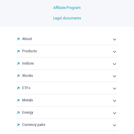
Affiliate Program
Legal documents
About
Products
Indices
Stocks
ETFs
Metals
Energy
Currency pairs