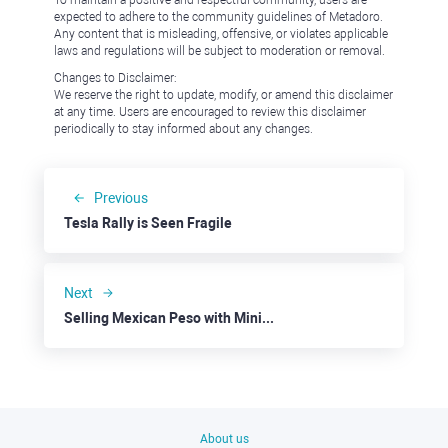
To maintain a positive and respectful community, users are
expected to adhere to the community guidelines of Metadoro.
Any content that is misleading, offensive, or violates applicable
laws and regulations will be subject to moderation or removal.
Changes to Disclaimer:
We reserve the right to update, modify, or amend this disclaimer
at any time. Users are encouraged to review this disclaimer
periodically to stay informed about any changes.
Previous
Tesla Rally is Seen Fragile
Next
Selling Mexican Peso with Minimal Risk
About us