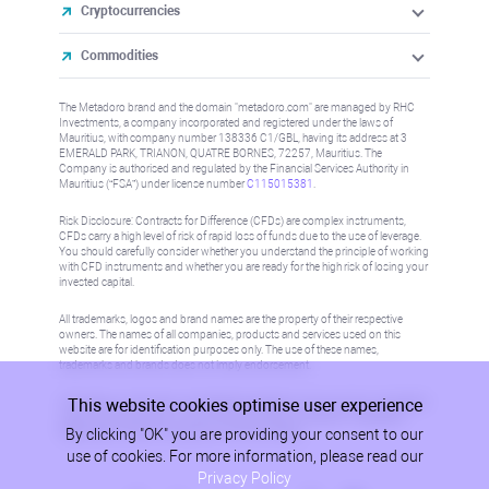
Cryptocurrencies
Commodities
The Metadoro brand and the domain "metadoro.com" are managed by RHC
Investments, a company incorporated and registered under the laws of
Mauritius, with company number 138336 C1/GBL, having its address at 3
EMERALD PARK, TRIANON, QUATRE BORNES, 72257, Mauritius. The
Company is authorised and regulated by the Financial Services Authority in
Mauritius (“FSA”) under license number
C115015381
.
Risk Disclosure: Contracts for Difference (CFDs) are complex instruments,
CFDs carry a high level of risk of rapid loss of funds due to the use of leverage.
You should carefully consider whether you understand the principle of working
with CFD instruments and whether you are ready for the high risk of losing your
invested capital.
All trademarks, logos and brand names are the property of their respective
owners. The names of all companies, products and services used on this
website are for identification purposes only. The use of these names,
trademarks and brands does not imply endorsement.
This website cookies optimise user experience
Information on this site is not directed at residents in any country or jurisdiction
where such distribution or use would be contrary to local law or regulation.
By clicking "OK" you are providing your consent to our
Please refer to AML/KYC policy for more information.
use of cookies. For more information, please read our
Privacy Policy