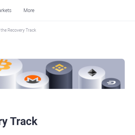
rkets
More
the Recovery Track
ry Track