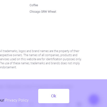
Coffee
Chicago SRW Wheat
All trademarks, logos and brand names are the property of their
respective owners. The names of all companies, products and
services used on this website are for identification purposes only.
The use of these names, trademarks and brands does not imply
endorsement.
lation. Please refer to AML/KYC policy for more information.
Ok
our
Privacy Policy