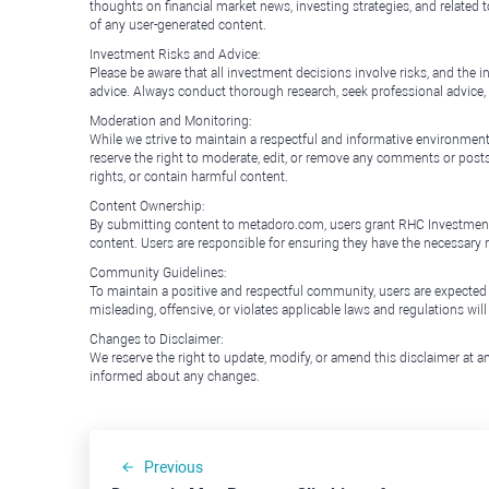
thoughts on financial market news, investing strategies, and related 
of any user-generated content.
Investment Risks and Advice:
Please be aware that all investment decisions involve risks, and th
advice. Always conduct thorough research, seek professional advice
Moderation and Monitoring:
While we strive to maintain a respectful and informative environment
reserve the right to moderate, edit, or remove any comments or posts 
rights, or contain harmful content.
Content Ownership:
By submitting content to metadoro.com, users grant RHC Investments a 
content. Users are responsible for ensuring they have the necessary r
Community Guidelines:
To maintain a positive and respectful community, users are expected
misleading, offensive, or violates applicable laws and regulations wil
Changes to Disclaimer:
We reserve the right to update, modify, or amend this disclaimer at an
informed about any changes.
Previous