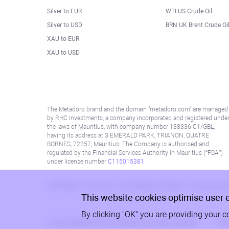
Silver to EUR
WTI US Crude Oil
Silver to USD
BRN UK Brent Crude Oi
XAU to EUR
XAU to USD
The Metadoro brand and the domain "metadoro.com" are managed
by RHC Investments, a company incorporated and registered unde
the laws of Mauritius, with company number 138336 C1/GBL,
having its address at 3 EMERALD PARK, TRIANON, QUATRE
BORNES, 72257, Mauritius. The Company is authorised and
regulated by the Financial Services Authority in Mauritius (“FSA”)
under license number
C115015381
.
Information on this site is not directed at residents in any country
This website cookies optimise user 
By clicking "OK" you are providing your c
© 2026, Metadoro, RHC Investments, all rights reserved
Priv