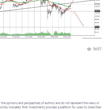
5697
y the opinions and perspectives of authors and do not represent the views or
icitly indicated. RHC Investments provides a platform for users to share their