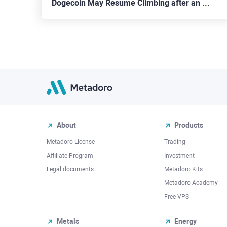
Dogecoin May Resume Climbing after an End of the Mourning for Kabosu
About
Products
Metadoro License
Trading
Affiliate Program
Investment
Legal documents
Metadoro Kits
Metadoro Academy
Free VPS
Metals
Energy