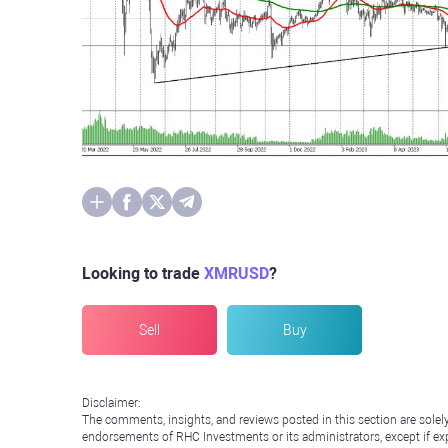
Looking to trade
XMRUSD
?
Sell
Buy
Disclaimer:
The comments, insights, and reviews posted in this section are solel
endorsements of RHC Investments or its administrators, except if expl