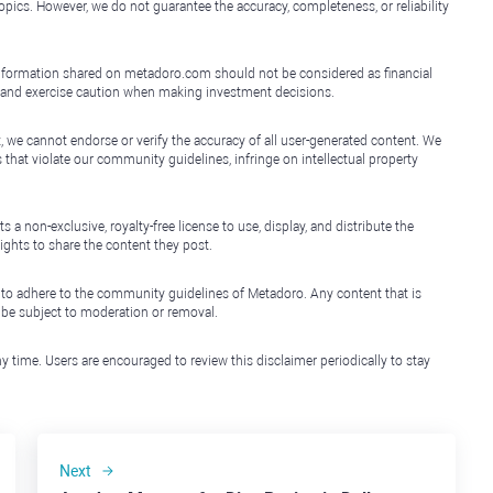
topics. However, we do not guarantee the accuracy, completeness, or reliability
e information shared on metadoro.com should not be considered as financial
, and exercise caution when making investment decisions.
, we cannot endorse or verify the accuracy of all user-generated content. We
that violate our community guidelines, infringe on intellectual property
non-exclusive, royalty-free license to use, display, and distribute the
ights to share the content they post.
 to adhere to the community guidelines of Metadoro. Any content that is
l be subject to moderation or removal.
y time. Users are encouraged to review this disclaimer periodically to stay
Next