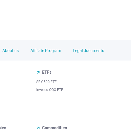
About us
Affiliate Program
Legal documents
ETFs
SPY 500 ETF
Invesco QQQ ETF
cies
Commodities