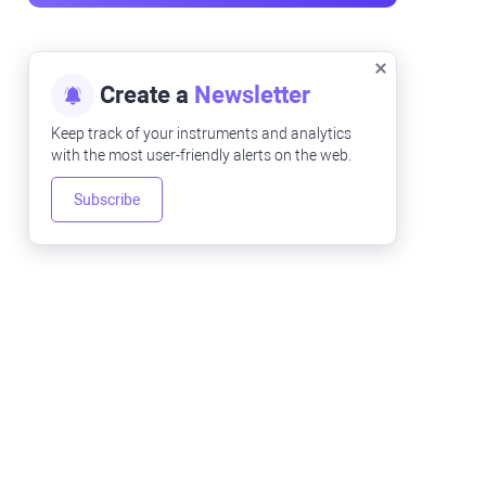
Create a
Newsletter
Keep track of your instruments and analytics
with the most user-friendly alerts on the web.
Subscribe