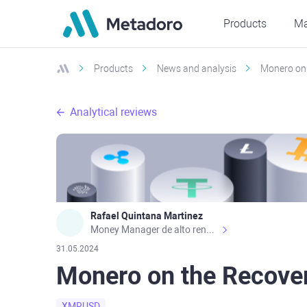
Products
Ma
Products
News and analysis
Monero on 
Analytical reviews
Rafael Quintana Martinez
Money Manager de alto rendimiento, con una sólida formación académica, profesional y de campo. Más de 9 años de experiencia especializada en el comercio de mercados financieros internacionales. La devoción, la fiabilidad, la responsabilidad y la ética impulsan mi vida. Actualmente me desempeño como Analista Senior para Metadoro. https://metadoro.com/es https://mx.investing.com/members/contributors/235587671/ https://es.tradingview.com/chart/EURUSD/rE9gVips/
31.05.2024
Monero on the Recove
XMRUSD