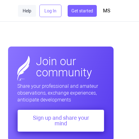
MS
Help
Log In
Get started
Join our
community
Share your professional and amateur
observations, exchange experiences,
anticipate developments
Sign up and share your
mind