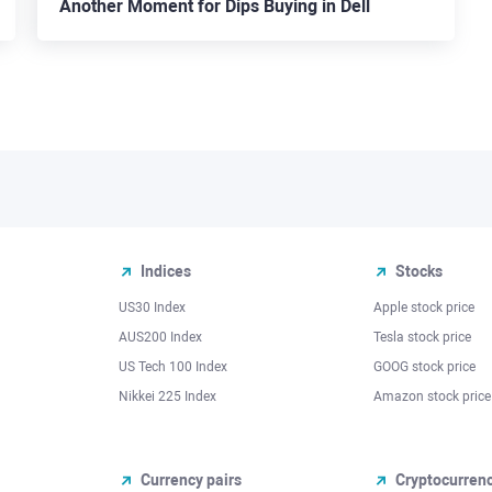
Another Moment for Dips Buying in Dell
Indices
Stocks
US30 Index
Apple stock price
AUS200 Index
Tesla stock price
US Tech 100 Index
GOOG stock price
Nikkei 225 Index
Amazon stock price
Currency pairs
Cryptocurren