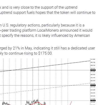
and is very close to the support of the uptrend
uptrend support fuels hopes that the token will continue to
U.S. regulatory actions, particularly because it is a
to-peer trading platform LocalMonero announced it would
 specify the reasons, it is likely influenced by American
ged by 21% in May, indicating it still has a dedicated user
kely to continue rising to $175.00.