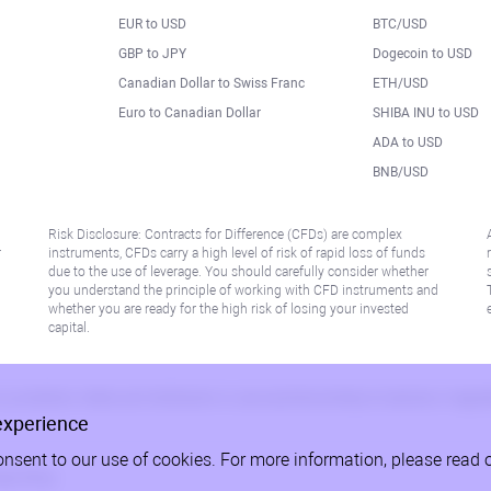
EUR to USD
BTC/USD
l
GBP to JPY
Dogecoin to USD
Canadian Dollar to Swiss Franc
ETH/USD
Euro to Canadian Dollar
SHIBA INU to USD
ADA to USD
BNB/USD
Risk Disclosure: Contracts for Difference (CFDs) are complex
r
instruments, CFDs carry a high level of risk of rapid loss of funds
due to the use of leverage. You should carefully consider whether
you understand the principle of working with CFD instruments and
whether you are ready for the high risk of losing your invested
capital.
 or jurisdiction where such distribution or use would be contrary to local law or regu
experience
onsent to our use of cookies. For more information, please read 
acy Policy