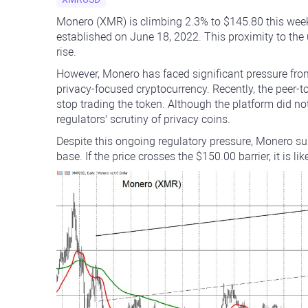
Monero (XMR) is climbing 2.3% to $145.80 this week 
established on June 18, 2022. This proximity to the 
rise.
However, Monero has faced significant pressure from 
privacy-focused cryptocurrency. Recently, the peer-
stop trading the token. Although the platform did not
regulators' scrutiny of privacy coins.
Despite this ongoing regulatory pressure, Monero sur
base. If the price crosses the $150.00 barrier, it is li