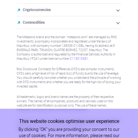
Cryptocurrencies
Commodities
The Metadoro brand and the domain "metadoro.com" are managed by RHC
Investments, a company incorporated and registered under the laws of
Mauritius, with company number 138336 C1/GBL, having its address at 3
EMERALD PARK, TRIANON, QUATRE BORNES, 72257, Mauritius. The
Company is authorised and regulated by the Financial Services Authority in
Mauritius (“FSA”) under license number
C115015381
.
Risk Disclosure: Contracts for Difference (CFDs) are complex instruments,
CFDs carry a high level of risk of rapid loss of funds due to the use of leverage.
You should carefully consider whether you understand the principle of working
with CFD instruments and whether you are ready for the high risk of losing your
invested capital.
All trademarks, logos and brand names are the property of their respective
owners. The names of all companies, products and services used on this
website are for identification purposes only. The use of these names,
trademarks and brands does not imply endorsement.
This website cookies optimise user experience
Information on this site is not directed at residents in any country or jurisdiction
where such distribution or use would be contrary to local law or regulation.
By clicking "OK" you are providing your consent to our
Please refer to AML/KYC policy for more information.
use of cookies. For more information, please read our