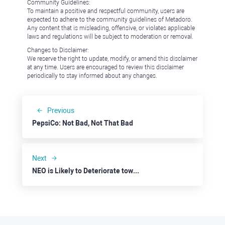
Community Guidelines:
To maintain a positive and respectful community, users are
expected to adhere to the community guidelines of Metadoro.
Any content that is misleading, offensive, or violates applicable
laws and regulations will be subject to moderation or removal.
Changes to Disclaimer:
We reserve the right to update, modify, or amend this disclaimer
at any time. Users are encouraged to review this disclaimer
periodically to stay informed about any changes.
Previous
PepsiCo: Not Bad, Not That Bad
Next
NEO is Likely to Deteriorate towards $7.50