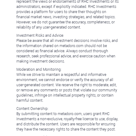
represent the views or endorsements of RHC Investments or its
administrators, except if explicitly indicated. RHC Investments
provides a platform for users to share their thoughts on
financial market news, investing strategies, and related topics.
However, we do not guarantee the accuracy, completeness, or
reliability of any user-generated content.
Investment Risks and Advice:
Please be aware that all investment decisions involve risks, and
the information shared on metadoro.com should not be
considered as financial advice. Always conduct thorough
research, seek professional advice, and exercise caution when
making investment decisions.
Moderation and Monitoring:
While we strive to maintain a respectful and informative
environment, we cannot endorse or verify the accuracy of all
user-generated content. We reserve the right to moderate, edit,
or remove any comments or posts that violate our community
guidelines, infringe on intellectual property rights, or contain
harmful content.
Content Ownership:
By submitting content to metadoro.com, users grant RHC
Investments a non-exclusive, royalty-free license to use, display,
and distribute the content. Users are responsible for ensuring
they have the necessary rights to share the content they post.