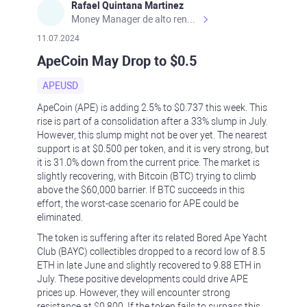
Rafael Quintana Martinez
Money Manager de alto rendimiento, con una sólida formación académica, profesional y de campo. Más de 9 años de experiencia especializada en el comercio de mercados financieros internacionales. La devoción, la fiabilidad, la responsabilidad y la ética impulsan mi vida. Actualmente me desempeño como Analista Senior para Metadoro. https://metadoro.com/es https://mx.investing.com/members/contributors/235587671/ https://es.tradingview.com/chart/EURUSD/rE9gVips/
11.07.2024
ApeCoin May Drop to $0.5
APEUSD
ApeCoin (APE) is adding 2.5% to $0.737 this week. This
rise is part of a consolidation after a 33% slump in July.
However, this slump might not be over yet. The nearest
support is at $0.500 per token, and it is very strong, but
it is 31.0% down from the current price. The market is
slightly recovering, with Bitcoin (BTC) trying to climb
above the $60,000 barrier. If BTC succeeds in this
effort, the worst-case scenario for APE could be
eliminated.
The token is suffering after its related Bored Ape Yacht
Club (BAYC) collectibles dropped to a record low of 8.5
ETH in late June and slightly recovered to 9.88 ETH in
July. These positive developments could drive APE
prices up. However, they will encounter strong
resistance at $0.800. If the token fails to surpass this