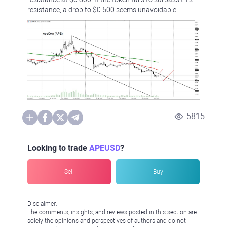
resistance, a drop to $0.500 seems unavoidable.
5815
Looking to trade
APEUSD
?
Sell
Buy
Disclaimer:
The comments, insights, and reviews posted in this section are
solely the opinions and perspectives of authors and do not