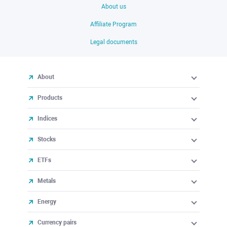
About us
Affiliate Program
Legal documents
About
Products
Indices
Stocks
ETFs
Metals
Energy
Currency pairs