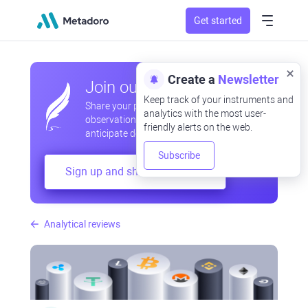
Get started
Create a
Newsletter
Join our community
Keep track of your instruments and
Share your professional and amateur
analytics with the most user-
observations, exchange experiences,
friendly alerts on the web.
anticipate developments
Subscribe
Sign up and share your mind
Analytical reviews