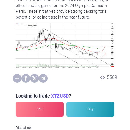
official mobile game for the 2024 Olympic Games in
Paris. These initiatives provide strong backing for a
potential price increase in the near future.
5589
Looking to trade
XTZUSD
?
Sell
Buy
Disclaimer: