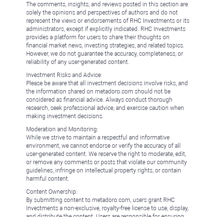
The comments, insights, and reviews posted in this section are
solely the opinions and perspectives of authors and do not
represent the views or endorsements of RHC Investments or its
administrators, except if explicitly indicated. RHC Investments
provides a platform for users to share their thoughts on
financial market news, investing strategies, and related topics.
However, we do not guarantee the accuracy, completeness, or
reliability of any user-generated content.
Investment Risks and Advice:
Please be aware that all investment decisions involve risks, and
the information shared on metadoro.com should not be
considered as financial advice. Always conduct thorough
research, seek professional advice, and exercise caution when
making investment decisions.
Moderation and Monitoring:
While we strive to maintain a respectful and informative
environment, we cannot endorse or verify the accuracy of all
user-generated content. We reserve the right to moderate, edit,
or remove any comments or posts that violate our community
guidelines, infringe on intellectual property rights, or contain
harmful content.
Content Ownership:
By submitting content to metadoro.com, users grant RHC
Investments a non-exclusive, royalty-free license to use, display,
and distribute the content. Users are responsible for ensuring