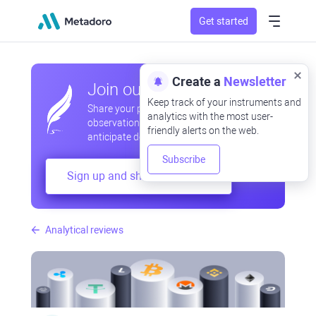
Get started
Create a
Newsletter
Join our community
Keep track of your instruments and
Share your professional and amateur
analytics with the most user-
observations, exchange experiences,
friendly alerts on the web.
anticipate developments
Subscribe
Sign up and share your mind
Analytical reviews