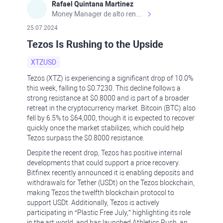
Rafael Quintana Martinez
Money Manager de alto rendimiento, con una sólida formación académica, profesional y de campo. Más de 9 años de experiencia especializada en el comercio de mercados financieros internacionales. La devoción, la fiabilidad, la responsabilidad y la ética impulsan mi vida. Actualmente me desempeño como Analista Senior para Metadoro. https://metadoro.com/es https://mx.investing.com/members/contributors/235587671/ https://es.tradingview.com/chart/EURUSD/rE9gVips/
25.07.2024
Tezos Is Rushing to the Upside
XTZUSD
Tezos (XTZ) is experiencing a significant drop of 10.0%
this week, falling to $0.7230. This decline follows a
strong resistance at $0.8000 and is part of a broader
retreat in the cryptocurrency market. Bitcoin (BTC) also
fell by 6.5% to $64,000, though it is expected to recover
quickly once the market stabilizes, which could help
Tezos surpass the $0.8000 resistance.
Despite the recent drop, Tezos has positive internal
developments that could support a price recovery.
Bitfinex recently announced it is enabling deposits and
withdrawals for Tether (USDt) on the Tezos blockchain,
making Tezos the twelfth blockchain protocol to
support USDt. Additionally, Tezos is actively
participating in “Plastic Free July,” highlighting its role
in the art world, and has launched Athletics Rush, an