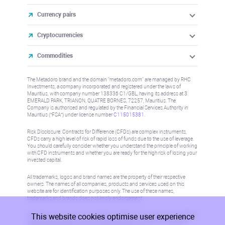
Currency pairs
Cryptocurrencies
Commodities
The Metadoro brand and the domain "metadoro.com" are managed by RHC
Investments, a company incorporated and registered under the laws of
Mauritius, with company number 138336 C1/GBL, having its address at 3
EMERALD PARK, TRIANON, QUATRE BORNES, 72257, Mauritius. The
Company is authorised and regulated by the Financial Services Authority in
Mauritius (“FSA”) under license number
C115015381
.
Risk Disclosure: Contracts for Difference (CFDs) are complex instruments,
CFDs carry a high level of risk of rapid loss of funds due to the use of leverage.
You should carefully consider whether you understand the principle of working
with CFD instruments and whether you are ready for the high risk of losing your
invested capital.
All trademarks, logos and brand names are the property of their respective
owners. The names of all companies, products and services used on this
website are for identification purposes only. The use of these names,
trademarks and brands does not imply endorsement.
This website cookies optimise user experience
Information on this site is not directed at residents in any country or jurisdiction
where such distribution or use would be contrary to local law or regulation.