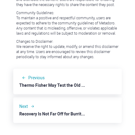
they have the necessary rights to share the content they post.
Community Guidelines:
To maintain a positive and respectful community, users are
expected to adhere to the community guidelines of Metadoro.
Any content that is misleading, offensive, or violates applicable
laws and regulations will be subject to moderation or removal.
Changes to Disclaimer:
We reserve the right to update, modify, or amend this disclaimer
at any time. Users are encouraged to review this disclaimer
periodically to stay informed about any changes.
Previous
Thermo Fisher May Test the Old Highs
Next
Recovery Is Not Far Off for Burrito Makers