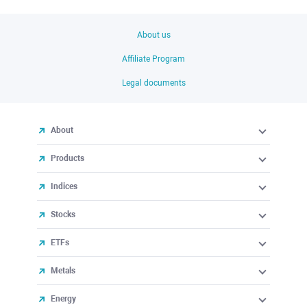
About us
Affiliate Program
Legal documents
About
Products
Indices
Stocks
ETFs
Metals
Energy