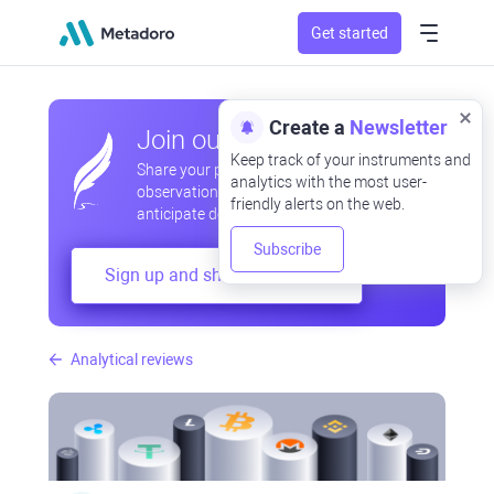
Get started
Create a
Newsletter
Join our community
Keep track of your instruments and
Share your professional and amateur
analytics with the most user-
observations, exchange experiences,
friendly alerts on the web.
anticipate developments
Subscribe
Sign up and share your mind
Analytical reviews