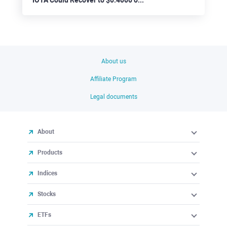
About us
Affiliate Program
Legal documents
About
Products
Indices
Stocks
ETFs