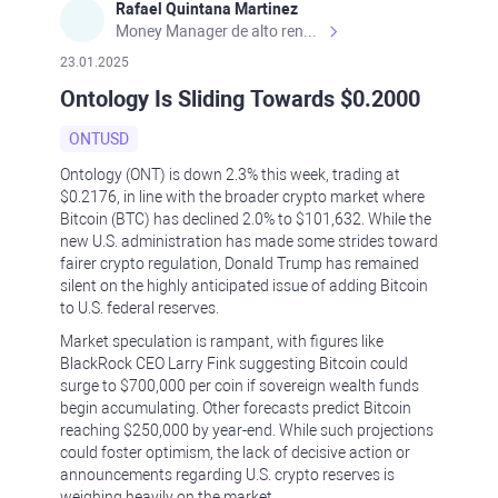
Rafael Quintana Martinez
Money Manager de alto rendimiento, con una sólida formación académica, profesional y de campo. Más de 9 años de experiencia especializada en el comercio de mercados financieros internacionales. La devoción, la fiabilidad, la responsabilidad y la ética impulsan mi vida. Actualmente me desempeño como Analista Senior para Metadoro. https://metadoro.com/es https://mx.investing.com/members/contributors/235587671/ https://es.tradingview.com/chart/EURUSD/rE9gVips/
23.01.2025
Ontology Is Sliding Towards $0.2000
ONTUSD
Ontology (ONT) is down 2.3% this week, trading at
$0.2176, in line with the broader crypto market where
Bitcoin (BTC) has declined 2.0% to $101,632. While the
new U.S. administration has made some strides toward
fairer crypto regulation, Donald Trump has remained
silent on the highly anticipated issue of adding Bitcoin
to U.S. federal reserves.
Market speculation is rampant, with figures like
BlackRock CEO Larry Fink suggesting Bitcoin could
surge to $700,000 per coin if sovereign wealth funds
begin accumulating. Other forecasts predict Bitcoin
reaching $250,000 by year-end. While such projections
could foster optimism, the lack of decisive action or
announcements regarding U.S. crypto reserves is
weighing heavily on the market.