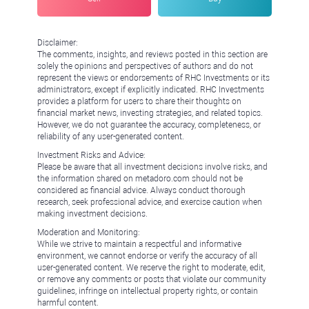
Disclaimer:
The comments, insights, and reviews posted in this section are
solely the opinions and perspectives of authors and do not
represent the views or endorsements of RHC Investments or its
administrators, except if explicitly indicated. RHC Investments
provides a platform for users to share their thoughts on
financial market news, investing strategies, and related topics.
However, we do not guarantee the accuracy, completeness, or
reliability of any user-generated content.
Investment Risks and Advice:
Please be aware that all investment decisions involve risks, and
the information shared on metadoro.com should not be
considered as financial advice. Always conduct thorough
research, seek professional advice, and exercise caution when
making investment decisions.
Moderation and Monitoring:
While we strive to maintain a respectful and informative
environment, we cannot endorse or verify the accuracy of all
user-generated content. We reserve the right to moderate, edit,
or remove any comments or posts that violate our community
guidelines, infringe on intellectual property rights, or contain
harmful content.