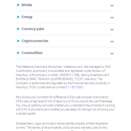
Metals
Energy
Currency pairs
Cryptocurrencies
Commodities
The Metadoro brand and the domain "metadoro.com" are managed by RHC
Investments, a company incorporated and registered under the laws of
Mauritius, with company number 138336 C1/GBL, having its address at 3
EMERALD PARK, TRIANON, QUATRE BORNES, 72257, Mauritius. The
Company is authorised and regulated by the Financial Services Authority in
Mauritius (“FSA”) under license number
C115015381
.
Risk Disclosure: Contracts for Difference (CFDs) are complex instruments,
CFDs carry a high level of risk of rapid loss of funds due to the use of leverage.
You should carefully consider whether you understand the principle of working
with CFD instruments and whether you are ready for the high risk of losing your
invested capital.
All trademarks, logos and brand names are the property of their respective
owners. The names of all companies, products and services used on this