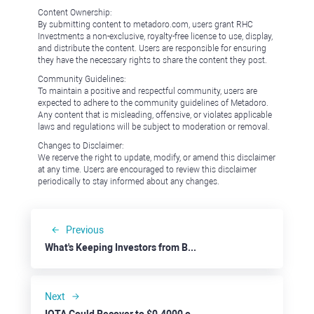
Content Ownership:
By submitting content to metadoro.com, users grant RHC
Investments a non-exclusive, royalty-free license to use, display,
and distribute the content. Users are responsible for ensuring
they have the necessary rights to share the content they post.
Community Guidelines:
To maintain a positive and respectful community, users are
expected to adhere to the community guidelines of Metadoro.
Any content that is misleading, offensive, or violates applicable
laws and regulations will be subject to moderation or removal.
Changes to Disclaimer:
We reserve the right to update, modify, or amend this disclaimer
at any time. Users are encouraged to review this disclaimer
periodically to stay informed about any changes.
Previous
What's Keeping Investors from Buying Apple?
Next
IOTA Could Recover to $0.4000 on Fed’s Dovish Stance