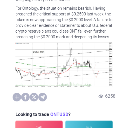
For Ontology, the situation remains bearish. Having
breached the critical support at $0.2500 last week, the
token is now approaching the $0.2000 level. A failure to
provide clear evidence or statements about U.S. federal
crypto reserve plans could see ONT fall even further,
breaching the $0.2000 mark and deepening its losses.
6258
Looking to trade
ONTUSD
?
Sell
Buy