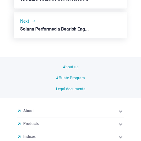
Next
Solana Performed a Bearish Engulfing
About us
Affiliate Program
Legal documents
About
Products
Indices