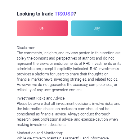
Looking to trade
TRXUSD
?
Sell
Buy
Disclaimer:
The comments, insights, and reviews posted in this section are
solely the opinions and perspectives of authors and do not
represent the views or endorsements of RHC Investments or its
administrators, except if explicitly indicated. RHC Investments
provides a platform for users to share their thoughts on
financial market news, investing strategies, and related topics.
However, we do not guarantee the accuracy, completeness, or
reliability of any user-generated content.
Investment Risks and Advice:
Please be aware that all investment decisions involve risks, and
the information shared on metadoro.com should not be
considered as financial advice. Always conduct thorough
research, seek professional advice, and exercise caution when
making investment decisions.
Moderation and Monitoring:
While we strive to maintain a respectful and informative