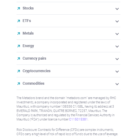
Stocks
ETFs
Metals
Energy
Currency pairs
Cryptocurrencies
Commodities
The Metadoro brand and the domain "metadoro.com" are managed by RHC
Investments, a company incorporated and registered under the laws of
Mauritius, with company number 138336 C1/GBL, having its address at 3
EMERALD PARK, TRIANON, QUATRE BORNES, 72257, Mauritius. The
Company is authorised and regulated by the Financial Services Authority in
Mauritius (“FSA”) under license number
C115015381
.
Risk Disclosure: Contracts for Difference (CFDs) are complex instruments,
CFDs carry a high level of risk of rapid loss of funds due to the use of leverage.