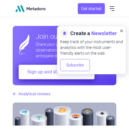
Get started
Create a
Newsletter
Join our community
Keep track of your instruments and
Share your professional and amateur
analytics with the most user-
observations, exchange experiences,
friendly alerts on the web.
anticipate developments
Subscribe
Sign up and share your mind
Analytical reviews