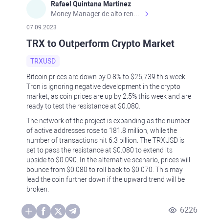
Rafael Quintana Martinez
Money Manager de alto rendimiento, con una sólida formación académica, profesional y de campo. Más de 9 años de experiencia especializada en el comercio de mercados financieros internacionales. La devoción, la fiabilidad, la responsabilidad y la ética impulsan mi vida. Actualmente me desempeño como Analista Senior para Metadoro. https://metadoro.com/es https://mx.investing.com/members/contributors/235587671/ https://es.tradingview.com/chart/EURUSD/rE9gVips/
07.09.2023
TRX to Outperform Crypto Market
TRXUSD
Bitcoin prices are down by 0.8% to $25,739 this week.
Tron is ignoring negative development in the crypto
market, as coin prices are up by 2.5% this week and are
ready to test the resistance at $0.080.
The network of the project is expanding as the number
of active addresses rose to 181.8 million, while the
number of transactions hit 6.3 billion. The TRXUSD is
set to pass the resistance at $0.080 to extend its
upside to $0.090. In the alternative scenario, prices will
bounce from $0.080 to roll back to $0.070. This may
lead the coin further down if the upward trend will be
broken.
6226