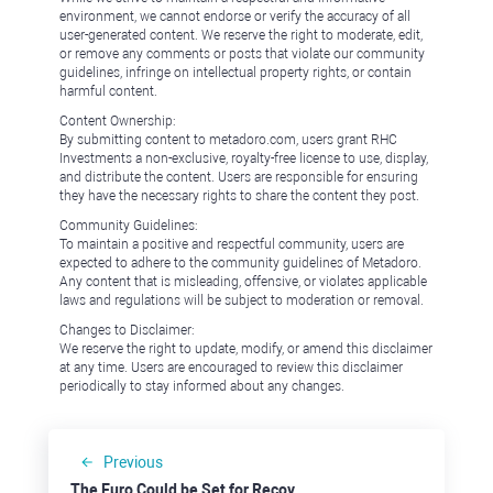
environment, we cannot endorse or verify the accuracy of all
user-generated content. We reserve the right to moderate, edit,
or remove any comments or posts that violate our community
guidelines, infringe on intellectual property rights, or contain
harmful content.
Content Ownership:
By submitting content to metadoro.com, users grant RHC
Investments a non-exclusive, royalty-free license to use, display,
and distribute the content. Users are responsible for ensuring
they have the necessary rights to share the content they post.
Community Guidelines:
To maintain a positive and respectful community, users are
expected to adhere to the community guidelines of Metadoro.
Any content that is misleading, offensive, or violates applicable
laws and regulations will be subject to moderation or removal.
Changes to Disclaimer:
We reserve the right to update, modify, or amend this disclaimer
at any time. Users are encouraged to review this disclaimer
periodically to stay informed about any changes.
Previous
The Euro Could be Set for Recovery