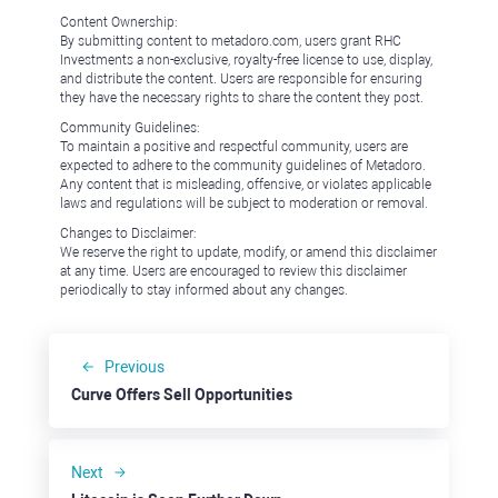
Content Ownership:
By submitting content to metadoro.com, users grant RHC
Investments a non-exclusive, royalty-free license to use, display,
and distribute the content. Users are responsible for ensuring
they have the necessary rights to share the content they post.
Community Guidelines:
To maintain a positive and respectful community, users are
expected to adhere to the community guidelines of Metadoro.
Any content that is misleading, offensive, or violates applicable
laws and regulations will be subject to moderation or removal.
Changes to Disclaimer:
We reserve the right to update, modify, or amend this disclaimer
at any time. Users are encouraged to review this disclaimer
periodically to stay informed about any changes.
Previous
Curve Offers Sell Opportunities
Next