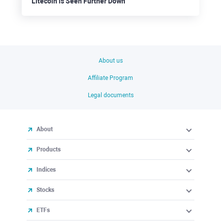
Litecoin is Seen Further Down
About us
Affiliate Program
Legal documents
About
Products
Indices
Stocks
ETFs