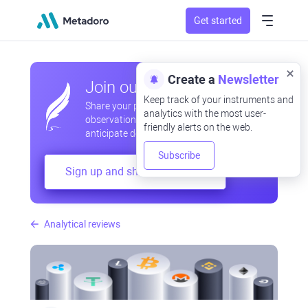
Get started
Create a
Newsletter
Join our community
Keep track of your instruments and
Share your professional and amateur
analytics with the most user-
observations, exchange experiences,
friendly alerts on the web.
anticipate developments
Subscribe
Sign up and share your mind
Analytical reviews