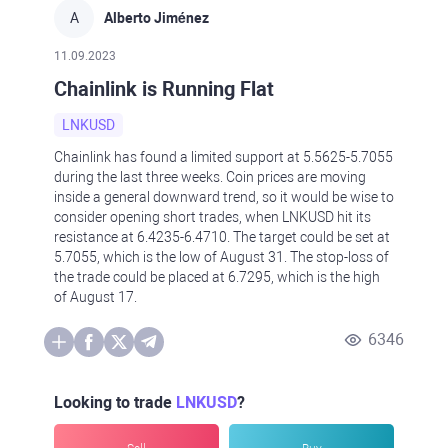
A
Alberto Jiménez
11.09.2023
Chainlink is Running Flat
LNKUSD
Chainlink has found a limited support at 5.5625-5.7055
during the last three weeks. Coin prices are moving
inside a general downward trend, so it would be wise to
consider opening short trades, when LNKUSD hit its
resistance at 6.4235-6.4710. The target could be set at
5.7055, which is the low of August 31. The stop-loss of
the trade could be placed at 6.7295, which is the high
of August 17.
6346
Looking to trade
LNKUSD
?