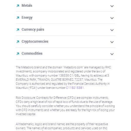
Metals
Energy
Currency pairs
Cryptocurrencies
Commodities
The Metadoro brand and the domain "metadoro.com" are managed by RHC
Investments, a company incorporated and registered under the laws of
Mauritius, with company number 138336 C1/GBL, having its address at 3
EMERALD PARK, TRIANON, QUATRE BORNES, 72257, Mauritius. The
Company is authorised and regulated by the Financial Services Authority in
Mauritius (“FSA”) under license number
C115015381
.
Risk Disclosure: Contracts for Difference (CFDs) are complex instruments,
CFDs carry a high level of risk of rapid loss of funds due to the use of leverage.
You should carefully consider whether you understand the principle of working
with CFD instruments and whether you are ready for the high risk of losing your
invested capital.
All trademarks, logos and brand names are the property of their respective
owners. The names of all companies, products and services used on this