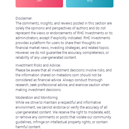
Sell
Buy
Disclaimer:
The comments, insights, and reviews posted in this section are
solely the opinions and perspectives of authors and do not
represent the views or endorsements of RHC Investments or its
administrators, except if explicitly indicated. RHC Investments
provides a platform for users to share their thoughts on
financial market news, investing strategies, and related topics.
However, we do not guarantee the accuracy, completeness, or
reliability of any user-generated content.
Investment Risks and Advice:
Please be aware that all investment decisions involve risks, and
the information shared on metadoro.com should not be
considered as financial advice. Always conduct thorough
research, seek professional advice, and exercise caution when
making investment decisions.
Moderation and Monitoring:
While we strive to maintain a respectful and informative
environment, we cannot endorse or verify the accuracy of all
user-generated content. We reserve the right to moderate, edit,
or remove any comments or posts that violate our community
guidelines, infringe on intellectual property rights, or contain
harmful content.