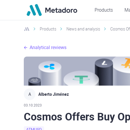
Products
Ma
Products
News and analysis
Cosmos Off
Analytical reviews
A
Alberto Jiménez
03.10.2023
Cosmos Offers Buy Op
ATMUSD