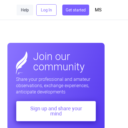
MS
Help
Log In
Get started
Join our
community
Share your professional and amateur
observations, exchange experiences,
anticipate developments
Sign up and share your
mind