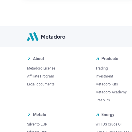
About
Products
Metadoro License
Trading
Affiliate Program
Investment
Legal documents
Metadoro Kits
Metadoro Academy
Free VPS
Metals
Energy
Silver to EUR
WTI US Crude Oil