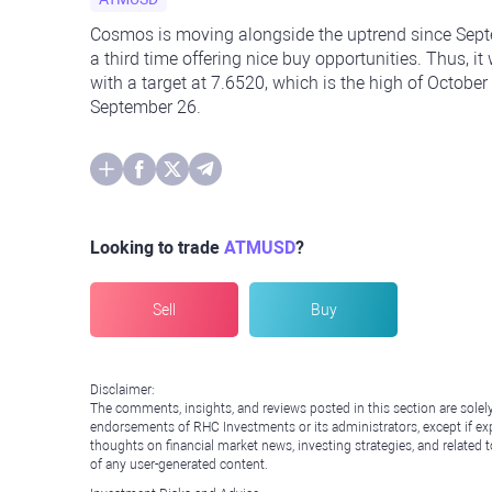
Cosmos is moving alongside the uptrend since Septem
a third time offering nice buy opportunities. Thus, 
with a target at 7.6520, which is the high of October
September 26.
Looking to trade
ATMUSD
?
Sell
Buy
Disclaimer:
The comments, insights, and reviews posted in this section are solel
endorsements of RHC Investments or its administrators, except if expl
thoughts on financial market news, investing strategies, and related 
of any user-generated content.