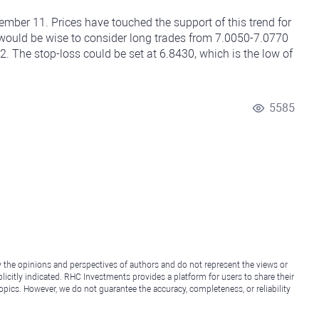
ber 11. Prices have touched the support of this trend for
it would be wise to consider long trades from 7.0050-7.0770
 2. The stop-loss could be set at 6.8430, which is the low of
5585
y the opinions and perspectives of authors and do not represent the views or
icitly indicated. RHC Investments provides a platform for users to share their
topics. However, we do not guarantee the accuracy, completeness, or reliability