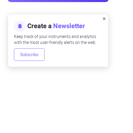
Create a
Newsletter
Keep track of your instruments and analytics
with the most user-friendly alerts on the web.
Subscribe