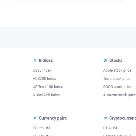
Indices
Stocks
US30 Index
Apple stock price
AUS200 Index
Tesla stock price
US Tech 100 Index
GOOG stock price
Nikkei 225 Index
Amazon stock price
Currency pairs
Cryptocurren
EUR to USD
BTC/USD