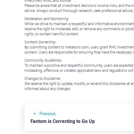
Investment Risks and Advice:
Please be aware that all investment decisions involve risks, and th
advice. Always conduct thorough research, seek professional advice
Moderation and Monitoring:
While we strive to maintain a respectful and informative environment
reserve the right to moderate, edit, or remove any comments or posts 
rights, or contain harmful content.
Content Ownership:
By submitting content to metadoro.com, users grant RHC Investments a 
content. Users are responsible for ensuring they have the necessary r
Community Guidelines:
To maintain a positive and respectful community, users are expected
misleading, offensive, or violates applicable laws and regulations wil
Changes to Disclaimer:
We reserve the right to update, modify, or amend this disclaimer at an
informed about any changes.
Previous
Fantom is Correcting to Go Up