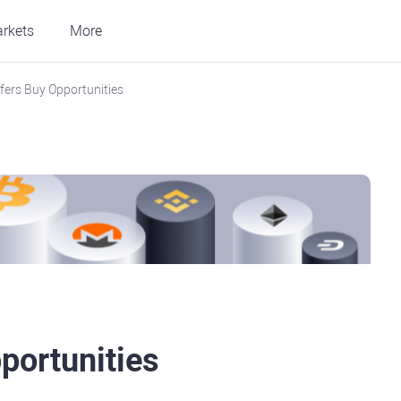
rkets
More
ers Buy Opportunities
portunities