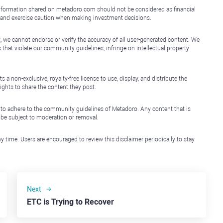
e information shared on metadoro.com should not be considered as financial
, and exercise caution when making investment decisions.
, we cannot endorse or verify the accuracy of all user-generated content. We
that violate our community guidelines, infringe on intellectual property
non-exclusive, royalty-free license to use, display, and distribute the
ights to share the content they post.
 to adhere to the community guidelines of Metadoro. Any content that is
l be subject to moderation or removal.
y time. Users are encouraged to review this disclaimer periodically to stay
Next
ETC is Trying to Recover