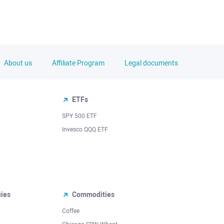
About us
Affiliate Program
Legal documents
ETFs
SPY 500 ETF
Invesco QQQ ETF
cies
Commodities
Coffee