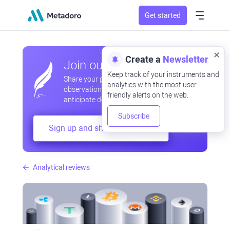
Get started
Create a
Newsletter
Join our community
Keep track of your instruments and
Share your professional and amateur
analytics with the most user-
observations, exchange experiences,
friendly alerts on the web.
anticipate developments
Subscribe
Sign up and share your mind
Analytical reviews