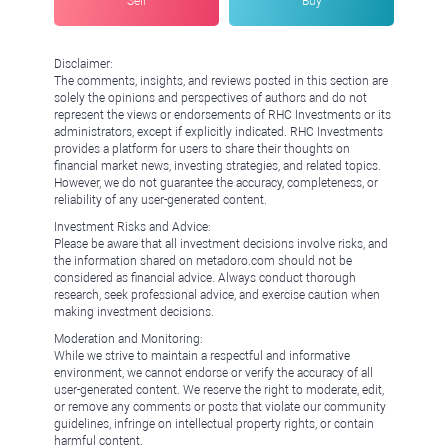
Sell
Buy
Disclaimer:
The comments, insights, and reviews posted in this section are
solely the opinions and perspectives of authors and do not
represent the views or endorsements of RHC Investments or its
administrators, except if explicitly indicated. RHC Investments
provides a platform for users to share their thoughts on
financial market news, investing strategies, and related topics.
However, we do not guarantee the accuracy, completeness, or
reliability of any user-generated content.
Investment Risks and Advice:
Please be aware that all investment decisions involve risks, and
the information shared on metadoro.com should not be
considered as financial advice. Always conduct thorough
research, seek professional advice, and exercise caution when
making investment decisions.
Moderation and Monitoring:
While we strive to maintain a respectful and informative
environment, we cannot endorse or verify the accuracy of all
user-generated content. We reserve the right to moderate, edit,
or remove any comments or posts that violate our community
guidelines, infringe on intellectual property rights, or contain
harmful content.