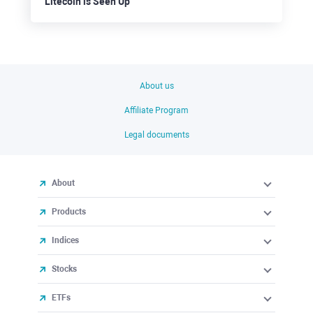
Litecoin is Seen Up
About us
Affiliate Program
Legal documents
About
Products
Indices
Stocks
ETFs