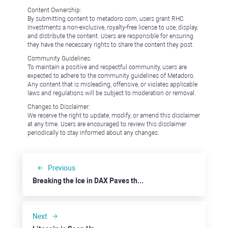
Content Ownership:
By submitting content to metadoro.com, users grant RHC
Investments a non-exclusive, royalty-free license to use, display,
and distribute the content. Users are responsible for ensuring
they have the necessary rights to share the content they post.
Community Guidelines:
To maintain a positive and respectful community, users are
expected to adhere to the community guidelines of Metadoro.
Any content that is misleading, offensive, or violates applicable
laws and regulations will be subject to moderation or removal.
Changes to Disclaimer:
We reserve the right to update, modify, or amend this disclaimer
at any time. Users are encouraged to review this disclaimer
periodically to stay informed about any changes.
Previous
Breaking the Ice in DAX Paves the Way For a New Depth
Next