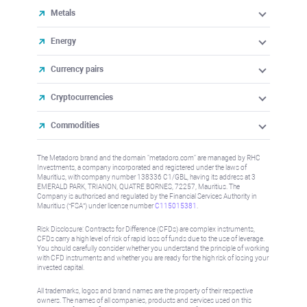
Metals
Energy
Currency pairs
Cryptocurrencies
Commodities
The Metadoro brand and the domain "metadoro.com" are managed by RHC
Investments, a company incorporated and registered under the laws of
Mauritius, with company number 138336 C1/GBL, having its address at 3
EMERALD PARK, TRIANON, QUATRE BORNES, 72257, Mauritius. The
Company is authorised and regulated by the Financial Services Authority in
Mauritius (“FSA”) under license number
C115015381
.
Risk Disclosure: Contracts for Difference (CFDs) are complex instruments,
CFDs carry a high level of risk of rapid loss of funds due to the use of leverage.
You should carefully consider whether you understand the principle of working
with CFD instruments and whether you are ready for the high risk of losing your
invested capital.
All trademarks, logos and brand names are the property of their respective
owners. The names of all companies, products and services used on this