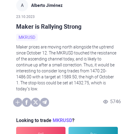
A
Alberto Jiménez
23.10.2023
Maker is Rallying Strong
MKRUSD
Maker prices are moving north alongside the uptrend
since October 12. The MKRUSD touched the resistance
of the ascending channel today, and is likely to
continue up after a small correction. Thus, it would be
interesting to consider long trades from 1470.20-
1486.00 with a target at 1589.50, the high of October
1. The stop-loss could be set at 1432.75, which is
today’s low.
5746
Looking to trade
MKRUSD
?