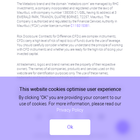
The Metadoro brand and the domain "metadoro.com" are managed by RHC
Investments, a company incorporated and registered under the laws of
Mauritius, with company number 138336 C1/GBL, having its address at 3
EMERALD PARK, TRIANON, QUATRE BORNES, 72257, Mauritius. The
Company is authorised and regulated by the Financial Services Authority in
Mauritius (“FSA”) under license number
C115015381
.
Risk Disclosure: Contracts for Difference (CFDs) are complex instruments,
CFDs carry a high level of risk of rapid loss of funds due to the use of leverage.
You should carefully consider whether you understand the principle of working
with CFD instruments and whether you are ready for the high risk of losing your
invested capital.
All trademarks, logos and brand names are the property of their respective
owners. The names of all companies, products and services used on this
website are for identification purposes only. The use of these names,
trademarks and brands does not imply endorsement.
This website cookies optimise user experience
Information on this site is not directed at residents in any country or jurisdiction
where such distribution or use would be contrary to local law or regulation.
By clicking "OK" you are providing your consent to our
Please refer to AML/KYC policy for more information.
use of cookies. For more information, please read our
Privacy Policy
Ok
Privacy Policy
© 2026, Metadoro, RHC Investments, all rights reserved