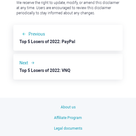
We reserve the right to update, modify, or amend this disclaimer
at any time. Users are encouraged to review this disclaimer
periodically to stay informed about any changes.
Previous
Top 5 Losers of 2022: PayPal
Next
Top 5 Losers of 2022: VNQ
About us
Affiliate Program
Legal documents