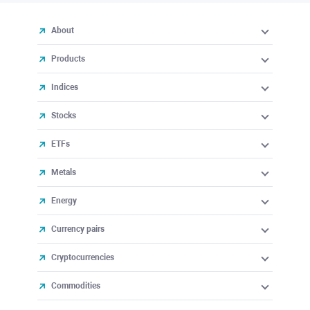
About
Products
Indices
Stocks
ETFs
Metals
Energy
Currency pairs
Cryptocurrencies
Commodities