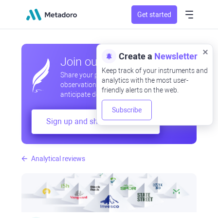
Get started
Create a
Newsletter
Join our community
Keep track of your instruments and
Share your professional and amateur
analytics with the most user-
observations, exchange experiences,
friendly alerts on the web.
anticipate developments
Subscribe
Sign up and share your mind
Analytical reviews