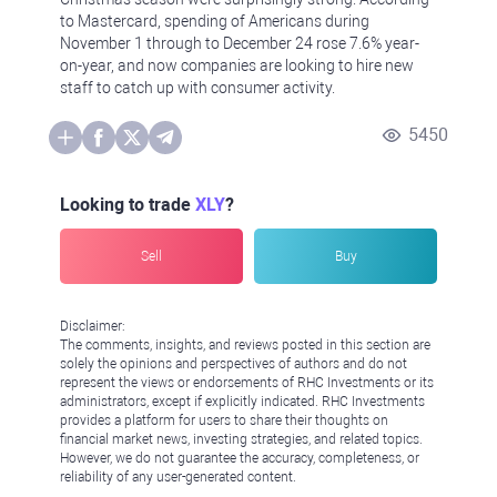
to Mastercard, spending of Americans during
November 1 through to December 24 rose 7.6% year-
on-year, and now companies are looking to hire new
staff to catch up with consumer activity.
5450
Looking to trade
XLY
?
Sell
Buy
Disclaimer:
The comments, insights, and reviews posted in this section are
solely the opinions and perspectives of authors and do not
represent the views or endorsements of RHC Investments or its
administrators, except if explicitly indicated. RHC Investments
provides a platform for users to share their thoughts on
financial market news, investing strategies, and related topics.
However, we do not guarantee the accuracy, completeness, or
reliability of any user-generated content.