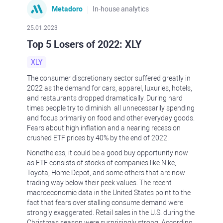
Metadoro
In-house analytics
25.01.2023
Top 5 Losers of 2022: XLY
XLY
The consumer discretionary sector suffered greatly in
2022 as the demand for cars, apparel, luxuries, hotels,
and restaurants dropped dramatically. During hard
times people try to diminish all unnecessarily spending
and focus primarily on food and other everyday goods.
Fears about high inflation and a nearing recession
crushed ETF prices by 40% by the end of 2022.
Nonetheless, it could be a good buy opportunity now
as ETF consists of stocks of companies like Nike,
Toyota, Home Depot, and some others that are now
trading way below their peek values. The recent
macroeconomic data in the United States point to the
fact that fears over stalling consume demand were
strongly exaggerated. Retail sales in the U.S. during the
Christmas season were surprisingly strong. According