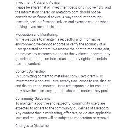
Investment Risks and Advice:
Please be aware that all investment decisions involve risks, and
the information shared on metadoro.com should not be
considered as financial advice. Always conduct thorough
research, seek professional advice, and exercise caution when
making investment decisions.
Moderation and Monitoring:
While we strive to maintain a respectful and informative
environment, we cannot endorse or verify the accuracy of all
user-generated content. We reserve the right to moderate, edit,
or remove any comments or posts that violate our community
guidelines, infringe on intellectual property rights, or contain
harmful content.
Content Ownership:
By submitting content to metadoro.com, users grant RHC
Investments a non-exclusive, royalty-free license to use, display,
and distribute the content. Users are responsible for ensuring
they have the necessary rights to share the content they post.
Community Guidelines:
To maintain a positive and respectful community, users are
expected to adhere to the community guidelines of Metadoro.
Any content that is misleading, offensive, or violates applicable
laws and regulations will be subject to moderation or removal.
Changes to Disclaimer: