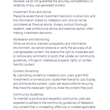
However, we do not guarantee the accuracy, completeness, or
reliability of any user-generated content.
Investment Risks and Advice:
Please be aware that all investment decisions involve risks, and
the information shared on metadoro.com should not be
considered as financial advice. Always conduct thorough
research, seek professional advice, and exercise caution when
making investment decisions.
Moderation and Monitoring:
While we strive to maintain a respectful and informative
environment, we cannot endorse or verify the accuracy of all
user-generated content. We reserve the right to moderate, edit,
or remove any comments or posts that violate our community
guidelines, infringe on intellectual property rights, or contain
harmful content.
Content Ownership:
By submitting content to metadoro.com, users grant RHC
Investments a non-exclusive, royalty-free license to use, display,
and distribute the content. Users are responsible for ensuring
they have the necessary rights to share the content they post.
Community Guidelines:
To maintain a positive and respectful community, users are
expected to adhere to the community guidelines of Metadoro.
Any content that is misleading, offensive, or violates applicable