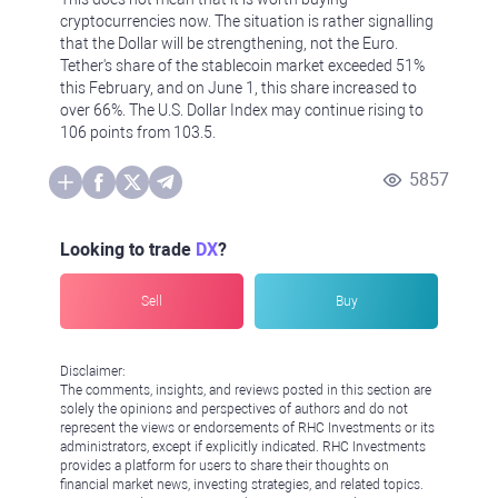
cryptocurrencies now. The situation is rather signalling
that the Dollar will be strengthening, not the Euro.
Tether's share of the stablecoin market exceeded 51%
this February, and on June 1, this share increased to
over 66%. The U.S. Dollar Index may continue rising to
106 points from 103.5.
5857
Looking to trade
DX
?
Sell
Buy
Disclaimer:
The comments, insights, and reviews posted in this section are
solely the opinions and perspectives of authors and do not
represent the views or endorsements of RHC Investments or its
administrators, except if explicitly indicated. RHC Investments
provides a platform for users to share their thoughts on
financial market news, investing strategies, and related topics.