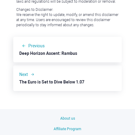
laws and regulations will be subject to moderation or removal.
Changes to Disclaimer:
We reserve the right to update, modify, or amend this disclaimer
at any time. Users are encouraged to review this disclaimer
periodically to stay informed about any changes.
Previous
Deep Horizon Ascent: Rambus
Next
The Euro is Set to Dive Below 1.07
About us
Affiliate Program