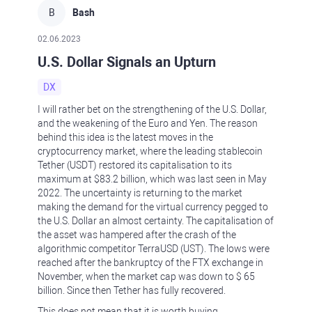
B
Bash
02.06.2023
U.S. Dollar Signals an Upturn
DX
I will rather bet on the strengthening of the U.S. Dollar,
and the weakening of the Euro and Yen. The reason
behind this idea is the latest moves in the
cryptocurrency market, where the leading stablecoin
Tether (USDT) restored its capitalisation to its
maximum at $83.2 billion, which was last seen in May
2022. The uncertainty is returning to the market
making the demand for the virtual currency pegged to
the U.S. Dollar an almost certainty. The capitalisation of
the asset was hampered after the crash of the
algorithmic competitor TerraUSD (UST). The lows were
reached after the bankruptcy of the FTX exchange in
November, when the market cap was down to $ 65
billion. Since then Tether has fully recovered.
This does not mean that it is worth buying