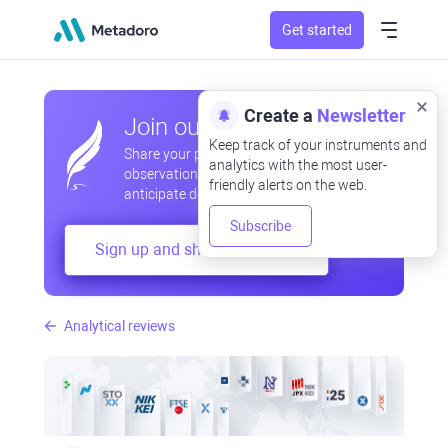
Get started
Create a
Newsletter
Join our community
Keep track of your instruments and
Share your professional and amateur
analytics with the most user-
observations, exchange experiences,
friendly alerts on the web.
anticipate developments
Subscribe
Sign up and share your mind
Analytical reviews