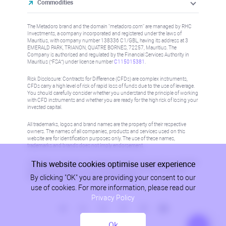
Commodities
The Metadoro brand and the domain "metadoro.com" are managed by RHC
Investments, a company incorporated and registered under the laws of
Mauritius, with company number 138336 C1/GBL, having its address at 3
EMERALD PARK, TRIANON, QUATRE BORNES, 72257, Mauritius. The
Company is authorised and regulated by the Financial Services Authority in
Mauritius (“FSA”) under license number
C115015381
.
Risk Disclosure: Contracts for Difference (CFDs) are complex instruments,
CFDs carry a high level of risk of rapid loss of funds due to the use of leverage.
You should carefully consider whether you understand the principle of working
with CFD instruments and whether you are ready for the high risk of losing your
invested capital.
All trademarks, logos and brand names are the property of their respective
owners. The names of all companies, products and services used on this
website are for identification purposes only. The use of these names,
trademarks and brands does not imply endorsement.
This website cookies optimise user experience
Information on this site is not directed at residents in any country or jurisdiction
where such distribution or use would be contrary to local law or regulation.
By clicking "OK" you are providing your consent to our
Please refer to AML/KYC policy for more information.
use of cookies. For more information, please read our
Privacy Policy
Ok