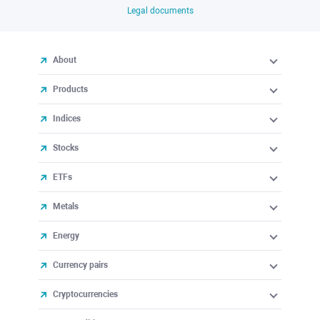
Legal documents
About
Products
Indices
Stocks
ETFs
Metals
Energy
Currency pairs
Cryptocurrencies