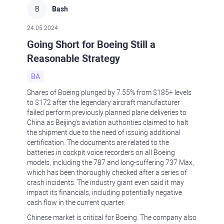
B
Bash
24.05.2024
Going Short for Boeing Still a
Reasonable Strategy
BA
Shares of Boeing plunged by 7.55% from $185+ levels
to $172 after the legendary aircraft manufacturer
failed perform previously planned plane deliveries to
China as Beijing's aviation authorities claimed to halt
the shipment due to the need of issuing additional
certification. The documents are related to the
batteries in cockpit voice recorders on all Boeing
models, including the 787 and long-suffering 737 Max,
which has been thoroughly checked after a series of
crash incidents. The industry giant even said it may
impact its financials, including potentially negative
cash flow in the current quarter.
Chinese market is critical for Boeing. The company also