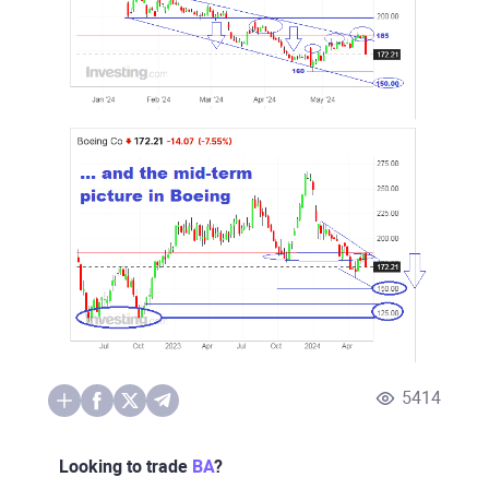
5414
Looking to trade
BA
?