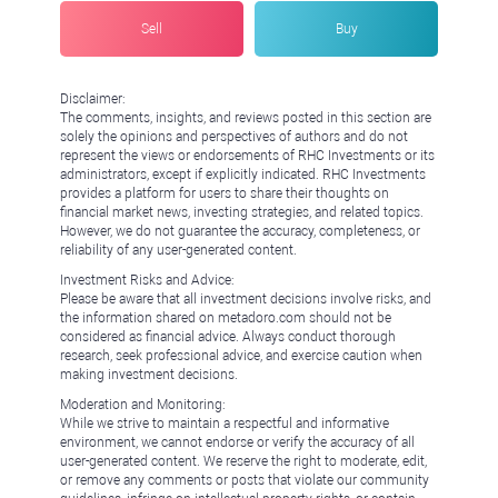
Sell
Buy
Disclaimer:
The comments, insights, and reviews posted in this section are
solely the opinions and perspectives of authors and do not
represent the views or endorsements of RHC Investments or its
administrators, except if explicitly indicated. RHC Investments
provides a platform for users to share their thoughts on
financial market news, investing strategies, and related topics.
However, we do not guarantee the accuracy, completeness, or
reliability of any user-generated content.
Investment Risks and Advice:
Please be aware that all investment decisions involve risks, and
the information shared on metadoro.com should not be
considered as financial advice. Always conduct thorough
research, seek professional advice, and exercise caution when
making investment decisions.
Moderation and Monitoring:
While we strive to maintain a respectful and informative
environment, we cannot endorse or verify the accuracy of all
user-generated content. We reserve the right to moderate, edit,
or remove any comments or posts that violate our community