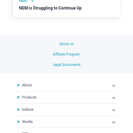
Next
NEM is Struggling to Continue Up
About us
Affiliate Program
Legal documents
About
Products
Indices
Stocks