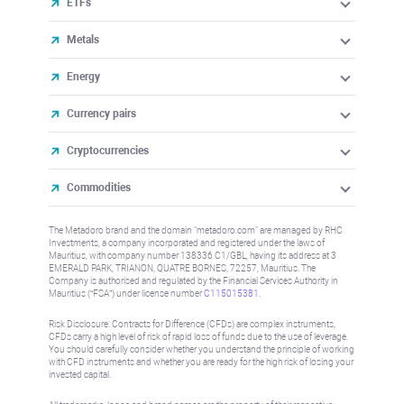
ETFs
Metals
Energy
Currency pairs
Cryptocurrencies
Commodities
The Metadoro brand and the domain "metadoro.com" are managed by RHC
Investments, a company incorporated and registered under the laws of
Mauritius, with company number 138336 C1/GBL, having its address at 3
EMERALD PARK, TRIANON, QUATRE BORNES, 72257, Mauritius. The
Company is authorised and regulated by the Financial Services Authority in
Mauritius (“FSA”) under license number
C115015381
.
Risk Disclosure: Contracts for Difference (CFDs) are complex instruments,
CFDs carry a high level of risk of rapid loss of funds due to the use of leverage.
You should carefully consider whether you understand the principle of working
with CFD instruments and whether you are ready for the high risk of losing your
invested capital.