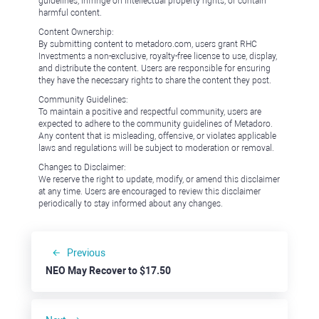
guidelines, infringe on intellectual property rights, or contain
harmful content.
Content Ownership:
By submitting content to metadoro.com, users grant RHC
Investments a non-exclusive, royalty-free license to use, display,
and distribute the content. Users are responsible for ensuring
they have the necessary rights to share the content they post.
Community Guidelines:
To maintain a positive and respectful community, users are
expected to adhere to the community guidelines of Metadoro.
Any content that is misleading, offensive, or violates applicable
laws and regulations will be subject to moderation or removal.
Changes to Disclaimer:
We reserve the right to update, modify, or amend this disclaimer
at any time. Users are encouraged to review this disclaimer
periodically to stay informed about any changes.
Previous
NEO May Recover to $17.50