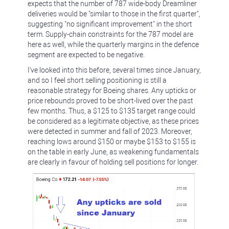
expects that the number of 787 wide-body Dreamliner
deliveries would be "similar to those in the first quarter",
suggesting "no significant improvement" in the short
term. Supply-chain constraints for the 787 model are
here as well, while the quarterly margins in the defence
segment are expected to be negative.
I've looked into this before, several times since January,
and so I feel short selling positioning is still a
reasonable strategy for Boeing shares. Any upticks or
price rebounds proved to be short-lived over the past
few months. Thus, a $125 to $135 target range could
be considered as a legitimate objective, as these prices
were detected in summer and fall of 2023. Moreover,
reaching lows around $150 or maybe $153 to $155 is
on the table in early June, as weakening fundamentals
are clearly in favour of holding sell positions for longer.