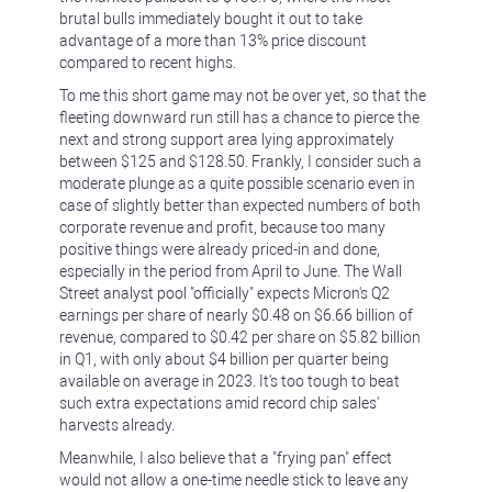
brutal bulls immediately bought it out to take
advantage of a more than 13% price discount
compared to recent highs.
To me this short game may not be over yet, so that the
fleeting downward run still has a chance to pierce the
next and strong support area lying approximately
between $125 and $128.50. Frankly, I consider such a
moderate plunge as a quite possible scenario even in
case of slightly better than expected numbers of both
corporate revenue and profit, because too many
positive things were already priced-in and done,
especially in the period from April to June. The Wall
Street analyst pool "officially" expects Micron's Q2
earnings per share of nearly $0.48 on $6.66 billion of
revenue, compared to $0.42 per share on $5.82 billion
in Q1, with only about $4 billion per quarter being
available on average in 2023. It's too tough to beat
such extra expectations amid record chip sales'
harvests already.
Meanwhile, I also believe that a "frying pan" effect
would not allow a one-time needle stick to leave any