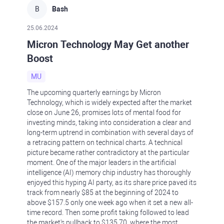
B
Bash
25.06.2024
Micron Technology May Get another
Boost
MU
The upcoming quarterly earnings by Micron
Technology, which is widely expected after the market
close on June 26, promises lots of mental food for
investing minds, taking into consideration a clear and
long-term uptrend in combination with several days of
a retracing pattern on technical charts. A technical
picture became rather contradictory at the particular
moment. One of the major leaders in the artificial
intelligence (AI) memory chip industry has thoroughly
enjoyed this hyping AI party, as its share price paved its
track from nearly $85 at the beginning of 2024 to
above $157.5 only one week ago when it set a new all-
time record. Then some profit taking followed to lead
the market's pullback to $135.70, where the most