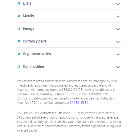
ETFs
Metals
Energy
Currency pairs
Cryptocurrencies
Commodities
The Metadoro brand and the domain "metadoro.com" are managed by RHC
Investments, a company incorporated and registered under the laws of
Mauritius, with company number 138336 C1/GBL, having its address at 3
EMERALD PARK, TRIANON, QUATRE BORNES, 72257, Mauritius. The
Company is authorised and regulated by the Financial Services Authority in
Mauritius (“FSA”) under license number
C115015381
.
Risk Disclosure: Contracts for Difference (CFDs) are complex instruments,
CFDs carry a high level of risk of rapid loss of funds due to the use of leverage.
You should carefully consider whether you understand the principle of working
with CFD instruments and whether you are ready for the high risk of losing your
invested capital.