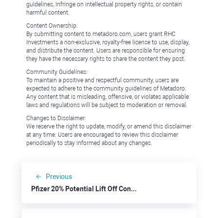
guidelines, infringe on intellectual property rights, or contain
harmful content.
Content Ownership:
By submitting content to metadoro.com, users grant RHC
Investments a non-exclusive, royalty-free license to use, display,
and distribute the content. Users are responsible for ensuring
they have the necessary rights to share the content they post.
Community Guidelines:
To maintain a positive and respectful community, users are
expected to adhere to the community guidelines of Metadoro.
Any content that is misleading, offensive, or violates applicable
laws and regulations will be subject to moderation or removal.
Changes to Disclaimer:
We reserve the right to update, modify, or amend this disclaimer
at any time. Users are encouraged to review this disclaimer
periodically to stay informed about any changes.
Previous
Pfizer 20% Potential Lift Off Confirmed