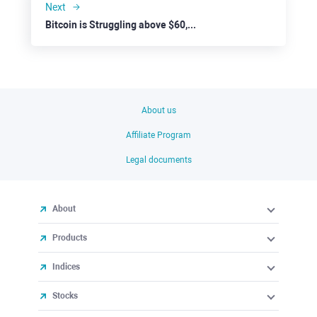
Next
Bitcoin is Struggling above $60,000
About us
Affiliate Program
Legal documents
About
Products
Indices
Stocks