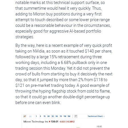
notable marks at this technical support surface, so
that summertime would heal it very quickly. Thus,
adding to Micron buy positions during a very first
attempt to touch described or some lower price range
could be a reasonable behaviour in the circumstances,
especially good for aggressive AI-based portfolio
strategies.
By the way, here is a recent example of very quick profit
taking on NVidia, as soon as it touched $140 per share,
followed by a large 15% retracement during three
working days, including a 6.68% pullback only in one
trading session this Monday. Yet it did not prevent the
crowd of bulls from starting to buy it decisively the next
day, so that it jumped by more than 2% from $118 to
$121 on pre-market trading today. A good example of
throwing the hyping flagship stock from cold to flame,
so that it could go another double-digit percentage up
before one can even blink.