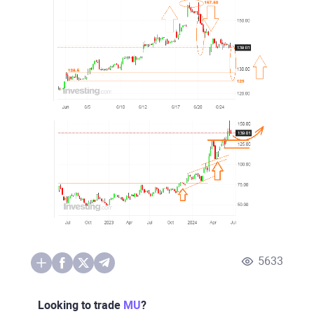
5633
Looking to trade
MU
?