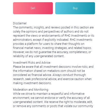
Sell
Buy
Disclaimer:
The comments, insights, and reviews posted in this section are
solely the opinions and perspectives of authors and do not
represent the views or endorsements of RHC Investments or its
administrators, except if explicitly indicated. RHC Investments
provides a platform for users to share their thoughts on
financial market news, investing strategies, and related topics.
However, we do not guarantee the accuracy, completeness, or
reliability of any user-generated content.
Investment Risks and Advice:
Please be aware that all investment decisions involve risks, and
the information shared on metadoro.com should not be
considered as financial advice. Always conduct thorough
research, seek professional advice, and exercise caution when
making investment decisions.
Moderation and Monitoring:
While we strive to maintain a respectful and informative
environment, we cannot endorse or verify the accuracy of all
user-generated content. We reserve the right to moderate, edit,
or remove any comments or posts that violate our community