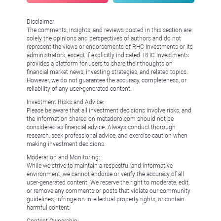
Disclaimer:
The comments, insights, and reviews posted in this section are
solely the opinions and perspectives of authors and do not
represent the views or endorsements of RHC Investments or its
administrators, except if explicitly indicated. RHC Investments
provides a platform for users to share their thoughts on
financial market news, investing strategies, and related topics.
However, we do not guarantee the accuracy, completeness, or
reliability of any user-generated content.
Investment Risks and Advice:
Please be aware that all investment decisions involve risks, and
the information shared on metadoro.com should not be
considered as financial advice. Always conduct thorough
research, seek professional advice, and exercise caution when
making investment decisions.
Moderation and Monitoring:
While we strive to maintain a respectful and informative
environment, we cannot endorse or verify the accuracy of all
user-generated content. We reserve the right to moderate, edit,
or remove any comments or posts that violate our community
guidelines, infringe on intellectual property rights, or contain
harmful content.