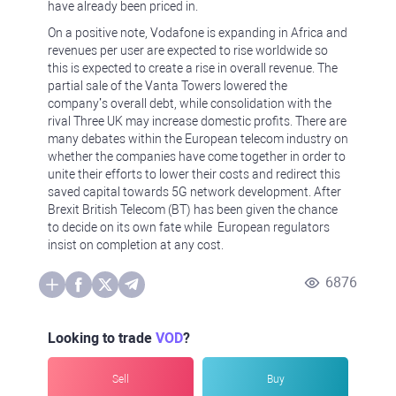
have already been priced in.
On a positive note, Vodafone is expanding in Africa and
revenues per user are expected to rise worldwide so
this is expected to create a rise in overall revenue. The
partial sale of the Vanta Towers lowered the
company’s overall debt, while consolidation with the
rival Three UK may increase domestic profits. There are
many debates within the European telecom industry on
whether the companies have come together in order to
unite their efforts to lower their costs and redirect this
saved capital towards 5G network development. After
Brexit British Telecom (BT) has been given the chance
to decide on its own fate while European regulators
insist on completion at any cost.
6876
Looking to trade
VOD
?
Sell
Buy