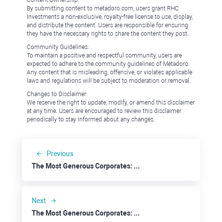
Content Ownership:
By submitting content to metadoro.com, users grant RHC
Investments a non-exclusive, royalty-free license to use, display,
and distribute the content. Users are responsible for ensuring
they have the necessary rights to share the content they post.
Community Guidelines:
To maintain a positive and respectful community, users are
expected to adhere to the community guidelines of Metadoro.
Any content that is misleading, offensive, or violates applicable
laws and regulations will be subject to moderation or removal.
Changes to Disclaimer:
We reserve the right to update, modify, or amend this disclaimer
at any time. Users are encouraged to review this disclaimer
periodically to stay informed about any changes.
Previous
The Most Generous Corporates: eBay
Next
The Most Generous Corporates: Capital One