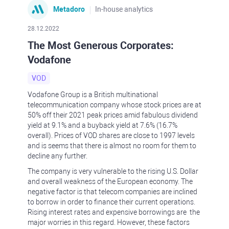
Metadoro
In-house analytics
28.12.2022
The Most Generous Corporates:
Vodafone
VOD
Vodafone Group is a British multinational
telecommunication company whose stock prices are at
50% off their 2021 peak prices amid fabulous dividend
yield at 9.1% and a buyback yield at 7.6% (16.7%
overall). Prices of VOD shares are close to 1997 levels
and is seems that there is almost no room for them to
decline any further.
The company is very vulnerable to the rising U.S. Dollar
and overall weakness of the European economy. The
negative factor is that telecom companies are inclined
to borrow in order to finance their current operations.
Rising interest rates and expensive borrowings are the
major worries in this regard. However, these factors