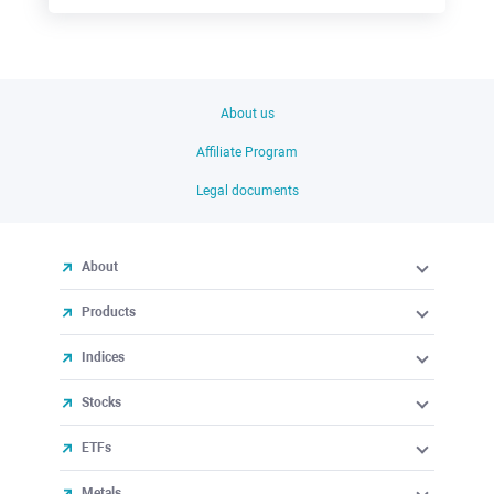
About us
Affiliate Program
Legal documents
About
Products
Indices
Stocks
ETFs
Metals