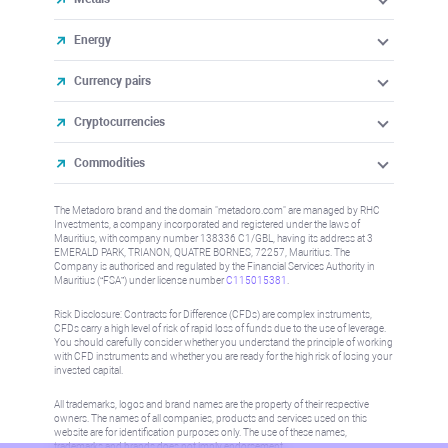
Energy
Currency pairs
Cryptocurrencies
Commodities
The Metadoro brand and the domain "metadoro.com" are managed by RHC
Investments, a company incorporated and registered under the laws of
Mauritius, with company number 138336 C1/GBL, having its address at 3
EMERALD PARK, TRIANON, QUATRE BORNES, 72257, Mauritius. The
Company is authorised and regulated by the Financial Services Authority in
Mauritius (“FSA”) under license number
C115015381
.
Risk Disclosure: Contracts for Difference (CFDs) are complex instruments,
CFDs carry a high level of risk of rapid loss of funds due to the use of leverage.
You should carefully consider whether you understand the principle of working
with CFD instruments and whether you are ready for the high risk of losing your
invested capital.
All trademarks, logos and brand names are the property of their respective
owners. The names of all companies, products and services used on this
website are for identification purposes only. The use of these names,
trademarks and brands does not imply endorsement.