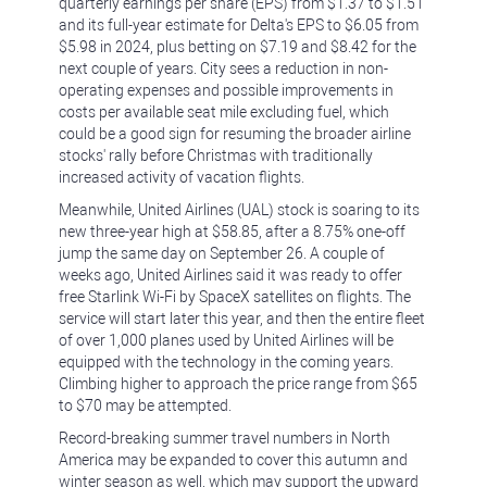
quarterly earnings per share (EPS) from $1.37 to $1.51
and its full-year estimate for Delta's EPS to $6.05 from
$5.98 in 2024, plus betting on $7.19 and $8.42 for the
next couple of years. City sees a reduction in non-
operating expenses and possible improvements in
costs per available seat mile excluding fuel, which
could be a good sign for resuming the broader airline
stocks' rally before Christmas with traditionally
increased activity of vacation flights.
Meanwhile, United Airlines (UAL) stock is soaring to its
new three-year high at $58.85, after a 8.75% one-off
jump the same day on September 26. A couple of
weeks ago, United Airlines said it was ready to offer
free Starlink Wi-Fi by SpaceX satellites on flights. The
service will start later this year, and then the entire fleet
of over 1,000 planes used by United Airlines will be
equipped with the technology in the coming years.
Climbing higher to approach the price range from $65
to $70 may be attempted.
Record-breaking summer travel numbers in North
America may be expanded to cover this autumn and
winter season as well, which may support the upward