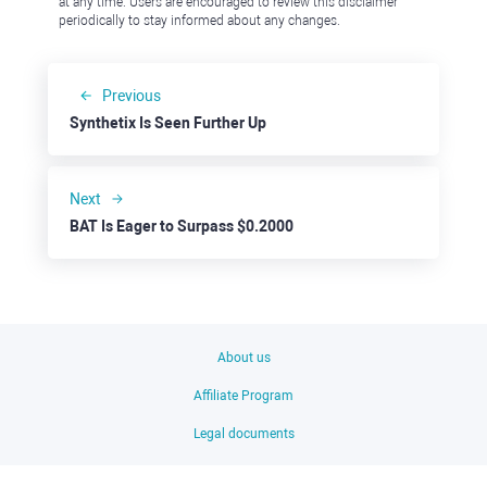
at any time. Users are encouraged to review this disclaimer
periodically to stay informed about any changes.
Previous
Synthetix Is Seen Further Up
Next
BAT Is Eager to Surpass $0.2000
About us
Affiliate Program
Legal documents