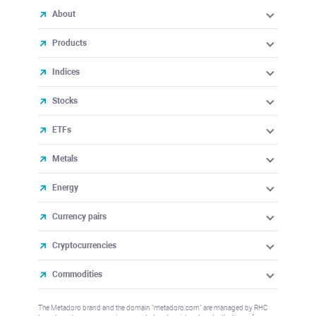
About
Products
Indices
Stocks
ETFs
Metals
Energy
Currency pairs
Cryptocurrencies
Commodities
The Metadoro brand and the domain "metadoro.com" are managed by RHC