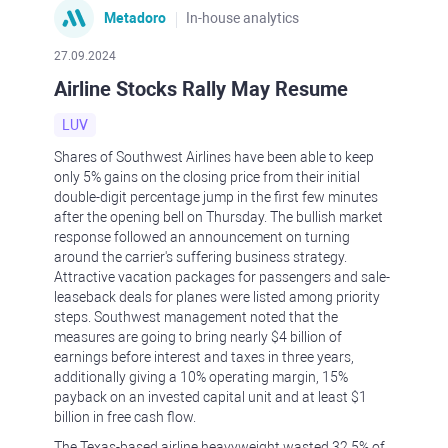
Metadoro
In-house analytics
27.09.2024
Airline Stocks Rally May Resume
LUV
Shares of Southwest Airlines have been able to keep
only 5% gains on the closing price from their initial
double-digit percentage jump in the first few minutes
after the opening bell on Thursday. The bullish market
response followed an announcement on turning
around the carrier's suffering business strategy.
Attractive vacation packages for passengers and sale-
leaseback deals for planes were listed among priority
steps. Southwest management noted that the
measures are going to bring nearly $4 billion of
earnings before interest and taxes in three years,
additionally giving a 10% operating margin, 15%
payback on an invested capital unit and at least $1
billion in free cash flow.
The Texas-based airline heavyweight wasted 32.5% of