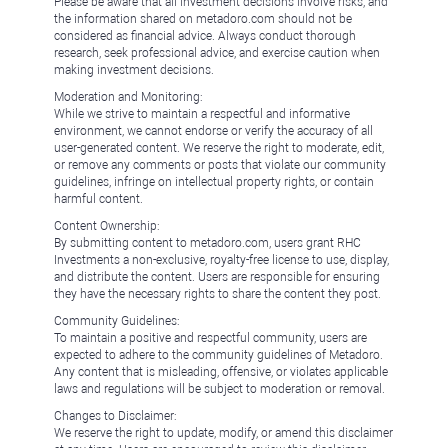
Please be aware that all investment decisions involve risks, and
the information shared on metadoro.com should not be
considered as financial advice. Always conduct thorough
research, seek professional advice, and exercise caution when
making investment decisions.
Moderation and Monitoring:
While we strive to maintain a respectful and informative
environment, we cannot endorse or verify the accuracy of all
user-generated content. We reserve the right to moderate, edit,
or remove any comments or posts that violate our community
guidelines, infringe on intellectual property rights, or contain
harmful content.
Content Ownership:
By submitting content to metadoro.com, users grant RHC
Investments a non-exclusive, royalty-free license to use, display,
and distribute the content. Users are responsible for ensuring
they have the necessary rights to share the content they post.
Community Guidelines:
To maintain a positive and respectful community, users are
expected to adhere to the community guidelines of Metadoro.
Any content that is misleading, offensive, or violates applicable
laws and regulations will be subject to moderation or removal.
Changes to Disclaimer:
We reserve the right to update, modify, or amend this disclaimer