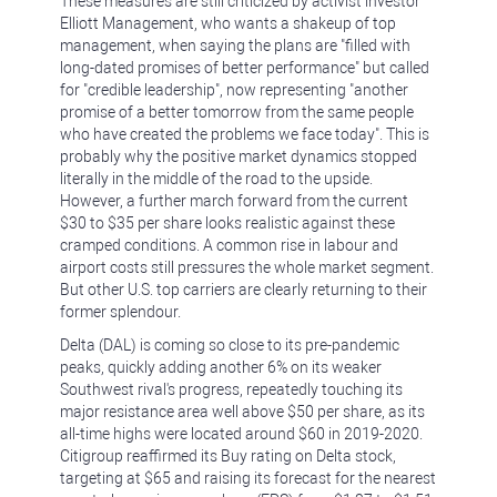
These measures are still criticized by activist investor
Elliott Management, who wants a shakeup of top
management, when saying the plans are "filled with
long-dated promises of better performance" but called
for "credible leadership", now representing "another
promise of a better tomorrow from the same people
who have created the problems we face today". This is
probably why the positive market dynamics stopped
literally in the middle of the road to the upside.
However, a further march forward from the current
$30 to $35 per share looks realistic against these
cramped conditions. A common rise in labour and
airport costs still pressures the whole market segment.
But other U.S. top carriers are clearly returning to their
former splendour.
Delta (DAL) is coming so close to its pre-pandemic
peaks, quickly adding another 6% on its weaker
Southwest rival's progress, repeatedly touching its
major resistance area well above $50 per share, as its
all-time highs were located around $60 in 2019-2020.
Citigroup reaffirmed its Buy rating on Delta stock,
targeting at $65 and raising its forecast for the nearest