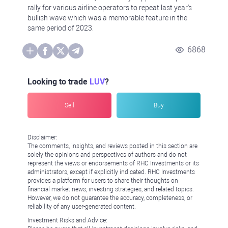
rally for various airline operators to repeat last year's
bullish wave which was a memorable feature in the
same period of 2023.
6868
Looking to trade
LUV
?
Sell
Buy
Disclaimer:
The comments, insights, and reviews posted in this section are
solely the opinions and perspectives of authors and do not
represent the views or endorsements of RHC Investments or its
administrators, except if explicitly indicated. RHC Investments
provides a platform for users to share their thoughts on
financial market news, investing strategies, and related topics.
However, we do not guarantee the accuracy, completeness, or
reliability of any user-generated content.
Investment Risks and Advice: