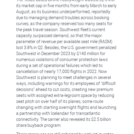
its market cap in five months from early March to early
August, as its business underperformed, reportedly
due to managing demand troubles across booking
curves, as the company reserved too many seats for
the peak travel season. Southwest fleet's current
capacity surpassed demand, so that the major
parameter of revenue per available seat mile (RASM)
lost 3.8% in Q2. Besides, the U.S. government penalized
Southwest in December 2023 by $140 million for
numerous violations of consumer protection laws
during a set of operational failures which led to
cancellation of nearly 17,000 flights in 2022. Now
Southwest is planning to meet challenges in several
ways, including warnings for its employees of "difficult
decisions" ahead to cut costs, creating new premium
seats with assigned extra-legroom space by reducing
seat pitch on over half of its planes, some route
changing with starting overnight flights and launching
a partnership with Icelandair for transatlantic
connectivity. The carrier also revealed its $2.5 billion
share buyback program.