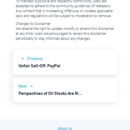
To maintain a positive and respectful community, users are
expected to adhere to the community guidelines of Metadoro.
Any content that is misleading, offensive, or violates applicable
laws and regulations will be subject to moderation or removal.
Changes to Disclaimer:
We reserve the right to update, modify, or amend this disclaimer
at any time. Users are encouraged to review this disclaimer
periodically to stay informed about any changes.
Previous
Unfair Sell-Off: PayPal
Next
Perspectives of Oil Stocks Are Rising: Pioneer Natural Resources
About us