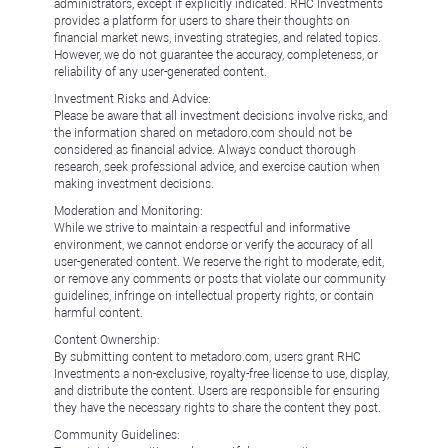
administrators, except if explicitly indicated. RHC Investments
provides a platform for users to share their thoughts on
financial market news, investing strategies, and related topics.
However, we do not guarantee the accuracy, completeness, or
reliability of any user-generated content.
Investment Risks and Advice:
Please be aware that all investment decisions involve risks, and
the information shared on metadoro.com should not be
considered as financial advice. Always conduct thorough
research, seek professional advice, and exercise caution when
making investment decisions.
Moderation and Monitoring:
While we strive to maintain a respectful and informative
environment, we cannot endorse or verify the accuracy of all
user-generated content. We reserve the right to moderate, edit,
or remove any comments or posts that violate our community
guidelines, infringe on intellectual property rights, or contain
harmful content.
Content Ownership:
By submitting content to metadoro.com, users grant RHC
Investments a non-exclusive, royalty-free license to use, display,
and distribute the content. Users are responsible for ensuring
they have the necessary rights to share the content they post.
Community Guidelines: