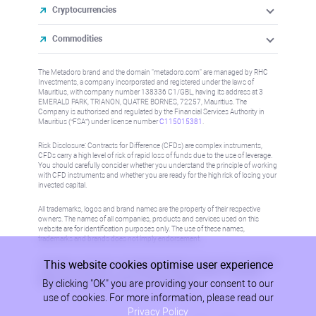
Cryptocurrencies
Commodities
The Metadoro brand and the domain "metadoro.com" are managed by RHC
Investments, a company incorporated and registered under the laws of
Mauritius, with company number 138336 C1/GBL, having its address at 3
EMERALD PARK, TRIANON, QUATRE BORNES, 72257, Mauritius. The
Company is authorised and regulated by the Financial Services Authority in
Mauritius (“FSA”) under license number
C115015381
.
Risk Disclosure: Contracts for Difference (CFDs) are complex instruments,
CFDs carry a high level of risk of rapid loss of funds due to the use of leverage.
You should carefully consider whether you understand the principle of working
with CFD instruments and whether you are ready for the high risk of losing your
invested capital.
All trademarks, logos and brand names are the property of their respective
owners. The names of all companies, products and services used on this
website are for identification purposes only. The use of these names,
trademarks and brands does not imply endorsement.
This website cookies optimise user experience
Information on this site is not directed at residents in any country or jurisdiction
where such distribution or use would be contrary to local law or regulation.
By clicking "OK" you are providing your consent to our
Please refer to AML/KYC policy for more information.
use of cookies. For more information, please read our
Privacy Policy