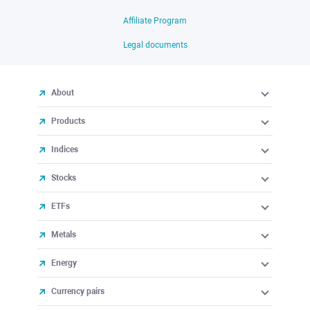
Affiliate Program
Legal documents
About
Products
Indices
Stocks
ETFs
Metals
Energy
Currency pairs