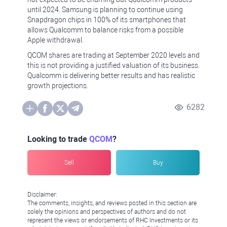
until 2024. Samsung is planning to continue using
Snapdragon chips in 100% of its smartphones that
allows Qualcomm to balance risks from a possible
Apple withdrawal.
QCOM shares are trading at September 2020 levels and
this is not providing a justified valuation of its business.
Qualcomm is delivering better results and has realistic
growth projections.
6282
Looking to trade
QCOM
?
Sell
Buy
Disclaimer:
The comments, insights, and reviews posted in this section are
solely the opinions and perspectives of authors and do not
represent the views or endorsements of RHC Investments or its