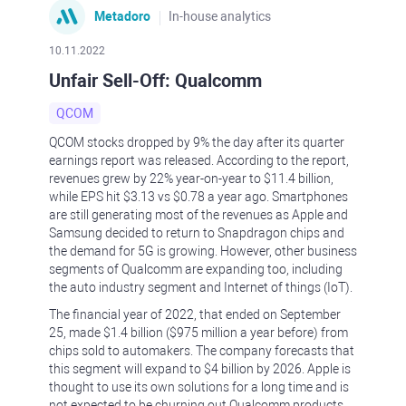
Metadoro
In-house analytics
10.11.2022
Unfair Sell-Off: Qualcomm
QCOM
QCOM stocks dropped by 9% the day after its quarter
earnings report was released. According to the report,
revenues grew by 22% year-on-year to $11.4 billion,
while EPS hit $3.13 vs $0.78 a year ago. Smartphones
are still generating most of the revenues as Apple and
Samsung decided to return to Snapdragon chips and
the demand for 5G is growing. However, other business
segments of Qualcomm are expanding too, including
the auto industry segment and Internet of things (IoT).
The financial year of 2022, that ended on September
25, made $1.4 billion ($975 million a year before) from
chips sold to automakers. The company forecasts that
this segment will expand to $4 billion by 2026. Apple is
thought to use its own solutions for a long time and is
not expected to be churning out Qualcomm products