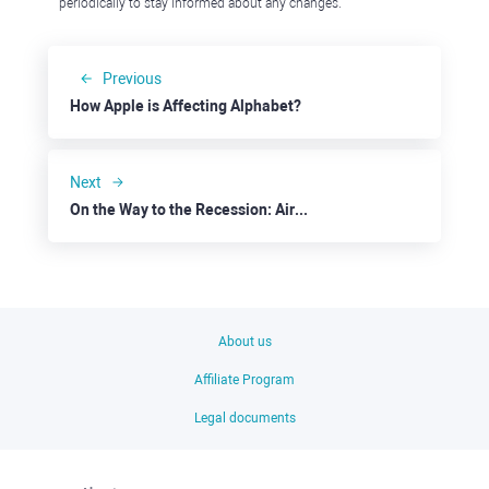
periodically to stay informed about any changes.
Previous
How Apple is Affecting Alphabet?
Next
On the Way to the Recession: Airbnb
About us
Affiliate Program
Legal documents