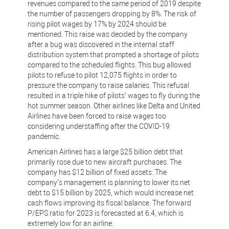
revenues compared to the same period of 2019 despite
the number of passengers dropping by 8%. The risk of
rising pilot wages by 17% by 2024 should be
mentioned. This raise was decided by the company
after a bug was discovered in the internal staff
distribution system that prompted a shortage of pilots
compared to the scheduled flights. This bug allowed
pilots to refuse to pilot 12,075 flights in order to
pressure the company to raise salaries. This refusal
resulted in a triple hike of pilots’ wages to fly during the
hot summer season. Other airlines like Delta and United
Airlines have been forced to raise wages too
considering understaffing after the COVID-19
pandemic.
American Airlines has a large $25 billion debt that
primarily rose due to new aircraft purchases. The
company has $12 billion of fixed assets. The
company’s management is planning to lower its net
debt to $15 billion by 2025, which would increase net
cash flows improving its fiscal balance. The forward
P/EPS ratio for 2023 is forecasted at 6.4, which is
extremely low for an airline.