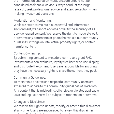
the information shared on metadoro.com should not be
considered as financial advice. Always conduct thorough
research, seek professional advice, and exercise caution when
making investment decisions.
Moderation and Monitoring:
While we strive to maintain a respectful and informative
environment, we cannot endorse or verify the accuracy of all
user-generated content. We reserve the right to moderate, edit,
or remove any comments or posts that violate our community
guidelines, infringe on intellectual property rights, or contain
harmful content.
Content Ownership:
By submitting content to metadoro.com, users grant RHC
Investments a non-exclusive, royalty-free license to use, display,
and distribute the content. Users are responsible for ensuring
they have the necessary rights to share the content they post.
Community Guidelines:
To maintain a positive and respectful community, users are
expected to adhere to the community guidelines of Metadoro.
Any content that is misleading, offensive, or violates applicable
laws and regulations will be subject to moderation or removal.
Changes to Disclaimer:
We reserve the right to update, modify, or amend this disclaimer
at any time. Users are encouraged to review this disclaimer