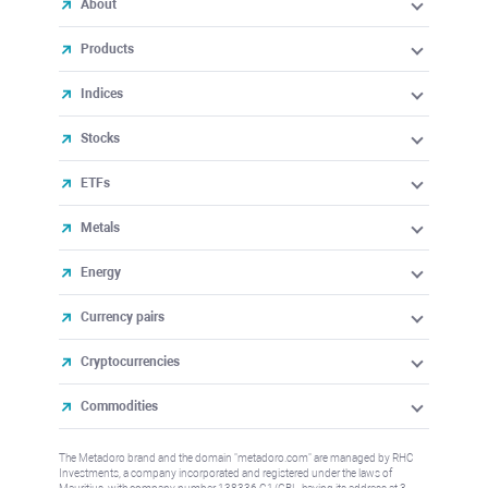
About
Products
Indices
Stocks
ETFs
Metals
Energy
Currency pairs
Cryptocurrencies
Commodities
The Metadoro brand and the domain "metadoro.com" are managed by RHC
Investments, a company incorporated and registered under the laws of