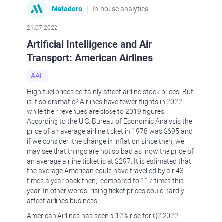
Metadoro
In-house analytics
21.07.2022
Artificial Intelligence and Air
Transport: American Airlines
AAL
High fuel prices certainly affect airline stock prices. But
is it so dramatic? Airlines have fewer flights in 2022
while their revenues are close to 2019 figures.
According to the U.S. Bureau of Economic Analysis the
price of an average airline ticket in 1978 was $695 and
if we consider the change in inflation since then, we
may see that things are not so bad as now the price of
an average airline ticket is at $297. It is estimated that
the average American could have travelled by air 43
times a year back then, compared to 117 times this
year. In other words, rising ticket prices could hardly
affect airlines business.
American Airlines has seen a 12% rise for Q2 2022