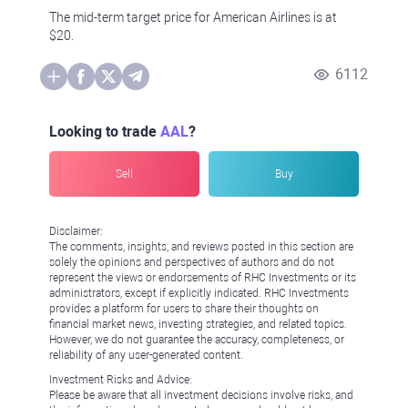
The mid-term target price for American Airlines is at
$20.
6112
Looking to trade
AAL
?
Sell
Buy
Disclaimer:
The comments, insights, and reviews posted in this section are
solely the opinions and perspectives of authors and do not
represent the views or endorsements of RHC Investments or its
administrators, except if explicitly indicated. RHC Investments
provides a platform for users to share their thoughts on
financial market news, investing strategies, and related topics.
However, we do not guarantee the accuracy, completeness, or
reliability of any user-generated content.
Investment Risks and Advice:
Please be aware that all investment decisions involve risks, and