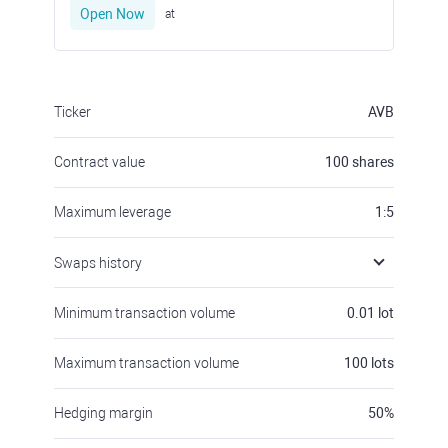
Open Now
at
Ticker
AVB
Contract value
100
shares
Maximum leverage
1:5
Swaps history
Minimum transaction volume
0.01
lot
Maximum transaction volume
100
lots
Hedging margin
50
%