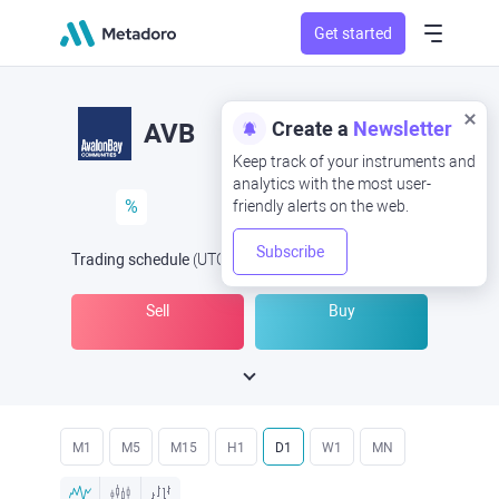
Get started
Create a
Newsletter
AVB
Keep track of your instruments and
analytics with the most user-
%
friendly alerts on the web.
Subscribe
Trading schedule
(UTC
) -
Open Now
at
Sell
Buy
M1
M5
M15
H1
D1
W1
MN