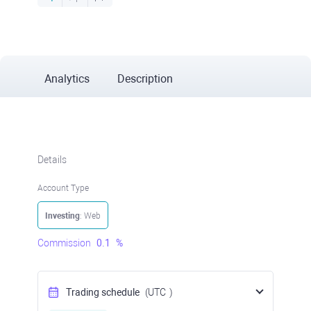
Analytics
Description
Details
Account Type
Investing
: Web
Commission
0.1
%
Trading schedule
(UTC
)