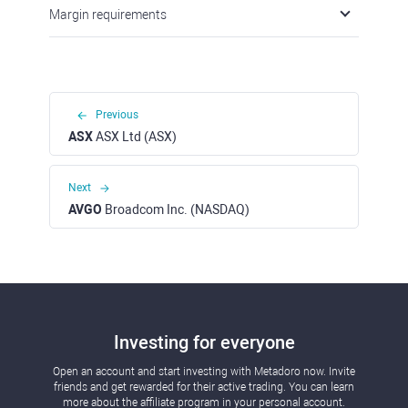
Margin requirements
Previous
ASX
ASX Ltd (ASX)
Next
AVGO
Broadcom Inc. (NASDAQ)
Investing for everyone
Open an account and start investing with Metadoro now. Invite
friends and get rewarded for their active trading. You can learn
more about the affiliate program in your personal account.