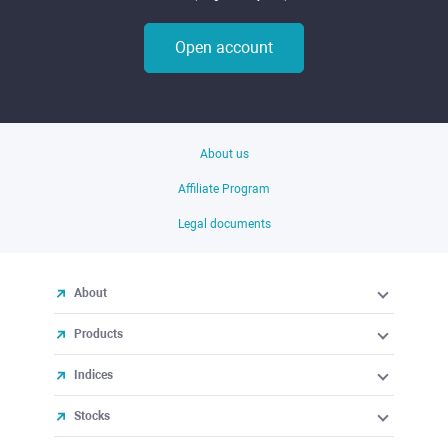
Open account
About us
Affiliate Program
Legal documents
About
Products
Indices
Stocks