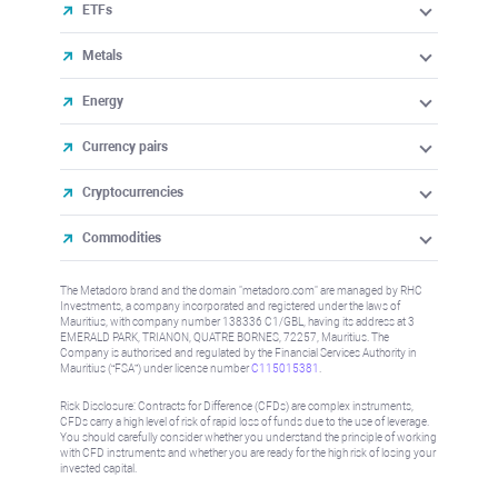
ETFs
Metals
Energy
Currency pairs
Cryptocurrencies
Commodities
The Metadoro brand and the domain "metadoro.com" are managed by RHC
Investments, a company incorporated and registered under the laws of
Mauritius, with company number 138336 C1/GBL, having its address at 3
EMERALD PARK, TRIANON, QUATRE BORNES, 72257, Mauritius. The
Company is authorised and regulated by the Financial Services Authority in
Mauritius (“FSA”) under license number
C115015381
.
Risk Disclosure: Contracts for Difference (CFDs) are complex instruments,
CFDs carry a high level of risk of rapid loss of funds due to the use of leverage.
You should carefully consider whether you understand the principle of working
with CFD instruments and whether you are ready for the high risk of losing your
invested capital.