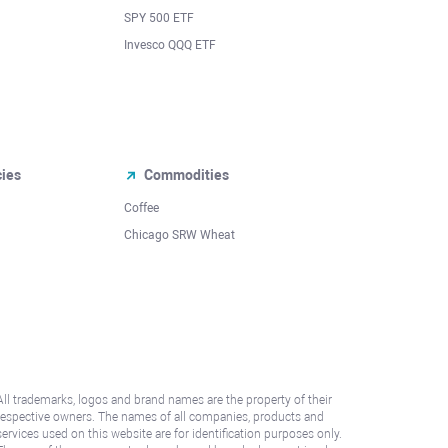
SPY 500 ETF
Invesco QQQ ETF
cies
Commodities
Coffee
Chicago SRW Wheat
All trademarks, logos and brand names are the property of their
respective owners. The names of all companies, products and
services used on this website are for identification purposes only.