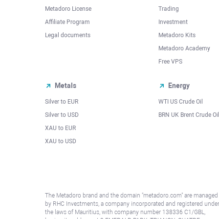
Metadoro License
Trading
Affiliate Program
Investment
Legal documents
Metadoro Kits
Metadoro Academy
Free VPS
Metals
Energy
Silver to EUR
WTI US Crude Oil
Silver to USD
BRN UK Brent Crude Oi
XAU to EUR
XAU to USD
The Metadoro brand and the domain "metadoro.com" are managed
by RHC Investments, a company incorporated and registered unde
the laws of Mauritius, with company number 138336 C1/GBL,