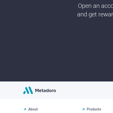
Open an accou
and get rewar
About
Products