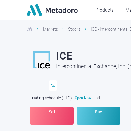
Products
Ma
Markets
Stocks
ICE - Intercontinental
ICE
Intercontinental Exchange, Inc. 
%
Trading schedule
(UTC
) -
Open Now
at
Sell
Buy