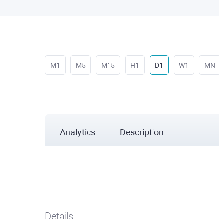
M1
M5
M15
H1
D1
W1
MN
Analytics
Description
Details