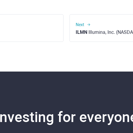
Next
ILMN
Illumina, Inc. (NASD
Investing for everyon