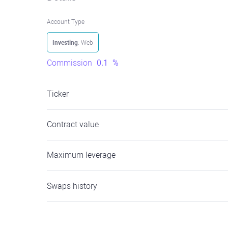
Account Type
Investing
: Web
Commission
0.1
%
Ticker
Contract value
Maximum leverage
Swaps history