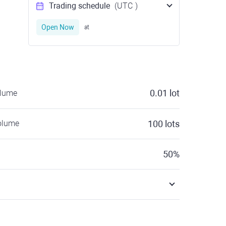
Trading schedule
(UTC
)
Open Now
at
0.01
lot
olume
olume
100
lots
50
%