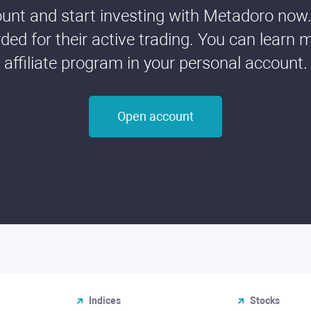
nt and start investing with Metadoro now. 
ded for their active trading. You can learn 
affiliate program in your personal account.
Open account
Indices
Stocks