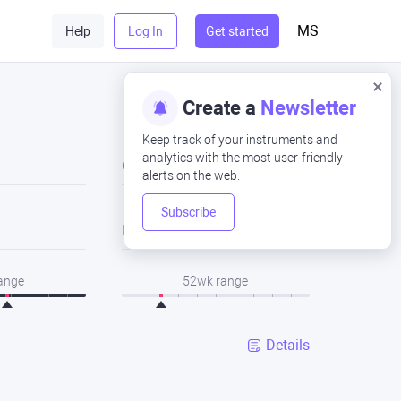
MS
Help
Log In
Get started
Create a
Newsletter
Keep track of your instruments and
analytics with the most user-friendly
Close
alerts on the web.
Subscribe
Low
range
52wk range
Details