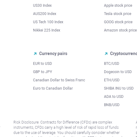
US30 Index
Apple stock price
AUS200 Index
Tesla stock price
US Tech 100 Index
GOOG stock price
Nikkei 225 Index
Amazon stock price
Currency pairs
Cryptocurren
EUR to USD
BTC/USD
l
GBP to JPY
Dogecoin to USD
Canadian Dollar to Swiss Franc
ETH/USD
Euro to Canadian Dollar
SHIBA INU to USD
ADA to USD
BNB/USD
Risk Disclosure: Contracts for Difference (CFDs) are complex
r
instruments, CFDs carry a high level of risk of rapid loss of funds
due to the use of leverage. You should carefully consider whether