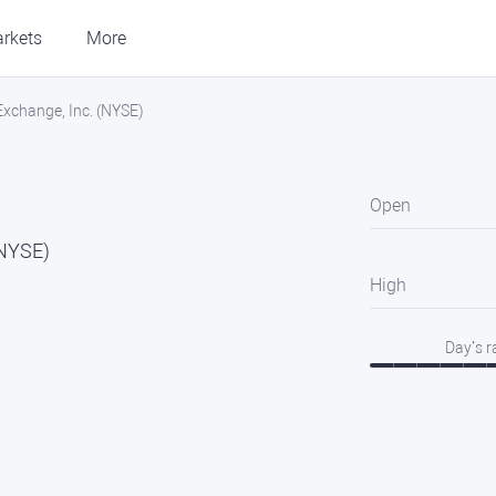
rkets
More
 Exchange, Inc. (NYSE)
Open
(NYSE)
High
Day’s 