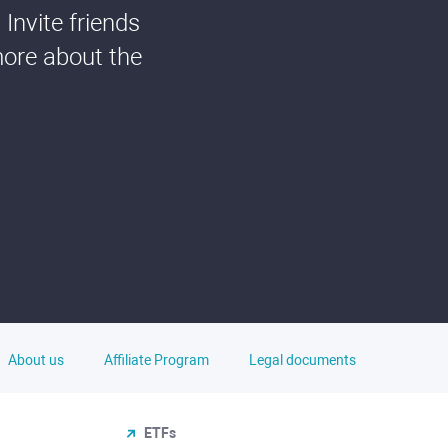
Invite friends
more about the
About us
Affiliate Program
Legal documents
ETFs