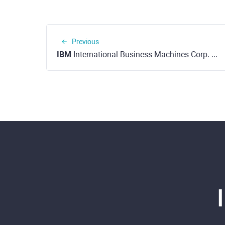
Previous
IBM
International Business Machines Corp. (NYSE)