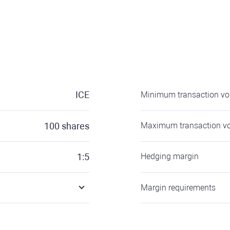
ICE
Minimum transaction v
100
shares
Maximum transaction v
1:5
Hedging margin
Margin requirements