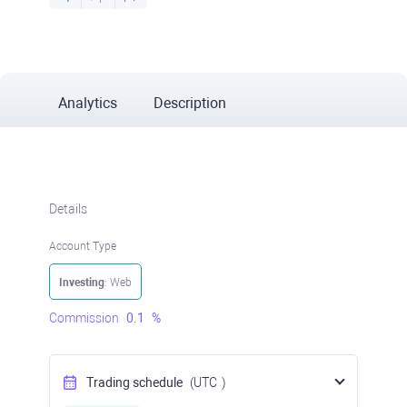
Analytics
Description
Details
Account Type
Investing
: Web
Commission
0.1
%
Trading schedule
(UTC
)