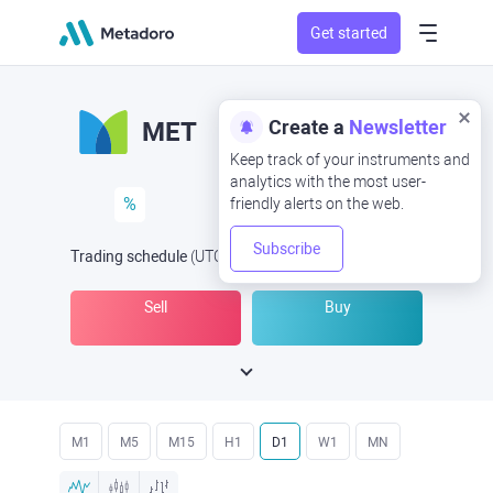
Get started
Create a
Newsletter
MET
Keep track of your instruments and
analytics with the most user-
%
friendly alerts on the web.
Subscribe
Trading schedule
(UTC
) -
Open Now
at
Sell
Buy
M1
M5
M15
H1
D1
W1
MN