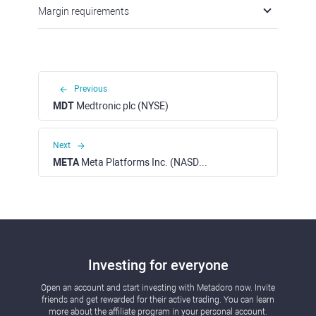
Margin requirements
Previous
MDT
Medtronic plc (NYSE)
Next
META
Meta Platforms Inc. (NASDAQ)
Investing for everyone
Open an account and start investing with Metadoro now. Invite
friends and get rewarded for their active trading. You can learn
more about the affiliate program in your personal account.