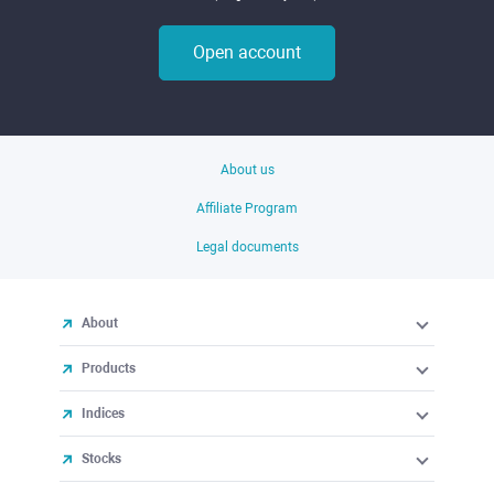
Open account
About us
Affiliate Program
Legal documents
About
Products
Indices
Stocks