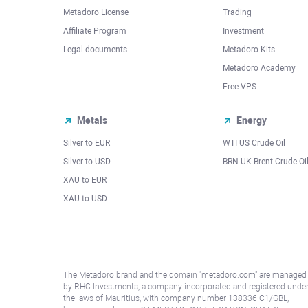
Metadoro License
Trading
Affiliate Program
Investment
Legal documents
Metadoro Kits
Metadoro Academy
Free VPS
Metals
Energy
Silver to EUR
WTI US Crude Oil
Silver to USD
BRN UK Brent Crude Oi
XAU to EUR
XAU to USD
The Metadoro brand and the domain "metadoro.com" are managed
by RHC Investments, a company incorporated and registered unde
the laws of Mauritius, with company number 138336 C1/GBL,