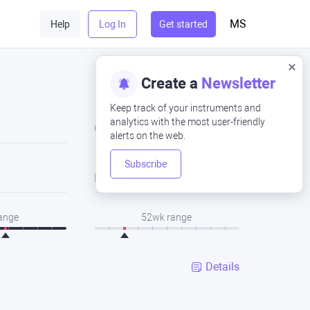
MS
Help
Log In
Get started
Create a
Newsletter
Keep track of your instruments and
analytics with the most user-friendly
Close
alerts on the web.
Subscribe
Low
range
52wk range
Details