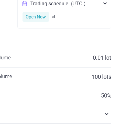
Trading schedule
(UTC
)
Open Now
at
0.01
lot
olume
olume
100
lots
50
%