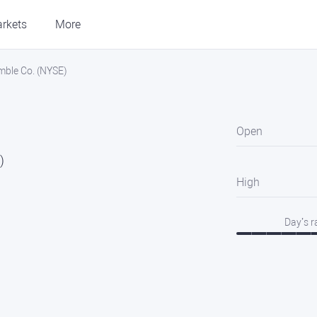
rkets
More
mble Co. (NYSE)
Open
)
High
Day’s 