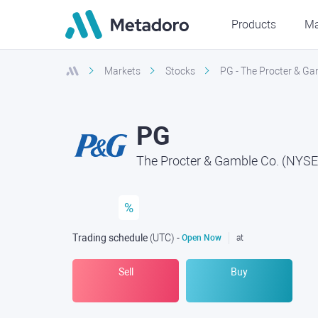
Products
Ma
Markets
Stocks
PG - The Procter & Ga
PG
The Procter & Gamble Co. (NYSE
%
Trading schedule
(UTC
) -
Open Now
at
Sell
Buy