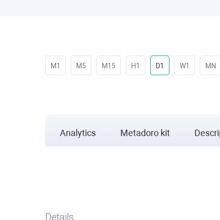
M1
M5
M15
H1
D1
W1
MN
Analytics
Metadoro kit
Descri
Details