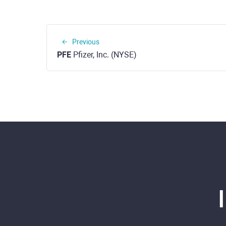
Previous
PFE
Pfizer, Inc. (NYSE)