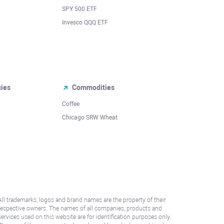
SPY 500 ETF
Invesco QQQ ETF
cies
Commodities
Coffee
Chicago SRW Wheat
All trademarks, logos and brand names are the property of their
respective owners. The names of all companies, products and
services used on this website are for identification purposes only.