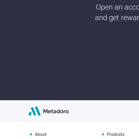
Open an accou
and get rewar
About
Products