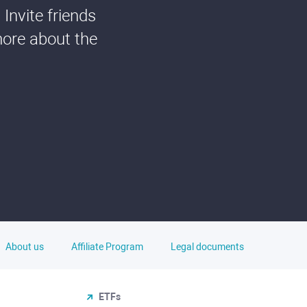
Invite friends
more about the
About us
Affiliate Program
Legal documents
ETFs