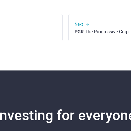
Next
PGR
The Progressive Corp.
Investing for everyon