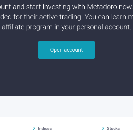
nt and start investing with Metadoro now. 
ded for their active trading. You can learn 
affiliate program in your personal account.
Open account
Indices
Stocks