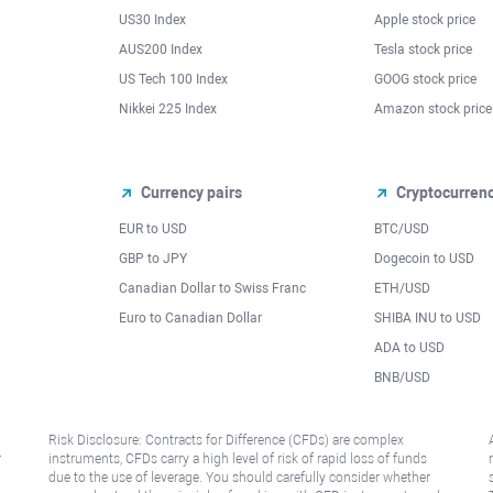
US30 Index
Apple stock price
AUS200 Index
Tesla stock price
US Tech 100 Index
GOOG stock price
Nikkei 225 Index
Amazon stock price
Currency pairs
Cryptocurren
EUR to USD
BTC/USD
l
GBP to JPY
Dogecoin to USD
Canadian Dollar to Swiss Franc
ETH/USD
Euro to Canadian Dollar
SHIBA INU to USD
ADA to USD
BNB/USD
Risk Disclosure: Contracts for Difference (CFDs) are complex
r
instruments, CFDs carry a high level of risk of rapid loss of funds
due to the use of leverage. You should carefully consider whether