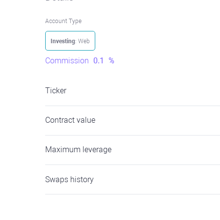
Account Type
Investing
: Web
Commission
0.1
%
Ticker
Contract value
Maximum leverage
Swaps history