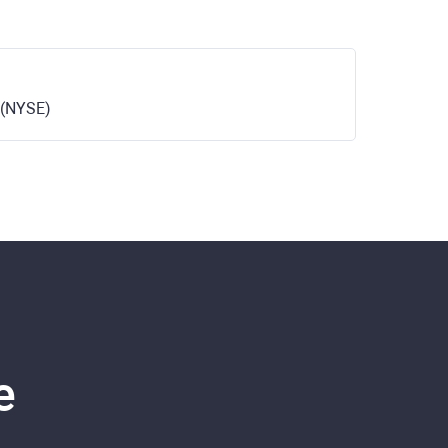
 (NYSE)
e