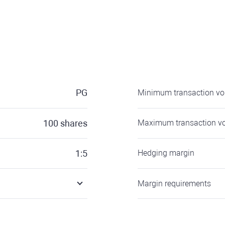
PG
Minimum transaction v
100
shares
Maximum transaction v
1:5
Hedging margin
Margin requirements