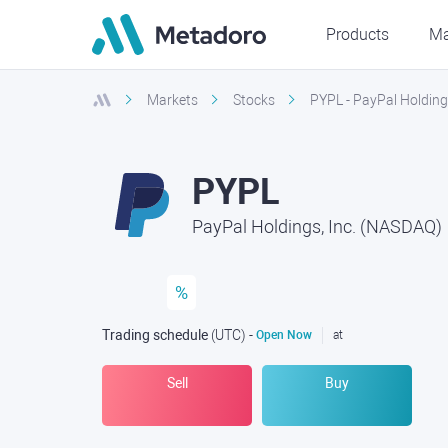
Products
Ma
Markets
Stocks
PYPL - PayPal Holding
PYPL
PayPal Holdings, Inc. (NASDAQ)
%
Trading schedule
(UTC
) -
Open Now
at
Sell
Buy