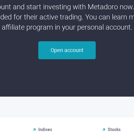
nt and start investing with Metadoro now. 
ded for their active trading. You can learn 
affiliate program in your personal account.
Open account
Indices
Stocks