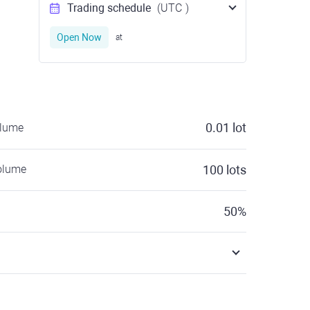
Trading schedule
(UTC
)
Open Now
at
0.01
lot
olume
olume
100
lots
50
%