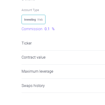
Account Type
Investing
: Web
Commission
0.1
%
Ticker
Contract value
Maximum leverage
Swaps history