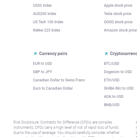
US30 Index
Apple stock price
AUS200 Index
Tesla stock price
US Tech 100 Index
GOOG stock price
Nikkei 225 Index
Amazon stock price
Currency pairs
Cryptocurren
EUR to USD
BTC/USD
l
GBP to JPY
Dogecoin to USD
Canadian Dollar to Swiss Franc
ETH/USD
Euro to Canadian Dollar
SHIBA INU to USD
ADA to USD
BNB/USD
Risk Disclosure: Contracts for Difference (CFDs) are complex
r
instruments, CFDs carry a high level of risk of rapid loss of funds
due to the use of leverage. You should carefully consider whether