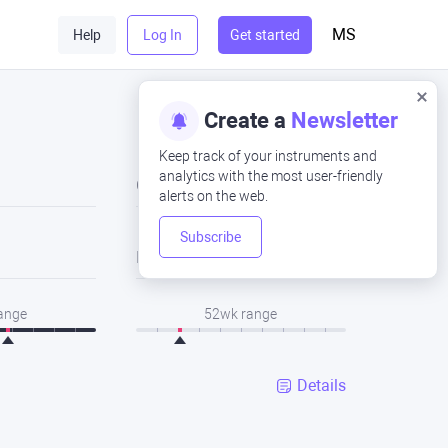
MS
Help
Log In
Get started
Create a
Newsletter
Keep track of your instruments and
analytics with the most user-friendly
Close
alerts on the web.
Subscribe
Low
range
52wk range
Details