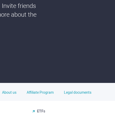
Invite friends
more about the
About us
Affiliate Program
Legal documents
ETFs