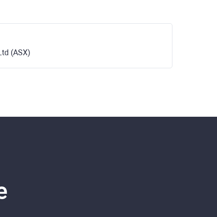
Ltd (ASX)
e