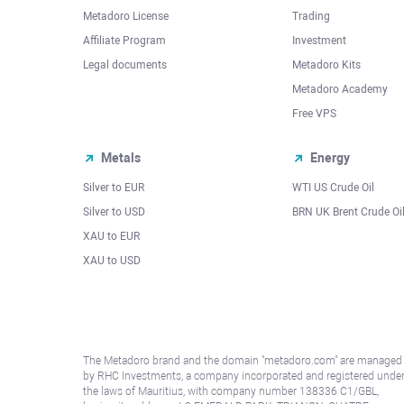
Metadoro License
Trading
Affiliate Program
Investment
Legal documents
Metadoro Kits
Metadoro Academy
Free VPS
Metals
Energy
Silver to EUR
WTI US Crude Oil
Silver to USD
BRN UK Brent Crude Oi
XAU to EUR
XAU to USD
The Metadoro brand and the domain "metadoro.com" are managed
by RHC Investments, a company incorporated and registered unde
the laws of Mauritius, with company number 138336 C1/GBL,