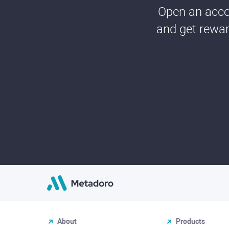
Open an accou
and get rewar
About
Products