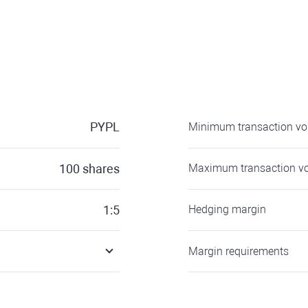
PYPL
Minimum transaction v
100
shares
Maximum transaction v
1:5
Hedging margin
Margin requirements