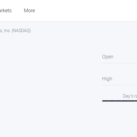
rkets
More
s, Inc. (NASDAQ)
Open
High
Day’s 