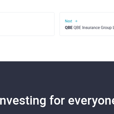
Next
QBE
QBE Insurance Group 
Investing for everyon