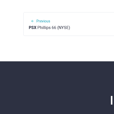
Previous
PSX
Phillips 66 (NYSE)