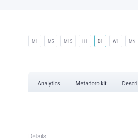
M1
M5
M15
H1
D1
W1
MN
Analytics
Metadoro kit
Descri
Details