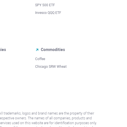
SPY 500 ETF
Invesco QQQ ETF
cies
Commodities
Coffee
Chicago SRW Wheat
All trademarks, logos and brand names are the property of their
respective owners. The names of all companies, products and
services used on this website are for identification purposes only.