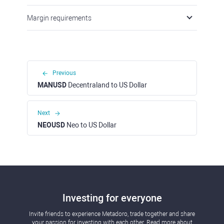
Margin requirements
Previous
MANUSD
Decentraland to US Dollar
Next
NEOUSD
Neo to US Dollar
Investing for everyone
Invite friends to experience Metadoro, trade together and share
your passion for investing with each other. Read more about