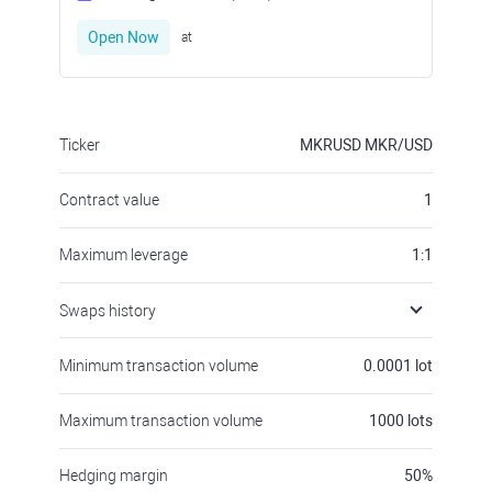
Open Now
at
Ticker
MKRUSD
MKR/USD
Contract value
1
Maximum leverage
1:1
Swaps history
Minimum transaction volume
0.0001
lot
Maximum transaction volume
1000
lots
Hedging margin
50
%