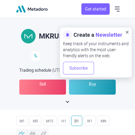
Get started
Create a
Newsletter
MKRUSD
MKR/USD
Keep track of your instruments and
analytics with the most user-
%
friendly alerts on the web.
Subscribe
Trading schedule
(UTC
) -
Open Now
at
Sell
Buy
M1
M5
M15
H1
D1
W1
MN