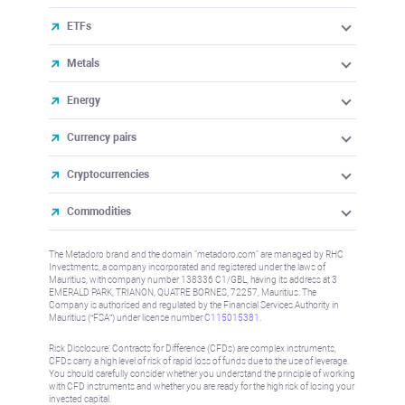
ETFs
Metals
Energy
Currency pairs
Cryptocurrencies
Commodities
The Metadoro brand and the domain "metadoro.com" are managed by RHC
Investments, a company incorporated and registered under the laws of
Mauritius, with company number 138336 C1/GBL, having its address at 3
EMERALD PARK, TRIANON, QUATRE BORNES, 72257, Mauritius. The
Company is authorised and regulated by the Financial Services Authority in
Mauritius (“FSA”) under license number
C115015381
.
Risk Disclosure: Contracts for Difference (CFDs) are complex instruments,
CFDs carry a high level of risk of rapid loss of funds due to the use of leverage.
You should carefully consider whether you understand the principle of working
with CFD instruments and whether you are ready for the high risk of losing your
invested capital.