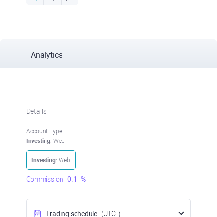
Analytics
Details
Account Type
Investing
: Web
Investing
: Web
Commission
0.1
%
Trading schedule
(UTC
)