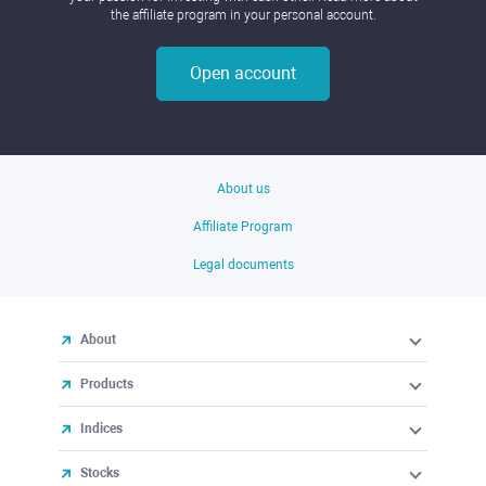
the affiliate program in your personal account.
Open account
About us
Affiliate Program
Legal documents
About
Products
Indices
Stocks