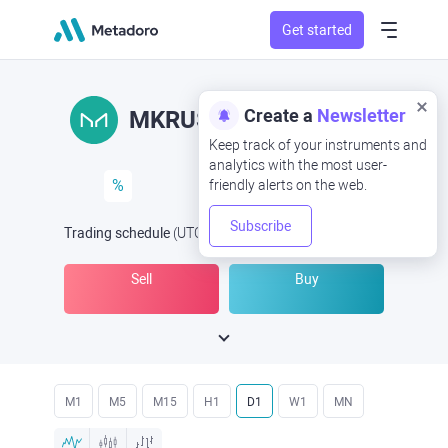
Get started
Create a
Newsletter
MKRUSD
MKR/USD
Keep track of your instruments and
analytics with the most user-
%
friendly alerts on the web.
Subscribe
Trading schedule
(UTC
) -
Open Now
at
Sell
Buy
M1
M5
M15
H1
D1
W1
MN