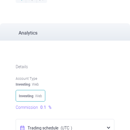
Analytics
Details
Account Type
Investing
: Web
Investing
: Web
Commission
0.1
%
Trading schedule
(UTC
)