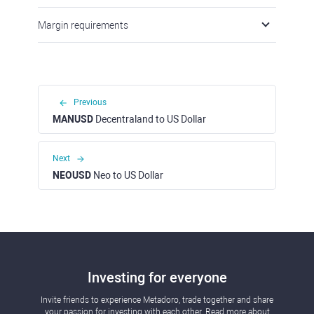
Margin requirements
Previous
MANUSD
Decentraland to US Dollar
Next
NEOUSD
Neo to US Dollar
Investing for everyone
Invite friends to experience Metadoro, trade together and share
your passion for investing with each other. Read more about