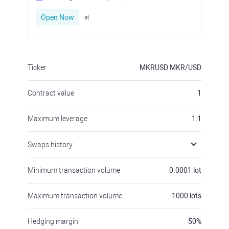
Open Now
at
Ticker
MKRUSD
MKR/USD
Contract value
1
Maximum leverage
1:1
Swaps history
Minimum transaction volume
0.0001
lot
Maximum transaction volume
1000
lots
Hedging margin
50
%