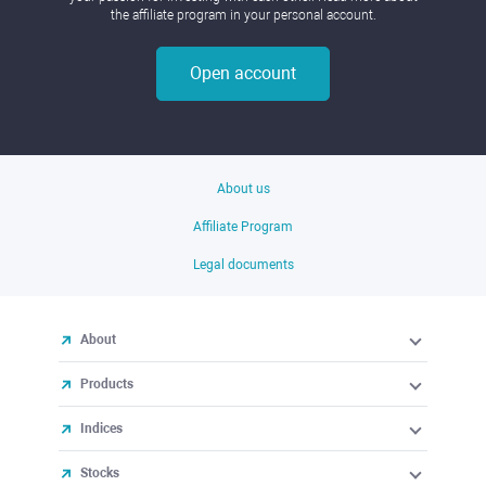
the affiliate program in your personal account.
Open account
About us
Affiliate Program
Legal documents
About
Products
Indices
Stocks