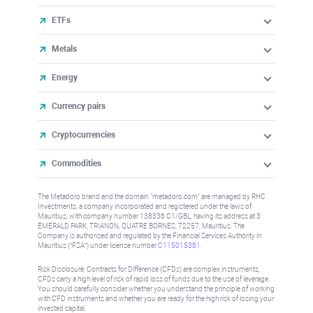
ETFs
Metals
Energy
Currency pairs
Cryptocurrencies
Commodities
The Metadoro brand and the domain "metadoro.com" are managed by RHC
Investments, a company incorporated and registered under the laws of
Mauritius, with company number 138336 C1/GBL, having its address at 3
EMERALD PARK, TRIANON, QUATRE BORNES, 72257, Mauritius. The
Company is authorised and regulated by the Financial Services Authority in
Mauritius (“FSA”) under license number
C115015381
.
Risk Disclosure: Contracts for Difference (CFDs) are complex instruments,
CFDs carry a high level of risk of rapid loss of funds due to the use of leverage.
You should carefully consider whether you understand the principle of working
with CFD instruments and whether you are ready for the high risk of losing your
invested capital.