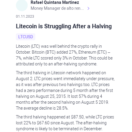
Rafael Quintana Martinez
Money Manager de alto rendimiento, con una sólida formación académica, profesional y de campo. Más de 9 años de experiencia especializada en el comercio de mercados financieros internacionales. La devoción, la fiabilidad, la responsabilidad y la ética impulsan mi vida. Actualmente me desempeño como Analista Senior para Metadoro. https://metadoro.com/es https://mx.investing.com/members/contributors/235587671/ https://es.tradingview.com/chart/EURUSD/rE9gVips/
01.11.2023
Litecoin is Struggling After a Halving
LTCUSD
Litecoin (LTC) was well behind the crypto rally in
October. Bitcoin (BTC) added 27%, Ethereum (ETC) –
7%, while LTC scored only 3% in October. This could be
attributed only to an after-halving syndrome.
The third halving in Litecoin network happened on
August 2. LTC prices went immediately under pressure,
as it was after previous two halvings too. LTC prices
had a zero performance during 5 month after the first
halving on August 25, 2015. It lost 57% during 4
months after the second halving on August 5 2019.
The average decline is 28.5%.
The third halving happened at $87.50, while LTC prices
lost 22% to $67.60 since August. The after-halving
syndrome is likely to be terminated in December.