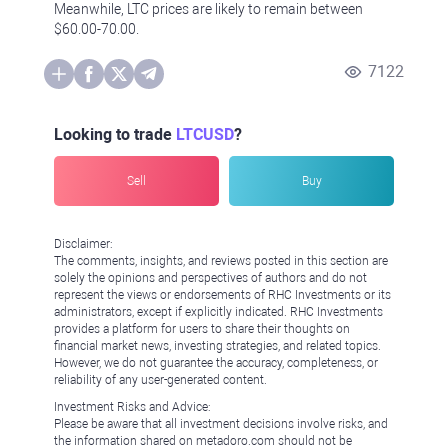
Meanwhile, LTC prices are likely to remain between
$60.00-70.00.
7122
Looking to trade
LTCUSD
?
Sell
Buy
Disclaimer:
The comments, insights, and reviews posted in this section are
solely the opinions and perspectives of authors and do not
represent the views or endorsements of RHC Investments or its
administrators, except if explicitly indicated. RHC Investments
provides a platform for users to share their thoughts on
financial market news, investing strategies, and related topics.
However, we do not guarantee the accuracy, completeness, or
reliability of any user-generated content.
Investment Risks and Advice:
Please be aware that all investment decisions involve risks, and
the information shared on metadoro.com should not be