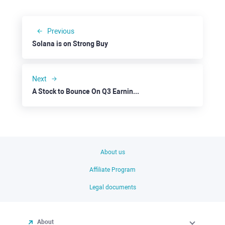
Previous
Solana is on Strong Buy
Next
A Stock to Bounce On Q3 Earnings Agenda: Pinterest
About us
Affiliate Program
Legal documents
About