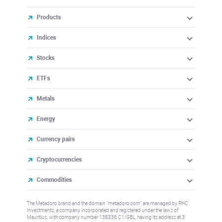
Products
Indices
Stocks
ETFs
Metals
Energy
Currency pairs
Cryptocurrencies
Commodities
The Metadoro brand and the domain "metadoro.com" are managed by RHC
Investments, a company incorporated and registered under the laws of
Mauritius, with company number 138336 C1/GBL, having its address at 3