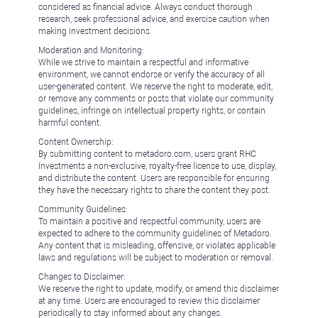
considered as financial advice. Always conduct thorough
research, seek professional advice, and exercise caution when
making investment decisions.
Moderation and Monitoring:
While we strive to maintain a respectful and informative
environment, we cannot endorse or verify the accuracy of all
user-generated content. We reserve the right to moderate, edit,
or remove any comments or posts that violate our community
guidelines, infringe on intellectual property rights, or contain
harmful content.
Content Ownership:
By submitting content to metadoro.com, users grant RHC
Investments a non-exclusive, royalty-free license to use, display,
and distribute the content. Users are responsible for ensuring
they have the necessary rights to share the content they post.
Community Guidelines:
To maintain a positive and respectful community, users are
expected to adhere to the community guidelines of Metadoro.
Any content that is misleading, offensive, or violates applicable
laws and regulations will be subject to moderation or removal.
Changes to Disclaimer:
We reserve the right to update, modify, or amend this disclaimer
at any time. Users are encouraged to review this disclaimer
periodically to stay informed about any changes.