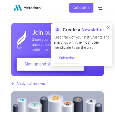
Get started
Create a
Newsletter
Join our community
Keep track of your instruments and
Share your professional and amateur
analytics with the most user-
observations, exchange experiences,
friendly alerts on the web.
anticipate developments
Subscribe
Sign up and share your mind
Analytical reviews