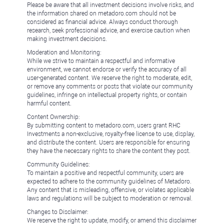
Please be aware that all investment decisions involve risks, and
the information shared on metadoro.com should not be
considered as financial advice. Always conduct thorough
research, seek professional advice, and exercise caution when
making investment decisions.
Moderation and Monitoring:
While we strive to maintain a respectful and informative
environment, we cannot endorse or verify the accuracy of all
user-generated content. We reserve the right to moderate, edit,
or remove any comments or posts that violate our community
guidelines, infringe on intellectual property rights, or contain
harmful content.
Content Ownership:
By submitting content to metadoro.com, users grant RHC
Investments a non-exclusive, royalty-free license to use, display,
and distribute the content. Users are responsible for ensuring
they have the necessary rights to share the content they post.
Community Guidelines:
To maintain a positive and respectful community, users are
expected to adhere to the community guidelines of Metadoro.
Any content that is misleading, offensive, or violates applicable
laws and regulations will be subject to moderation or removal.
Changes to Disclaimer:
We reserve the right to update, modify, or amend this disclaimer