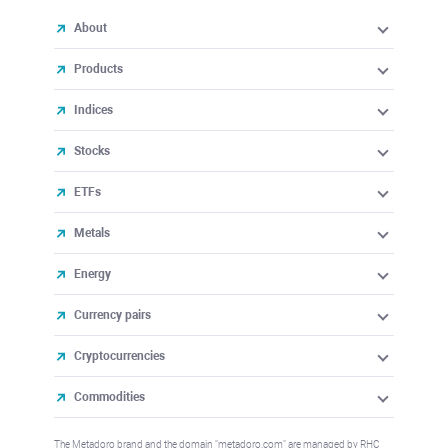
About
Products
Indices
Stocks
ETFs
Metals
Energy
Currency pairs
Cryptocurrencies
Commodities
The Metadoro brand and the domain "metadoro.com" are managed by RHC