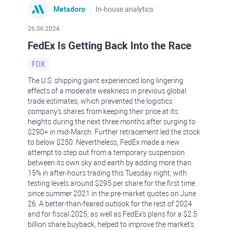
Metadoro
In-house analytics
26.06.2024
FedEx Is Getting Back Into the Race
FDX
The U.S. shipping giant experienced long lingering
effects of a moderate weakness in previous global
trade estimates, which prevented the logistics
company's shares from keeping their price at its
heights during the next three months after surging to
$290+ in mid-March. Further retracement led the stock
to below $250. Nevertheless, FedEx made a new
attempt to step out from a temporary suspension
between its own sky and earth by adding more than
15% in after-hours trading this Tuesday night, with
testing levels around $295 per share for the first time
since summer 2021 in the pre-market quotes on June
26. A better-than-feared outlook for the rest of 2024
and for fiscal 2025, as well as FedEx's plans for a $2.5
billion share buyback, helped to improve the market's