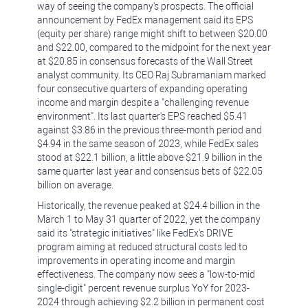
way of seeing the company's prospects. The official
announcement by FedEx management said its EPS
(equity per share) range might shift to between $20.00
and $22.00, compared to the midpoint for the next year
at $20.85 in consensus forecasts of the Wall Street
analyst community. Its CEO Raj Subramaniam marked
four consecutive quarters of expanding operating
income and margin despite a "challenging revenue
environment". Its last quarter's EPS reached $5.41
against $3.86 in the previous three-month period and
$4.94 in the same season of 2023, while FedEx sales
stood at $22.1 billion, a little above $21.9 billion in the
same quarter last year and consensus bets of $22.05
billion on average.
Historically, the revenue peaked at $24.4 billion in the
March 1 to May 31 quarter of 2022, yet the company
said its "strategic initiatives" like FedEx's DRIVE
program aiming at reduced structural costs led to
improvements in operating income and margin
effectiveness. The company now sees a "low-to-mid
single-digit" percent revenue surplus YoY for 2023-
2024 through achieving $2.2 billion in permanent cost