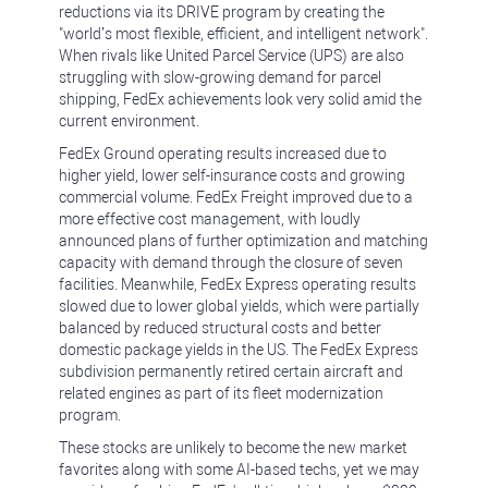
reductions via its DRIVE program by creating the
"world’s most flexible, efficient, and intelligent network".
When rivals like United Parcel Service (UPS) are also
struggling with slow-growing demand for parcel
shipping, FedEx achievements look very solid amid the
current environment.
FedEx Ground operating results increased due to
higher yield, lower self-insurance costs and growing
commercial volume. FedEx Freight improved due to a
more effective cost management, with loudly
announced plans of further optimization and matching
capacity with demand through the closure of seven
facilities. Meanwhile, FedEx Express operating results
slowed due to lower global yields, which were partially
balanced by reduced structural costs and better
domestic package yields in the US. The FedEx Express
subdivision permanently retired certain aircraft and
related engines as part of its fleet modernization
program.
These stocks are unlikely to become the new market
favorites along with some AI-based techs, yet we may