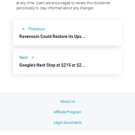
at any time. Users are encouraged to review this disclaimer
periodically to stay informed about any changes.
Previous
Ravencoin Could Restore its Upside Trend
Next
Google's Next Stop at $215 or $220?
About us
Affiliate Program
Legal documents