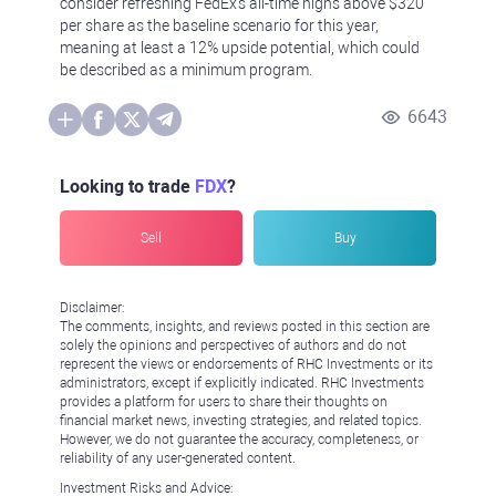
consider refreshing FedEx's all-time highs above $320
per share as the baseline scenario for this year,
meaning at least a 12% upside potential, which could
be described as a minimum program.
6643
Looking to trade
FDX
?
Sell
Buy
Disclaimer:
The comments, insights, and reviews posted in this section are
solely the opinions and perspectives of authors and do not
represent the views or endorsements of RHC Investments or its
administrators, except if explicitly indicated. RHC Investments
provides a platform for users to share their thoughts on
financial market news, investing strategies, and related topics.
However, we do not guarantee the accuracy, completeness, or
reliability of any user-generated content.
Investment Risks and Advice: