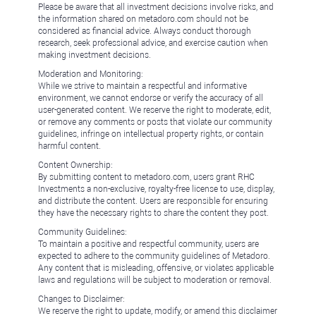
Please be aware that all investment decisions involve risks, and
the information shared on metadoro.com should not be
considered as financial advice. Always conduct thorough
research, seek professional advice, and exercise caution when
making investment decisions.
Moderation and Monitoring:
While we strive to maintain a respectful and informative
environment, we cannot endorse or verify the accuracy of all
user-generated content. We reserve the right to moderate, edit,
or remove any comments or posts that violate our community
guidelines, infringe on intellectual property rights, or contain
harmful content.
Content Ownership:
By submitting content to metadoro.com, users grant RHC
Investments a non-exclusive, royalty-free license to use, display,
and distribute the content. Users are responsible for ensuring
they have the necessary rights to share the content they post.
Community Guidelines:
To maintain a positive and respectful community, users are
expected to adhere to the community guidelines of Metadoro.
Any content that is misleading, offensive, or violates applicable
laws and regulations will be subject to moderation or removal.
Changes to Disclaimer:
We reserve the right to update, modify, or amend this disclaimer