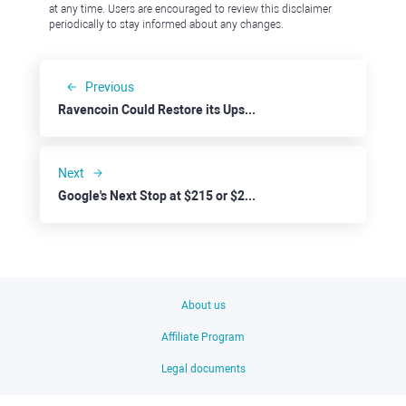
at any time. Users are encouraged to review this disclaimer
periodically to stay informed about any changes.
Previous
Ravencoin Could Restore its Upside Trend
Next
Google's Next Stop at $215 or $220?
About us
Affiliate Program
Legal documents