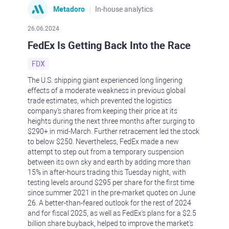
Metadoro
In-house analytics
26.06.2024
FedEx Is Getting Back Into the Race
FDX
The U.S. shipping giant experienced long lingering
effects of a moderate weakness in previous global
trade estimates, which prevented the logistics
company's shares from keeping their price at its
heights during the next three months after surging to
$290+ in mid-March. Further retracement led the stock
to below $250. Nevertheless, FedEx made a new
attempt to step out from a temporary suspension
between its own sky and earth by adding more than
15% in after-hours trading this Tuesday night, with
testing levels around $295 per share for the first time
since summer 2021 in the pre-market quotes on June
26. A better-than-feared outlook for the rest of 2024
and for fiscal 2025, as well as FedEx's plans for a $2.5
billion share buyback, helped to improve the market's