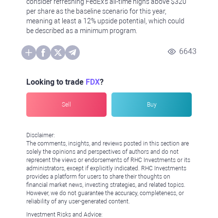
consider refreshing FedEx's all-time highs above $320
per share as the baseline scenario for this year,
meaning at least a 12% upside potential, which could
be described as a minimum program.
6643
Looking to trade
FDX
?
Sell
Buy
Disclaimer:
The comments, insights, and reviews posted in this section are
solely the opinions and perspectives of authors and do not
represent the views or endorsements of RHC Investments or its
administrators, except if explicitly indicated. RHC Investments
provides a platform for users to share their thoughts on
financial market news, investing strategies, and related topics.
However, we do not guarantee the accuracy, completeness, or
reliability of any user-generated content.
Investment Risks and Advice: