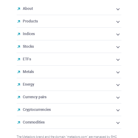
About
Products
Indices
Stocks
ETFs
Metals
Energy
Currency pairs
Cryptocurrencies
Commodities
The Metadoro brand and the domain "metadoro.com" are managed by RHC