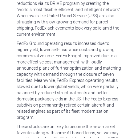
reductions via its DRIVE program by creating the
"world’s most flexible, efficient, and intelligent network".
When rivals like United Parcel Service (UPS) are also
struggling with slow-growing demand for parcel
shipping, FedEx achievements look very solid amid the
current environment.
FedEx Ground operating results increased due to
higher yield, lower self-insurance costs and growing
commercial volume. FedEx Freight improved due to a
more effective cost management, with loudly
announced plans of further optimization and matching
capacity with demand through the closure of seven
facilities. Meanwhile, FedEx Express operating results
slowed due to lower global yields, which were partially
balanced by reduced structural costs and better
domestic package yields in the US. The FedEx Express
subdivision permanently retired certain aircraft and
related engines as part of its fleet modernization
program.
These stocks are unlikely to become the new market
favorites along with some AI-based techs, yet we may