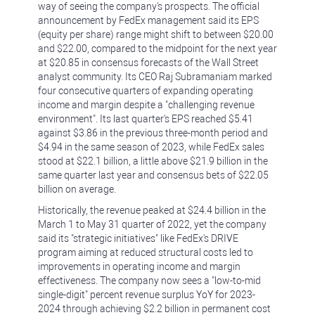
way of seeing the company's prospects. The official
announcement by FedEx management said its EPS
(equity per share) range might shift to between $20.00
and $22.00, compared to the midpoint for the next year
at $20.85 in consensus forecasts of the Wall Street
analyst community. Its CEO Raj Subramaniam marked
four consecutive quarters of expanding operating
income and margin despite a "challenging revenue
environment". Its last quarter's EPS reached $5.41
against $3.86 in the previous three-month period and
$4.94 in the same season of 2023, while FedEx sales
stood at $22.1 billion, a little above $21.9 billion in the
same quarter last year and consensus bets of $22.05
billion on average.
Historically, the revenue peaked at $24.4 billion in the
March 1 to May 31 quarter of 2022, yet the company
said its "strategic initiatives" like FedEx's DRIVE
program aiming at reduced structural costs led to
improvements in operating income and margin
effectiveness. The company now sees a "low-to-mid
single-digit" percent revenue surplus YoY for 2023-
2024 through achieving $2.2 billion in permanent cost