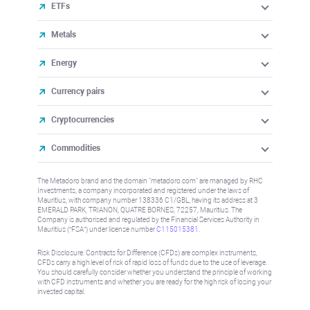
ETFs
Metals
Energy
Currency pairs
Cryptocurrencies
Commodities
The Metadoro brand and the domain "metadoro.com" are managed by RHC
Investments, a company incorporated and registered under the laws of
Mauritius, with company number 138336 C1/GBL, having its address at 3
EMERALD PARK, TRIANON, QUATRE BORNES, 72257, Mauritius. The
Company is authorised and regulated by the Financial Services Authority in
Mauritius (“FSA”) under license number
C115015381
.
Risk Disclosure: Contracts for Difference (CFDs) are complex instruments,
CFDs carry a high level of risk of rapid loss of funds due to the use of leverage.
You should carefully consider whether you understand the principle of working
with CFD instruments and whether you are ready for the high risk of losing your
invested capital.