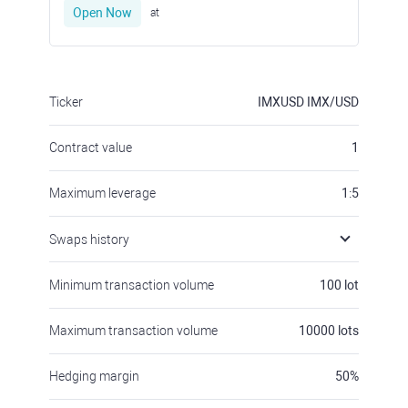
Open Now
at
Ticker
IMXUSD
IMX/USD
Contract value
1
Maximum leverage
1:5
Swaps history
Minimum transaction volume
100
lot
Maximum transaction volume
10000
lots
Hedging margin
50
%