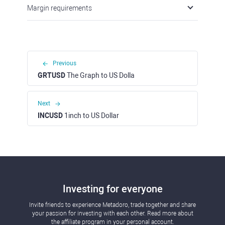
Margin requirements
Previous
GRTUSD
The Graph to US Dolla
Next
INCUSD
1inch to US Dollar
Investing for everyone
Invite friends to experience Metadoro, trade together and share
your passion for investing with each other. Read more about
the affiliate program in your personal account.