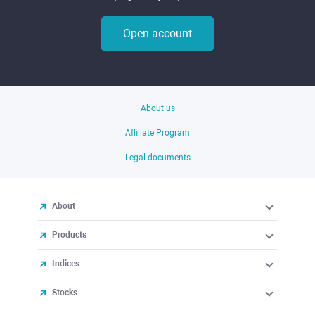
Open account
About us
Affiliate Program
Legal documents
About
Products
Indices
Stocks