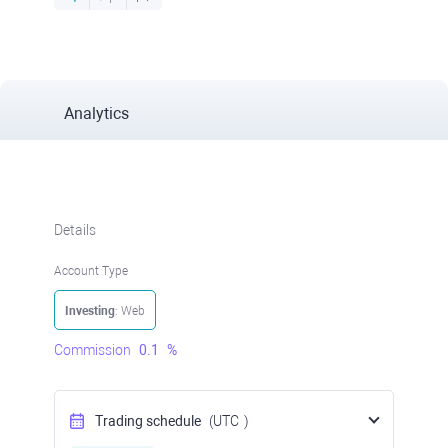
Analytics
Details
Account Type
Investing
: Web
Commission
0.1
%
Trading schedule
(UTC
)