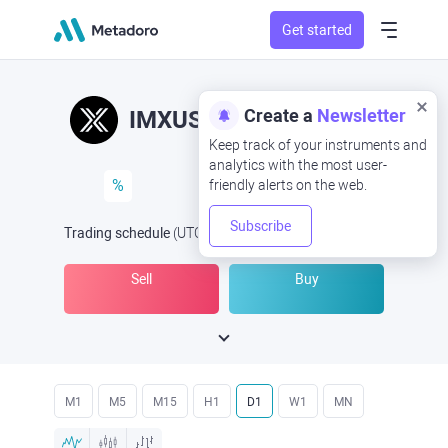
Get started
Create a
Newsletter
IMXUSD
IMX/USD
Keep track of your instruments and
analytics with the most user-
%
friendly alerts on the web.
Subscribe
Trading schedule
(UTC
) -
Open Now
at
Sell
Buy
M1
M5
M15
H1
D1
W1
MN