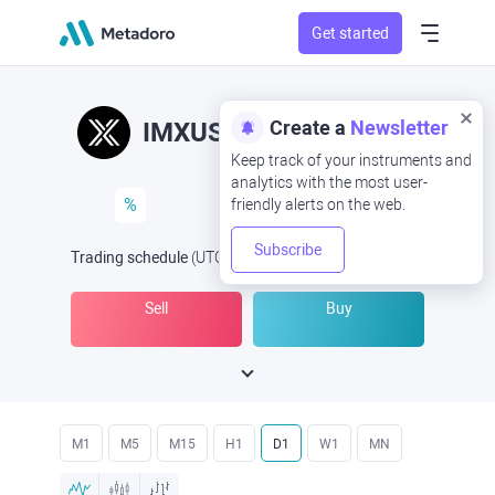
Get started
Create a
Newsletter
IMXUSD
IMX/USD
Keep track of your instruments and
analytics with the most user-
%
friendly alerts on the web.
Subscribe
Trading schedule
(UTC
) -
Open Now
at
Sell
Buy
M1
M5
M15
H1
D1
W1
MN