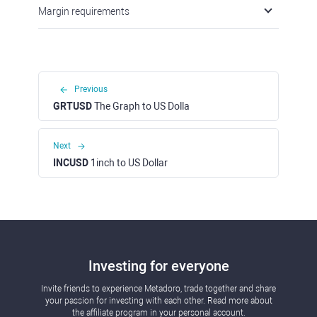
Margin requirements
Previous
GRTUSD
The Graph to US Dolla
Next
INCUSD
1inch to US Dollar
Investing for everyone
Invite friends to experience Metadoro, trade together and share
your passion for investing with each other. Read more about
the affiliate program in your personal account.