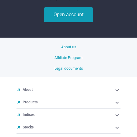
Open account
About us
Affiliate Program
Legal documents
About
Products
Indices
Stocks