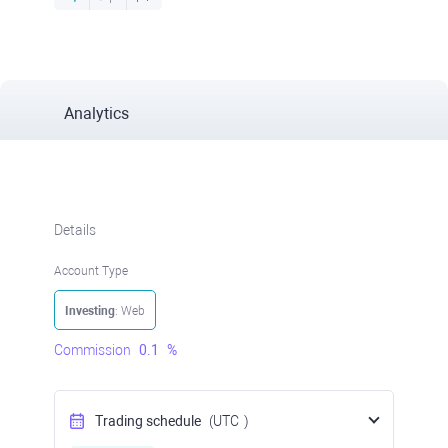
Analytics
Details
Account Type
Investing
: Web
Commission
0.1
%
Trading schedule
(UTC
)