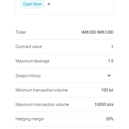
Open Now
at
Ticker
IMXUSD
IMX/USD
Contract value
1
Maximum leverage
1:5
Swaps history
Minimum transaction volume
100
lot
Maximum transaction volume
10000
lots
Hedging margin
50
%