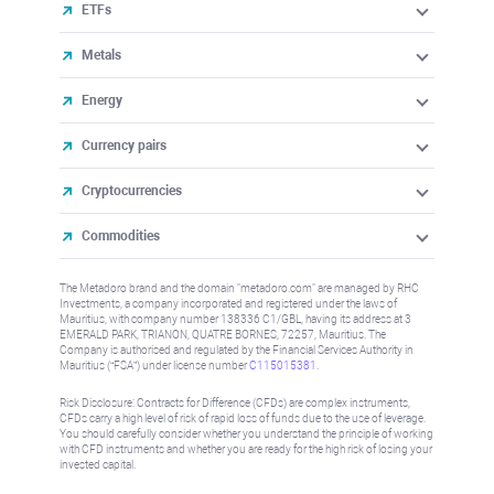
ETFs
Metals
Energy
Currency pairs
Cryptocurrencies
Commodities
The Metadoro brand and the domain "metadoro.com" are managed by RHC
Investments, a company incorporated and registered under the laws of
Mauritius, with company number 138336 C1/GBL, having its address at 3
EMERALD PARK, TRIANON, QUATRE BORNES, 72257, Mauritius. The
Company is authorised and regulated by the Financial Services Authority in
Mauritius (“FSA”) under license number
C115015381
.
Risk Disclosure: Contracts for Difference (CFDs) are complex instruments,
CFDs carry a high level of risk of rapid loss of funds due to the use of leverage.
You should carefully consider whether you understand the principle of working
with CFD instruments and whether you are ready for the high risk of losing your
invested capital.