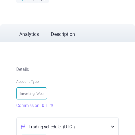
Analytics
Description
Details
Account Type
Investing
: Web
Commission
0.1
%
Trading schedule
(UTC
)