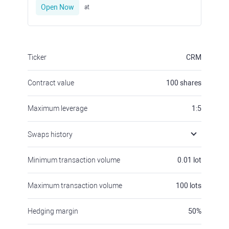
Open Now
at
Ticker
CRM
Contract value
100
shares
Maximum leverage
1:5
Swaps history
Minimum transaction volume
0.01
lot
Maximum transaction volume
100
lots
Hedging margin
50
%