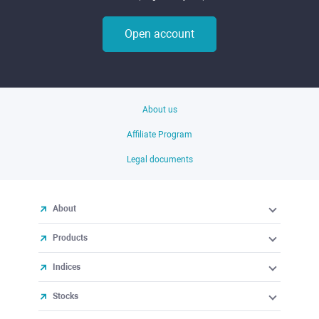
Open account
About us
Affiliate Program
Legal documents
About
Products
Indices
Stocks