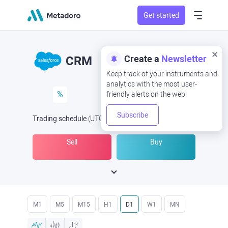
Get started
Create a
Newsletter
CRM
Keep track of your instruments and
analytics with the most user-
%
friendly alerts on the web.
Subscribe
Trading schedule
(UTC
) -
Open Now
at
Sell
Buy
M1
M5
M15
H1
D1
W1
MN