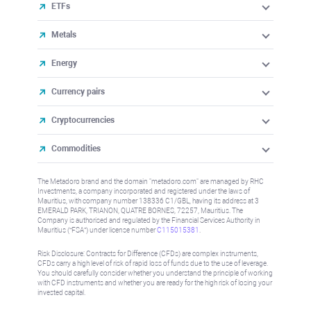
ETFs
Metals
Energy
Currency pairs
Cryptocurrencies
Commodities
The Metadoro brand and the domain "metadoro.com" are managed by RHC
Investments, a company incorporated and registered under the laws of
Mauritius, with company number 138336 C1/GBL, having its address at 3
EMERALD PARK, TRIANON, QUATRE BORNES, 72257, Mauritius. The
Company is authorised and regulated by the Financial Services Authority in
Mauritius (“FSA”) under license number
C115015381
.
Risk Disclosure: Contracts for Difference (CFDs) are complex instruments,
CFDs carry a high level of risk of rapid loss of funds due to the use of leverage.
You should carefully consider whether you understand the principle of working
with CFD instruments and whether you are ready for the high risk of losing your
invested capital.