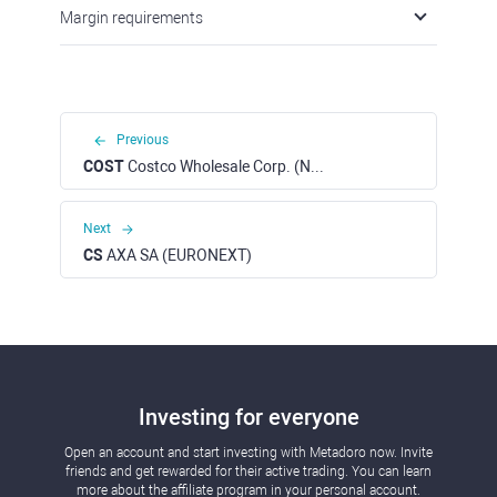
Margin requirements
Previous
COST
Costco Wholesale Corp. (NASDAQ)
Next
CS
AXA SA (EURONEXT)
Investing for everyone
Open an account and start investing with Metadoro now. Invite
friends and get rewarded for their active trading. You can learn
more about the affiliate program in your personal account.