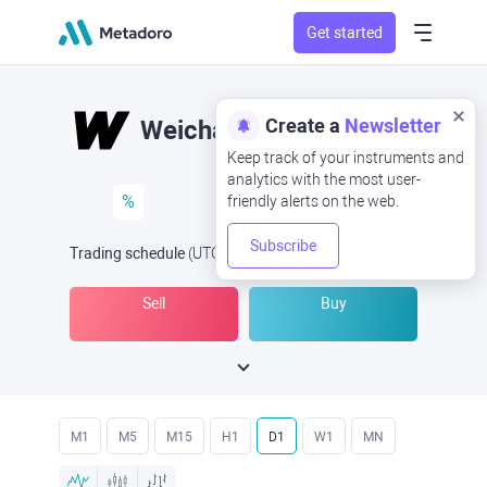
Get started
Create a
Newsletter
Weichai
Keep track of your instruments and
analytics with the most user-
%
friendly alerts on the web.
Subscribe
Trading schedule
(UTC
) -
Open Now
at
Sell
Buy
M1
M5
M15
H1
D1
W1
MN