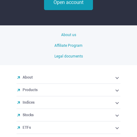
Open account
About us
Affiliate Program
Legal documents
About
Products
Indices
Stocks
ETFs