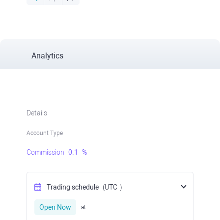
Analytics
Details
Account Type
Commission
0.1
%
Trading schedule
(UTC
)
Open Now
at