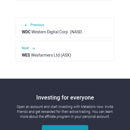
Previous
WDC
Western Digital Corp. (NASDAQ)
Next
WES
Wesfarmers Ltd (ASX)
Investing for everyone
Open an account and start investing with Metadoro now. Invite
friends and get rewarded for their active trading. You can learn
more about the affiliate program in your personal account.