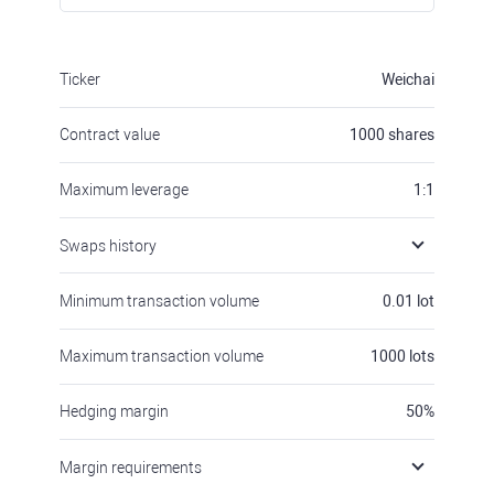
Ticker
Weichai
Contract value
1000
shares
Maximum leverage
1:1
Swaps history
Minimum transaction volume
0.01
lot
Maximum transaction volume
1000
lots
Hedging margin
50
%
Margin requirements