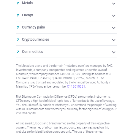
Metals
Energy
Currency pairs
Cryptocurrencies
Commodities
The Metadoro brand and the domain "metadoro.com" are managed by RHC
Investments, a company incorporated and registered under the laws of
Mauritius, with company number 138336 C1/GBL, having its address at 3
EMERALD PARK, TRIANON, QUATRE BORNES, 72257, Mauritius. The
Company is authorised and regulated by the Financial Services Authority in
Mauritius (“FSA”) under license number
C115015381
.
Risk Disclosure: Contracts for Difference (CFDs) are complex instruments,
CFDs carry a high level of risk of rapid loss of funds due to the use of leverage.
You should carefully consider whether you understand the principle of working
with CFD instruments and whether you are ready for the high risk of losing your
invested capital.
All trademarks, logos and brand names are the property of their respective
owners. The names of all companies, products and services used on this
website are for identification purposes only. The use of these names,