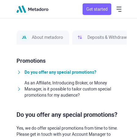
Get started
About metadoro
Deposits & Withdrawals
Promotions
Do you offer any special promotions?
As an Affiliate, Introducing Broker, or Money
Manager, is it possible to tailor custom special
promotions for my audience?
Do you offer any special promotions?
Yes, we do offer special promotions from time to time.
Please get in touch with your Account Manager to