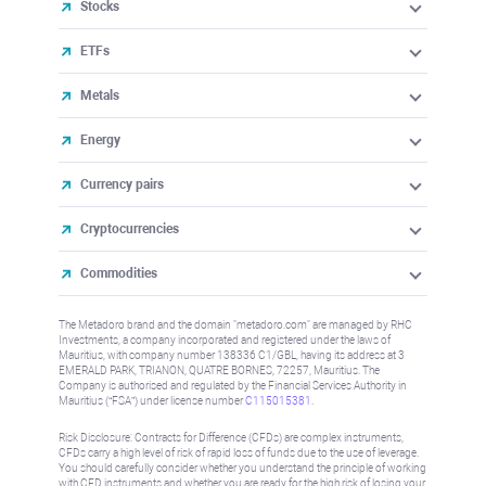
Stocks
ETFs
Metals
Energy
Currency pairs
Cryptocurrencies
Commodities
The Metadoro brand and the domain "metadoro.com" are managed by RHC
Investments, a company incorporated and registered under the laws of
Mauritius, with company number 138336 C1/GBL, having its address at 3
EMERALD PARK, TRIANON, QUATRE BORNES, 72257, Mauritius. The
Company is authorised and regulated by the Financial Services Authority in
Mauritius (“FSA”) under license number
C115015381
.
Risk Disclosure: Contracts for Difference (CFDs) are complex instruments,
CFDs carry a high level of risk of rapid loss of funds due to the use of leverage.
You should carefully consider whether you understand the principle of working
with CFD instruments and whether you are ready for the high risk of losing your