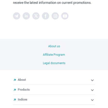
receive the latest information on current promotions.
About us
Affiliate Program
Legal documents
About
Products
Indices