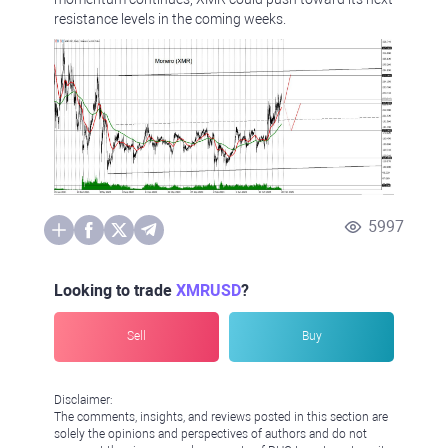
resistance levels in the coming weeks.
5997
Looking to trade
XMRUSD
?
Sell
Buy
Disclaimer:
The comments, insights, and reviews posted in this section are
solely the opinions and perspectives of authors and do not