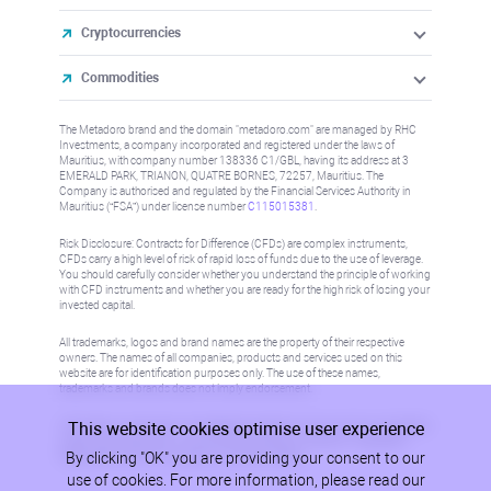
Cryptocurrencies
Commodities
The Metadoro brand and the domain "metadoro.com" are managed by RHC
Investments, a company incorporated and registered under the laws of
Mauritius, with company number 138336 C1/GBL, having its address at 3
EMERALD PARK, TRIANON, QUATRE BORNES, 72257, Mauritius. The
Company is authorised and regulated by the Financial Services Authority in
Mauritius (“FSA”) under license number
C115015381
.
Risk Disclosure: Contracts for Difference (CFDs) are complex instruments,
CFDs carry a high level of risk of rapid loss of funds due to the use of leverage.
You should carefully consider whether you understand the principle of working
with CFD instruments and whether you are ready for the high risk of losing your
invested capital.
All trademarks, logos and brand names are the property of their respective
owners. The names of all companies, products and services used on this
website are for identification purposes only. The use of these names,
trademarks and brands does not imply endorsement.
This website cookies optimise user experience
Information on this site is not directed at residents in any country or jurisdiction
where such distribution or use would be contrary to local law or regulation.
By clicking "OK" you are providing your consent to our
Please refer to AML/KYC policy for more information.
use of cookies. For more information, please read our