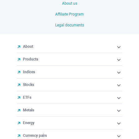
About us
Affiliate Program
Legal documents
About
Products
Indices
Stocks
ETFs
Metals
Energy
Currency pairs