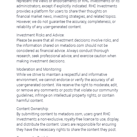
represent the views or endorsements of RHC Investments or its
administrators, except if explicitly indicated. RHC Investments
provides a platform for users to share their thoughts on
financial market news, investing strategies, and related topics.
However, we do not guarantee the accuracy, completeness, or
reliability of any user-generated content.
Investment Risks and Advice:
Please be aware that all investment decisions involve risks, and
the information shared on metadoro.com should not be
considered as financial advice. Always conduct thorough
research, seek professional advice, and exercise caution when
making investment decisions.
Moderation and Monitoring:
While we strive to maintain a respectful and informative
environment, we cannot endorse or verify the accuracy of all
user-generated content. We reserve the right to moderate, edit,
or remove any comments or posts that violate our community
guidelines, infringe on intellectual property rights, or contain
harmful content.
Content Ownership:
By submitting content to metadoro.com, users grant RHC
Investments a non-exclusive, royalty-free license to use, display,
and distribute the content. Users are responsible for ensuring
they have the necessary rights to share the content they post.