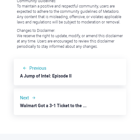
Community Guidelines:
To maintain a positive and respectful community, users are
expected to adhere to the community guidelines of Metadoro.
Any content that is misleading, offensive, or violates applicable
laws and regulations will be subject to moderation or removal.
Changes to Disclaimer:
We reserve the right to update, modify, or amend this disclaimer
at any time. Users are encouraged to review this disclaimer
periodically to stay informed about any changes.
Previous
A Jump of Intel: Episode II
Next
Walmart Got a 3-1 Ticket to the Next Stage