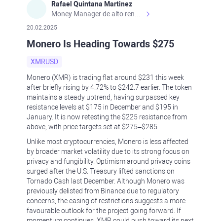
Rafael Quintana Martinez
Money Manager de alto rendimiento, con una sólida formación académica, profesional y de campo. Más de 9 años de experiencia especializada en el comercio de mercados financieros internacionales. La devoción, la fiabilidad, la responsabilidad y la ética impulsan mi vida. Actualmente me desempeño como Analista Senior para Metadoro. https://metadoro.com/es https://mx.investing.com/members/contributors/235587671/ https://es.tradingview.com/chart/EURUSD/rE9gVips/
20.02.2025
Monero Is Heading Towards $275
XMRUSD
Monero (XMR) is trading flat around $231 this week
after briefly rising by 4.72% to $242.7 earlier. The token
maintains a steady uptrend, having surpassed key
resistance levels at $175 in December and $195 in
January. It is now retesting the $225 resistance from
above, with price targets set at $275–$285.
Unlike most cryptocurrencies, Monero is less affected
by broader market volatility due to its strong focus on
privacy and fungibility. Optimism around privacy coins
surged after the U.S. Treasury lifted sanctions on
Tornado Cash last December. Although Monero was
previously delisted from Binance due to regulatory
concerns, the easing of restrictions suggests a more
favourable outlook for the project going forward. If
momentum continues, XMR could push toward its next