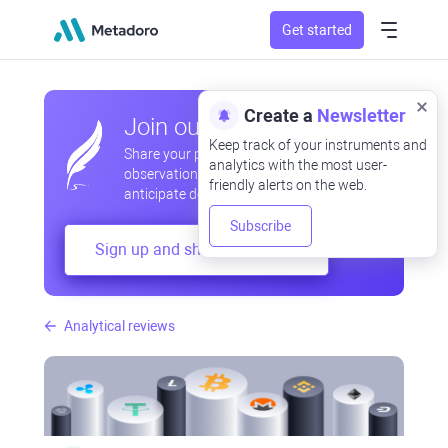
Get started
Create a
Newsletter
Join our community
Keep track of your instruments and
Share your professional and amateur
analytics with the most user-
observations, exchange experiences,
friendly alerts on the web.
anticipate developments
Subscribe
Sign up and share your mind
Analytical reviews