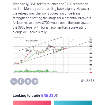
Technically, BNB briefly touched the $700 resistance
level on Monday before pulling back slightly. However,
the retreat was shallow, suggesting underlying
strength and setting the stage for a potential breakout.
A clean move above $700 would open the door toward
the $800 level, with bullish momentum accelerating
alongside Bitcoin’s rally.
3318
Looking to trade
BNBUSD
?