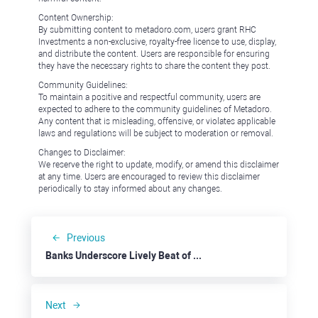
Content Ownership:
By submitting content to metadoro.com, users grant RHC
Investments a non-exclusive, royalty-free license to use, display,
and distribute the content. Users are responsible for ensuring
they have the necessary rights to share the content they post.
Community Guidelines:
To maintain a positive and respectful community, users are
expected to adhere to the community guidelines of Metadoro.
Any content that is misleading, offensive, or violates applicable
laws and regulations will be subject to moderation or removal.
Changes to Disclaimer:
We reserve the right to update, modify, or amend this disclaimer
at any time. Users are encouraged to review this disclaimer
periodically to stay informed about any changes.
Previous
Banks Underscore Lively Beat of the U.S. Economy
Next