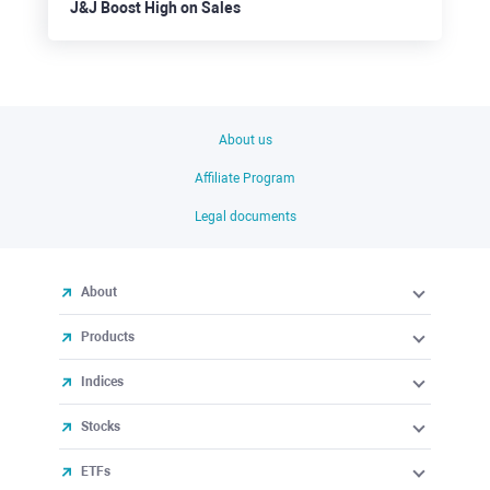
J&J Boost High on Sales
About us
Affiliate Program
Legal documents
About
Products
Indices
Stocks
ETFs