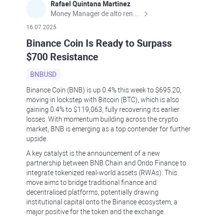
Rafael Quintana Martinez
Money Manager de alto rendimiento, con una sólida formación académica, profesional y de campo. Más de 9 años de experiencia especializada en el comercio de mercados financieros internacionales. La devoción, la fiabilidad, la responsabilidad y la ética impulsan mi vida. Actualmente me desempeño como Analista Senior para Metadoro. https://metadoro.com/es https://mx.investing.com/members/contributors/235587671/ https://es.tradingview.com/chart/EURUSD/rE9gVips/
16.07.2025
Binance Coin Is Ready to Surpass
$700 Resistance
BNBUSD
Binance Coin (BNB) is up 0.4% this week to $695.20,
moving in lockstep with Bitcoin (BTC), which is also
gaining 0.4% to $119,063, fully recovering its earlier
losses. With momentum building across the crypto
market, BNB is emerging as a top contender for further
upside.
A key catalyst is the announcement of a new
partnership between BNB Chain and Ondo Finance to
integrate tokenized real-world assets (RWAs). This
move aims to bridge traditional finance and
decentralised platforms, potentially drawing
institutional capital onto the Binance ecosystem, a
major positive for the token and the exchange.