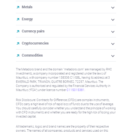
Metals
Energy
Currency pairs
Cryptocurrencies
Commodities
The Metadoro brand and the domain "metadoro.com" are managed by RHC
Investments, a company incorporated and registered under the laws of
Mauritius, with company number 138336 C1/GBL, having its address at 3
EMERALD PARK, TRIANON, QUATRE BORNES, 72257, Mauritius. The
Company is authorised and regulated by the Financial Services Authority in
Mauritius (“FSA”) under license number
C115015381
.
Risk Disclosure: Contracts for Difference (CFDs) are complex instruments,
CFDs carry a high level of risk of rapid loss of funds due to the use of leverage.
You should carefully consider whether you understand the principle of working
with CFD instruments and whether you are ready for the high risk of losing your
invested capital.
All trademarks, logos and brand names are the property of their respective
owners. The names of all companies, products and services used on this