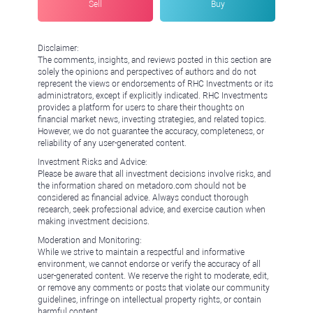
Sell
Buy
Disclaimer:
The comments, insights, and reviews posted in this section are
solely the opinions and perspectives of authors and do not
represent the views or endorsements of RHC Investments or its
administrators, except if explicitly indicated. RHC Investments
provides a platform for users to share their thoughts on
financial market news, investing strategies, and related topics.
However, we do not guarantee the accuracy, completeness, or
reliability of any user-generated content.
Investment Risks and Advice:
Please be aware that all investment decisions involve risks, and
the information shared on metadoro.com should not be
considered as financial advice. Always conduct thorough
research, seek professional advice, and exercise caution when
making investment decisions.
Moderation and Monitoring:
While we strive to maintain a respectful and informative
environment, we cannot endorse or verify the accuracy of all
user-generated content. We reserve the right to moderate, edit,
or remove any comments or posts that violate our community
guidelines, infringe on intellectual property rights, or contain
harmful content.