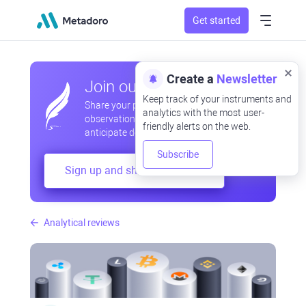
Get started
Create a
Newsletter
Join our community
Keep track of your instruments and
Share your professional and amateur
analytics with the most user-
observations, exchange experiences,
friendly alerts on the web.
anticipate developments
Subscribe
Sign up and share your mind
Analytical reviews