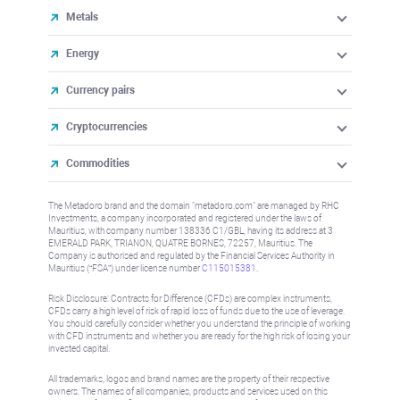
Metals
Energy
Currency pairs
Cryptocurrencies
Commodities
The Metadoro brand and the domain "metadoro.com" are managed by RHC
Investments, a company incorporated and registered under the laws of
Mauritius, with company number 138336 C1/GBL, having its address at 3
EMERALD PARK, TRIANON, QUATRE BORNES, 72257, Mauritius. The
Company is authorised and regulated by the Financial Services Authority in
Mauritius (“FSA”) under license number
C115015381
.
Risk Disclosure: Contracts for Difference (CFDs) are complex instruments,
CFDs carry a high level of risk of rapid loss of funds due to the use of leverage.
You should carefully consider whether you understand the principle of working
with CFD instruments and whether you are ready for the high risk of losing your
invested capital.
All trademarks, logos and brand names are the property of their respective
owners. The names of all companies, products and services used on this