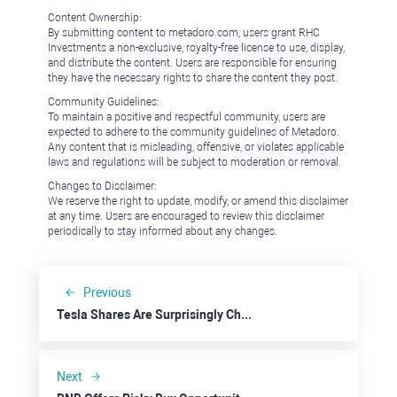
Content Ownership:
By submitting content to metadoro.com, users grant RHC
Investments a non-exclusive, royalty-free license to use, display,
and distribute the content. Users are responsible for ensuring
they have the necessary rights to share the content they post.
Community Guidelines:
To maintain a positive and respectful community, users are
expected to adhere to the community guidelines of Metadoro.
Any content that is misleading, offensive, or violates applicable
laws and regulations will be subject to moderation or removal.
Changes to Disclaimer:
We reserve the right to update, modify, or amend this disclaimer
at any time. Users are encouraged to review this disclaimer
periodically to stay informed about any changes.
Previous
Tesla Shares Are Surprisingly Cheap
Next