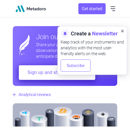
Get started
Create a
Newsletter
Join our community
Keep track of your instruments and
Share your professional and amateur
analytics with the most user-
observations, exchange experiences,
friendly alerts on the web.
anticipate developments
Subscribe
Sign up and share your mind
Analytical reviews