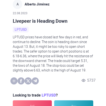
A
Alberto Jiménez
22.08.2023
Livepeer is Heading Down
LPTUSD
LPTUSD prices have closed last few days in red, and
continue to decline. The coin is heading down since
August 13. But, it might be too risky to open short
trades. The safer option to open short positions is at
6.18-6.36, where the price will likely hit the resistance of
the downward channel. The trade could target 5.31,
the lows of August 18. The stop-loss could be set
slightly above 6.63, which is the high of August 19.
5737
Looking to trade
LPTUSD
?