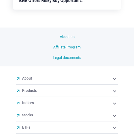
BNB Offers Risky Buy Opportunities
About us
Affiliate Program
Legal documents
About
Products
Indices
Stocks
ETFs