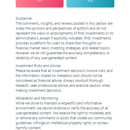
Sell
Buy
Disclaimer:
The comments, insights, and reviews posted in this section are
solely the opinions and perspectives of authors and do not
represent the views or endorsements of RHC Investments or its
administrators, except if explicitly indicated. RHC Investments
provides a platform for users to share their thoughts on
financial market news, investing strategies, and related topics.
However, we do not guarantee the accuracy, completeness, or
reliability of any user-generated content.
Investment Risks and Advice:
Please be aware that all investment decisions involve risks, and
the information shared on metadoro.com should not be
considered as financial advice. Always conduct thorough
research, seek professional advice, and exercise caution when
making investment decisions.
Moderation and Monitoring:
While we strive to maintain a respectful and informative
environment, we cannot endorse or verify the accuracy of all
user-generated content. We reserve the right to moderate, edit,
or remove any comments or posts that violate our community
guidelines, infringe on intellectual property rights, or contain
harmful content.