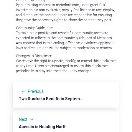
Content Ownership:
By submitting content to metadoro.com, users grant RHC
Investments a non-exclusive, royalty-free license to use, display,
and distribute the content. Users are responsible for ensuring
they have the necessary rights to share the content they post.
Community Guidelines:
To maintain a positive and respectful community, users are
expected to adhere to the community guidelines of Metadoro.
Any content that is misleading, offensive, or violates applicable
laws and regulations will be subject to moderation or removal.
Changes to Disclaimer:
We reserve the right to update, modify, or amend this disclaimer
at any time. Users are encouraged to review this disclaimer
periodically to stay informed about any changes.
Previous
Two Stocks to Benefit in September: ABNB
Next
Apecoin is Heading North