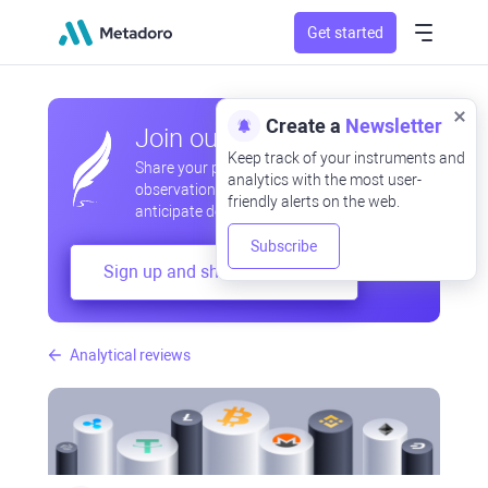
Get started
Create a
Newsletter
Join our community
Keep track of your instruments and
Share your professional and amateur
analytics with the most user-
observations, exchange experiences,
friendly alerts on the web.
anticipate developments
Subscribe
Sign up and share your mind
Analytical reviews