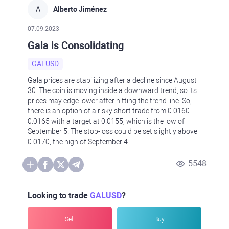
A
Alberto Jiménez
07.09.2023
Gala is Consolidating
GALUSD
Gala prices are stabilizing after a decline since August
30. The coin is moving inside a downward trend, so its
prices may edge lower after hitting the trend line. So,
there is an option of a risky short trade from 0.0160-
0.0165 with a target at 0.0155, which is the low of
September 5. The stop-loss could be set slightly above
0.0170, the high of September 4.
5548
Looking to trade
GALUSD
?
Sell
Buy