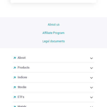
About us
Affiliate Program
Legal documents
About
Products
Indices
Stocks
ETFs
Metals