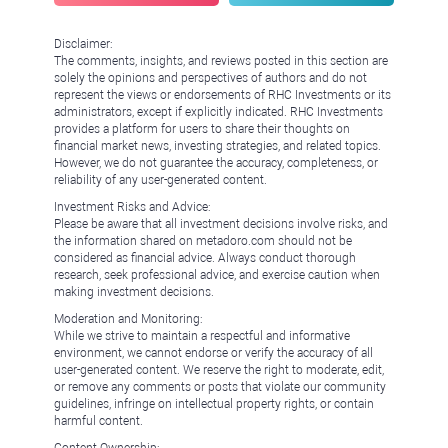
Disclaimer:
The comments, insights, and reviews posted in this section are
solely the opinions and perspectives of authors and do not
represent the views or endorsements of RHC Investments or its
administrators, except if explicitly indicated. RHC Investments
provides a platform for users to share their thoughts on
financial market news, investing strategies, and related topics.
However, we do not guarantee the accuracy, completeness, or
reliability of any user-generated content.
Investment Risks and Advice:
Please be aware that all investment decisions involve risks, and
the information shared on metadoro.com should not be
considered as financial advice. Always conduct thorough
research, seek professional advice, and exercise caution when
making investment decisions.
Moderation and Monitoring:
While we strive to maintain a respectful and informative
environment, we cannot endorse or verify the accuracy of all
user-generated content. We reserve the right to moderate, edit,
or remove any comments or posts that violate our community
guidelines, infringe on intellectual property rights, or contain
harmful content.