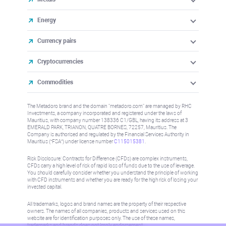
Energy
Currency pairs
Cryptocurrencies
Commodities
The Metadoro brand and the domain "metadoro.com" are managed by RHC
Investments, a company incorporated and registered under the laws of
Mauritius, with company number 138336 C1/GBL, having its address at 3
EMERALD PARK, TRIANON, QUATRE BORNES, 72257, Mauritius. The
Company is authorised and regulated by the Financial Services Authority in
Mauritius (“FSA”) under license number
C115015381
.
Risk Disclosure: Contracts for Difference (CFDs) are complex instruments,
CFDs carry a high level of risk of rapid loss of funds due to the use of leverage.
You should carefully consider whether you understand the principle of working
with CFD instruments and whether you are ready for the high risk of losing your
invested capital.
All trademarks, logos and brand names are the property of their respective
owners. The names of all companies, products and services used on this
website are for identification purposes only. The use of these names,
trademarks and brands does not imply endorsement.