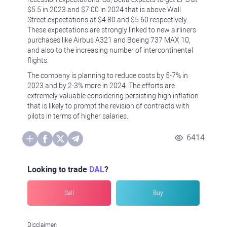
$5.5 in 2023 and $7.00 in 2024 that is above Wall
Street expectations at $4.80 and $5.60 respectively.
These expectations are strongly linked to new airliners
purchases like Airbus A321 and Boeing 737 MAX 10,
and also to the increasing number of intercontinental
flights.
The company is planning to reduce costs by 5-7% in
2023 and by 2-3% more in 2024. The efforts are
extremely valuable considering persisting high inflation
that is likely to prompt the revision of contracts with
pilots in terms of higher salaries.
6414
Looking to trade
DAL
?
Sell
Buy
Disclaimer: