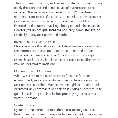
The comments, insights, and reviews posted in this section are
solely the opinions and perspectives of authors and do not
represent the views or endorsements of RHC Investments or its
administrators, except if explicitly indicated. RHC Investments
provides a platform for users to share their thoughts on
financial market news, investing strategies, and related topics.
However, we do not guarantee the accuracy, completeness, or
reliability of any user-generated content.
Investment Risks and Advice:
Please be aware that all investment decisions involve risks, and
the information shared on metadoro.com should not be
considered as financial advice. Always conduct thorough
research, seek professional advice, and exercise caution when
making investment decisions.
Moderation and Monitoring:
While we strive to maintain a respectful and informative
environment, we cannot endorse or verify the accuracy of all
user-generated content. We reserve the right to moderate, edit,
or remove any comments or posts that violate our community
guidelines, infringe on intellectual property rights, or contain
harmful content.
Content Ownership:
By submitting content to metadoro.com, users grant RHC
Investments a non-exclusive, royalty-free license to use, display,