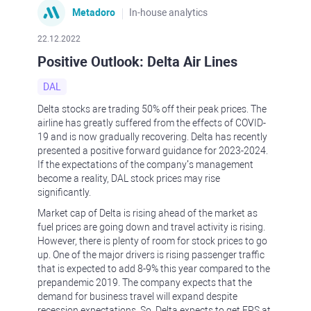
Metadoro
In-house analytics
22.12.2022
Positive Outlook: Delta Air Lines
DAL
Delta stocks are trading 50% off their peak prices. The
airline has greatly suffered from the effects of COVID-
19 and is now gradually recovering. Delta has recently
presented a positive forward guidance for 2023-2024.
If the expectations of the company’s management
become a reality, DAL stock prices may rise
significantly.
Market cap of Delta is rising ahead of the market as
fuel prices are going down and travel activity is rising.
However, there is plenty of room for stock prices to go
up. One of the major drivers is rising passenger traffic
that is expected to add 8-9% this year compared to the
prepandemic 2019. The company expects that the
demand for business travel will expand despite
recession expectations. So, Delta expects to get EPS at