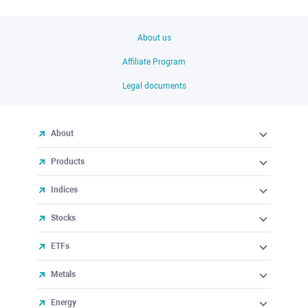
About us
Affiliate Program
Legal documents
About
Products
Indices
Stocks
ETFs
Metals
Energy