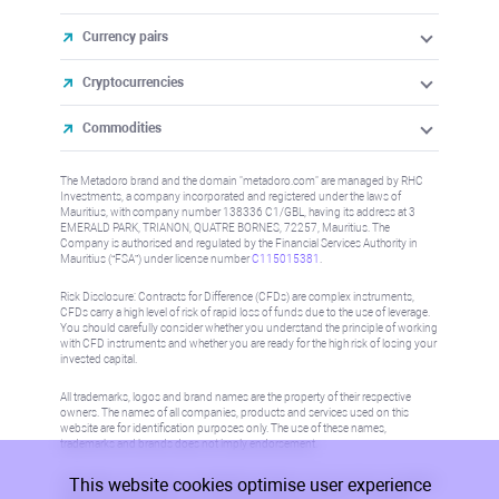
Currency pairs
Cryptocurrencies
Commodities
The Metadoro brand and the domain "metadoro.com" are managed by RHC
Investments, a company incorporated and registered under the laws of
Mauritius, with company number 138336 C1/GBL, having its address at 3
EMERALD PARK, TRIANON, QUATRE BORNES, 72257, Mauritius. The
Company is authorised and regulated by the Financial Services Authority in
Mauritius (“FSA”) under license number
C115015381
.
Risk Disclosure: Contracts for Difference (CFDs) are complex instruments,
CFDs carry a high level of risk of rapid loss of funds due to the use of leverage.
You should carefully consider whether you understand the principle of working
with CFD instruments and whether you are ready for the high risk of losing your
invested capital.
All trademarks, logos and brand names are the property of their respective
owners. The names of all companies, products and services used on this
website are for identification purposes only. The use of these names,
trademarks and brands does not imply endorsement.
This website cookies optimise user experience
Information on this site is not directed at residents in any country or jurisdiction
where such distribution or use would be contrary to local law or regulation.