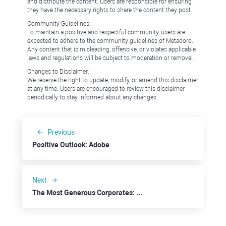
and distribute the content. Users are responsible for ensuring
they have the necessary rights to share the content they post.
Community Guidelines:
To maintain a positive and respectful community, users are
expected to adhere to the community guidelines of Metadoro.
Any content that is misleading, offensive, or violates applicable
laws and regulations will be subject to moderation or removal.
Changes to Disclaimer:
We reserve the right to update, modify, or amend this disclaimer
at any time. Users are encouraged to review this disclaimer
periodically to stay informed about any changes.
Previous
Positive Outlook: Adobe
Next
The Most Generous Corporates: eBay