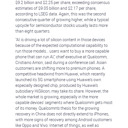
$9.2 billion and $2.25 per share, exceeding consensus
estimates of $9.05 billion and $2.17 per share,
according to LSEG data. Again, this was the second
consecutive quarter of growing higher, while a typical
upcycle for semiconductor stocks usually lasts more
than eight quarters.
"AI is driving a lot of silicon content in those devices
because of the expected computational capability to
run those models... users want to buy a more capable
phone that can run AI," chief executive at Qualcomm,
Cristiano Amon, said during a conference call. Asian
customers are shifting more to premium phones. A
competitive headwind from Huawei, which recently
launched its 5G smartphone using Huawei's own
especially designed chip, produced by Huawei's
subsidiary HiSilicon, may take its share. However, the
whole market is growing, especially in the more
capable devices' segments where Qualcomm gets most
of its money. Qualcomm's thesis for the growing
recovery in China does not directly extend to iPhones,
with more signs of recovery among Android customers
like Oppo and Vivo. Internet of things, as well as