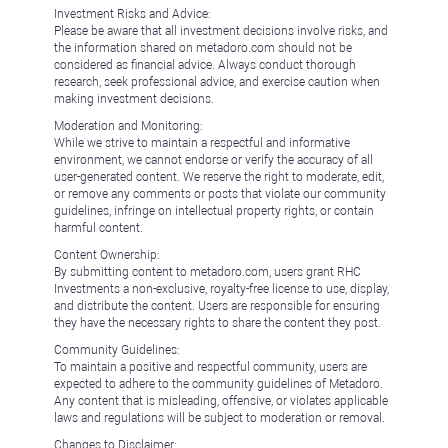
Investment Risks and Advice:
Please be aware that all investment decisions involve risks, and
the information shared on metadoro.com should not be
considered as financial advice. Always conduct thorough
research, seek professional advice, and exercise caution when
making investment decisions.
Moderation and Monitoring:
While we strive to maintain a respectful and informative
environment, we cannot endorse or verify the accuracy of all
user-generated content. We reserve the right to moderate, edit,
or remove any comments or posts that violate our community
guidelines, infringe on intellectual property rights, or contain
harmful content.
Content Ownership:
By submitting content to metadoro.com, users grant RHC
Investments a non-exclusive, royalty-free license to use, display,
and distribute the content. Users are responsible for ensuring
they have the necessary rights to share the content they post.
Community Guidelines:
To maintain a positive and respectful community, users are
expected to adhere to the community guidelines of Metadoro.
Any content that is misleading, offensive, or violates applicable
laws and regulations will be subject to moderation or removal.
Changes to Disclaimer: