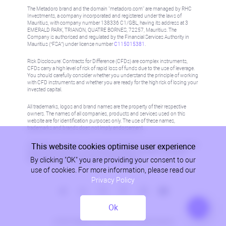
The Metadoro brand and the domain "metadoro.com" are managed by RHC
Investments, a company incorporated and registered under the laws of
Mauritius, with company number 138336 C1/GBL, having its address at 3
EMERALD PARK, TRIANON, QUATRE BORNES, 72257, Mauritius. The
Company is authorised and regulated by the Financial Services Authority in
Mauritius (“FSA”) under license number
C115015381
.
Risk Disclosure: Contracts for Difference (CFDs) are complex instruments,
CFDs carry a high level of risk of rapid loss of funds due to the use of leverage.
You should carefully consider whether you understand the principle of working
with CFD instruments and whether you are ready for the high risk of losing your
invested capital.
All trademarks, logos and brand names are the property of their respective
owners. The names of all companies, products and services used on this
website are for identification purposes only. The use of these names,
trademarks and brands does not imply endorsement.
This website cookies optimise user experience
Information on this site is not directed at residents in any country or jurisdiction
where such distribution or use would be contrary to local law or regulation.
By clicking "OK" you are providing your consent to our
Please refer to AML/KYC policy for more information.
use of cookies. For more information, please read our
Privacy Policy
Ok
Privacy Policy
© 2026, Metadoro, RHC Investments, all rights reserved