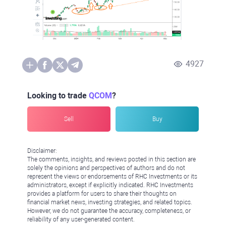
4927
Looking to trade
QCOM
?
Sell
Buy
Disclaimer:
The comments, insights, and reviews posted in this section are
solely the opinions and perspectives of authors and do not
represent the views or endorsements of RHC Investments or its
administrators, except if explicitly indicated. RHC Investments
provides a platform for users to share their thoughts on
financial market news, investing strategies, and related topics.
However, we do not guarantee the accuracy, completeness, or
reliability of any user-generated content.