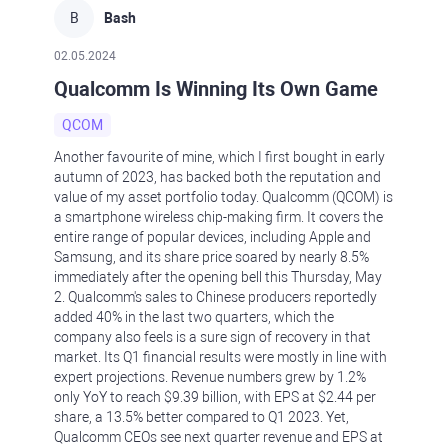
B
Bash
02.05.2024
Qualcomm Is Winning Its Own Game
QCOM
Another favourite of mine, which I first bought in early
autumn of 2023, has backed both the reputation and
value of my asset portfolio today. Qualcomm (QCOM) is
a smartphone wireless chip-making firm. It covers the
entire range of popular devices, including Apple and
Samsung, and its share price soared by nearly 8.5%
immediately after the opening bell this Thursday, May
2. Qualcomm's sales to Chinese producers reportedly
added 40% in the last two quarters, which the
company also feels is a sure sign of recovery in that
market. Its Q1 financial results were mostly in line with
expert projections. Revenue numbers grew by 1.2%
only YoY to reach $9.39 billion, with EPS at $2.44 per
share, a 13.5% better compared to Q1 2023. Yet,
Qualcomm CEOs see next quarter revenue and EPS at