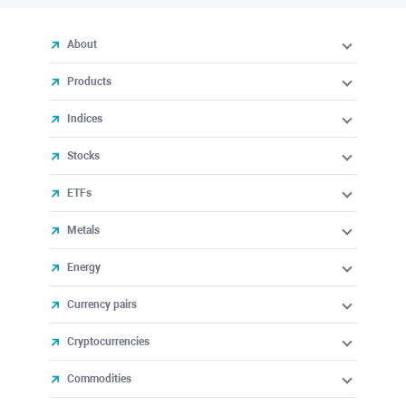
About
Products
Indices
Stocks
ETFs
Metals
Energy
Currency pairs
Cryptocurrencies
Commodities