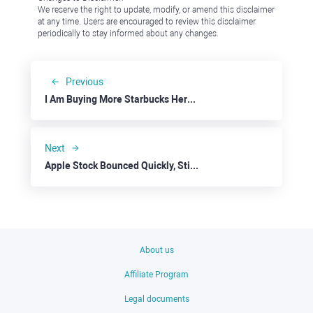
We reserve the right to update, modify, or amend this disclaimer
at any time. Users are encouraged to review this disclaimer
periodically to stay informed about any changes.
Previous
I Am Buying More Starbucks Here and Now
Next
Apple Stock Bounced Quickly, Still Exposed to Contradictory Trends
About us
Affiliate Program
Legal documents