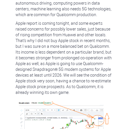
autonomous driving, computing powers in data
centers, machine learning also needs 5G technologies,
which are common for Qualcomm production.
Apple report is coming tonight, and some experts
raised concerns for possibly lower sales, just because
of rising competition from Huawei and other locals.
That's why I did not buy Apple stock in recent months,
but I was sure on a more balanced bet on Qualcomm.
Its income is less dependent on a particular brand, but
it becomes stronger from prolonged co-operation with
Apple as well, as Apple is going to use Qualcomm-
designed Snapdragon® 5G modem systems for Apple
devices at least until 2026. We will see the condition of
Apple stock very soon, having a chance to re-estimate
Apple stock price prospects. As to Qualcomm, it is
already winning its own game.