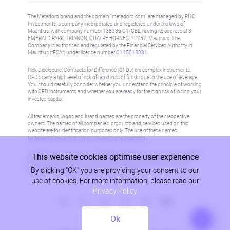
The Metadoro brand and the domain "metadoro.com" are managed by RHC
Investments, a company incorporated and registered under the laws of
Mauritius, with company number 138336 C1/GBL, having its address at 3
EMERALD PARK, TRIANON, QUATRE BORNES, 72257, Mauritius. The
Company is authorised and regulated by the Financial Services Authority in
Mauritius (“FSA”) under license number
C115015381
.
Risk Disclosure: Contracts for Difference (CFDs) are complex instruments,
CFDs carry a high level of risk of rapid loss of funds due to the use of leverage.
You should carefully consider whether you understand the principle of working
with CFD instruments and whether you are ready for the high risk of losing your
invested capital.
All trademarks, logos and brand names are the property of their respective
owners. The names of all companies, products and services used on this
website are for identification purposes only. The use of these names,
trademarks and brands does not imply endorsement.
This website cookies optimise user experience
Information on this site is not directed at residents in any country or jurisdiction
where such distribution or use would be contrary to local law or regulation.
By clicking "OK" you are providing your consent to our
Please refer to AML/KYC policy for more information.
use of cookies. For more information, please read our
Privacy Policy
Ok
Privacy Policy