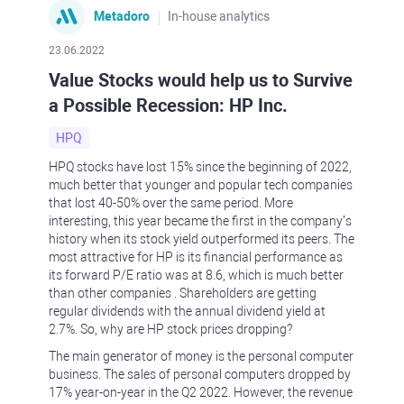
Metadoro
In-house analytics
23.06.2022
Value Stocks would help us to Survive
a Possible Recession: HP Inc.
HPQ
HPQ stocks have lost 15% since the beginning of 2022,
much better that younger and popular tech companies
that lost 40-50% over the same period. More
interesting, this year became the first in the company’s
history when its stock yield outperformed its peers. The
most attractive for HP is its financial performance as
its forward P/E ratio was at 8.6, which is much better
than other companies . Shareholders are getting
regular dividends with the annual dividend yield at
2.7%. So, why are HP stock prices dropping?
The main generator of money is the personal computer
business. The sales of personal computers dropped by
17% year-on-year in the Q2 2022. However, the revenue