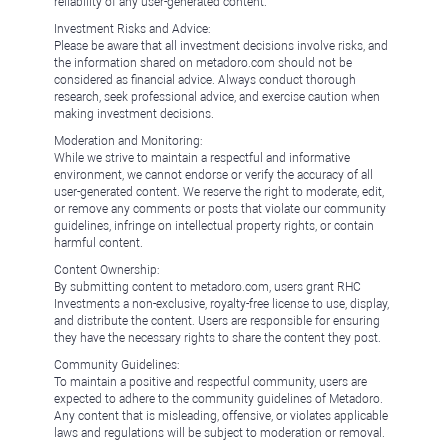
reliability of any user-generated content.
Investment Risks and Advice:
Please be aware that all investment decisions involve risks, and
the information shared on metadoro.com should not be
considered as financial advice. Always conduct thorough
research, seek professional advice, and exercise caution when
making investment decisions.
Moderation and Monitoring:
While we strive to maintain a respectful and informative
environment, we cannot endorse or verify the accuracy of all
user-generated content. We reserve the right to moderate, edit,
or remove any comments or posts that violate our community
guidelines, infringe on intellectual property rights, or contain
harmful content.
Content Ownership:
By submitting content to metadoro.com, users grant RHC
Investments a non-exclusive, royalty-free license to use, display,
and distribute the content. Users are responsible for ensuring
they have the necessary rights to share the content they post.
Community Guidelines:
To maintain a positive and respectful community, users are
expected to adhere to the community guidelines of Metadoro.
Any content that is misleading, offensive, or violates applicable
laws and regulations will be subject to moderation or removal.