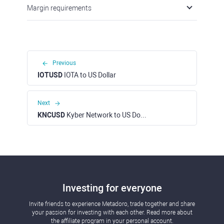
Margin requirements
Previous
IOTUSD
IOTA to US Dollar
Next
KNCUSD
Kyber Network to US Dollar
Investing for everyone
Invite friends to experience Metadoro, trade together and share
your passion for investing with each other. Read more about
the affiliate program in your personal account.