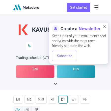
Get started
Create a
Newsletter
KAVUSD
KAV/USD
Keep track of your instruments and
analytics with the most user-
%
friendly alerts on the web.
Subscribe
Trading schedule
(UTC
) -
Open Now
at
Sell
Buy
M1
M5
M15
H1
D1
W1
MN