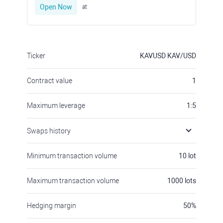
Open Now
at
Ticker
KAVUSD
KAV/USD
Contract value
1
Maximum leverage
1:5
Swaps history
Minimum transaction volume
10
lot
Maximum transaction volume
1000
lots
Hedging margin
50
%