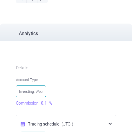
Analytics
Details
Account Type
Investing
: Web
Commission
0.1
%
Trading schedule
(UTC
)