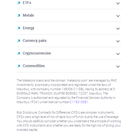
ETFs
Metals
Energy
Currency pairs
Cryptocurrencies
Commodities
The Metadoro brand and the domain "metadoro.com" are managed by RHC
Investments, a company incorporated and registered under the laws of
Mauritius, with company number 138336 C1/GBL, having its address at 3
EMERALD PARK, TRIANON, QUATRE BORNES, 72257, Mauritius. The
Company is authorised and regulated by the Financial Services Authority in
Mauritius (“FSA”) under license number
C115015381
.
Risk Disclosure: Contracts for Difference (CFDs) are complex instruments,
CFDs carry a high level of risk of rapid loss of funds due to the use of leverage.
You should carefully consider whether you understand the principle of working
with CFD instruments and whether you are ready for the high risk of losing your
invested capital.