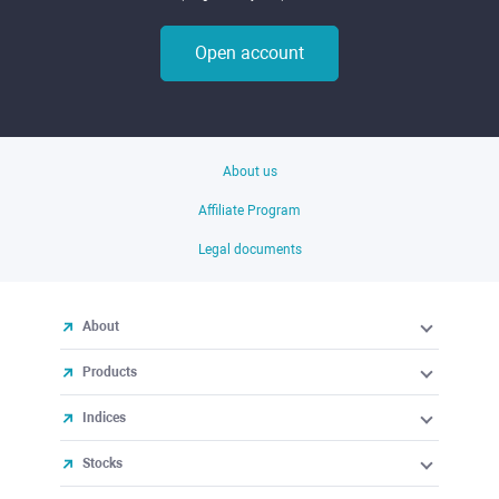
Open account
About us
Affiliate Program
Legal documents
About
Products
Indices
Stocks