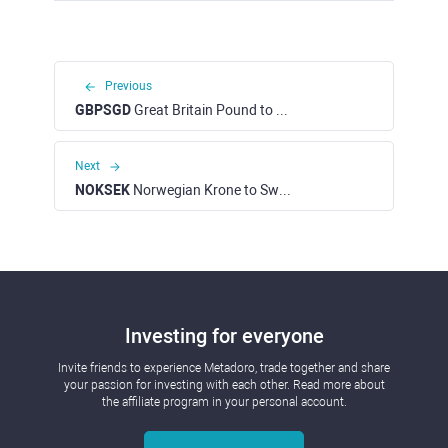
Previous
GBPSGD
Great Britain Pound to Singapore Dollar
Next
NOKSEK
Norwegian Krone to Swedish Krone
Investing for everyone
Invite friends to experience Metadoro, trade together and share
your passion for investing with each other. Read more about
the affiliate program in your personal account.