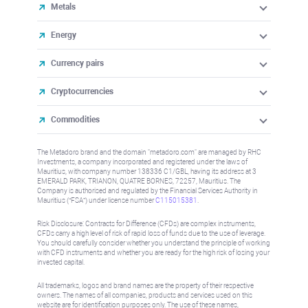
Metals
Energy
Currency pairs
Cryptocurrencies
Commodities
The Metadoro brand and the domain "metadoro.com" are managed by RHC
Investments, a company incorporated and registered under the laws of
Mauritius, with company number 138336 C1/GBL, having its address at 3
EMERALD PARK, TRIANON, QUATRE BORNES, 72257, Mauritius. The
Company is authorised and regulated by the Financial Services Authority in
Mauritius (“FSA”) under license number
C115015381
.
Risk Disclosure: Contracts for Difference (CFDs) are complex instruments,
CFDs carry a high level of risk of rapid loss of funds due to the use of leverage.
You should carefully consider whether you understand the principle of working
with CFD instruments and whether you are ready for the high risk of losing your
invested capital.
All trademarks, logos and brand names are the property of their respective
owners. The names of all companies, products and services used on this
website are for identification purposes only. The use of these names,