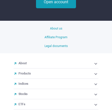
Open account
About us
Affiliate Program
Legal documents
About
Products
Indices
Stocks
ETFs