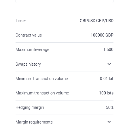
Ticker
GBPUSD
GBP/USD
Contract value
100000
GBP
Maximum leverage
1:500
Swaps history
Minimum transaction volume
0.01
lot
Maximum transaction volume
100
lots
Hedging margin
50
%
Margin requirements