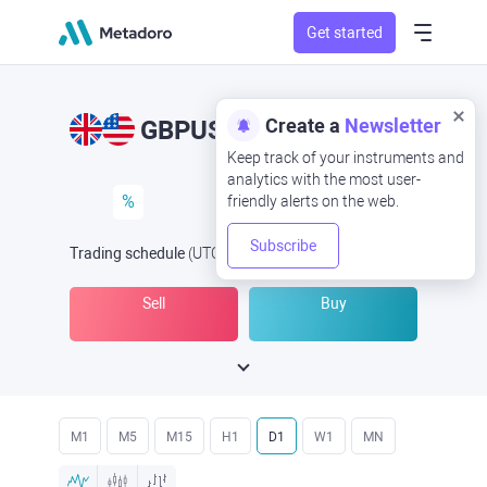
Get started
Create a
Newsletter
GBPUSD
GBP/USD
Keep track of your instruments and
analytics with the most user-
%
friendly alerts on the web.
Subscribe
Trading schedule
(UTC
) -
Open Now
at
Sell
Buy
M1
M5
M15
H1
D1
W1
MN