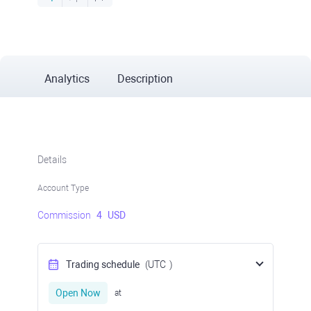
Analytics
Description
Details
Account Type
Commission
4
USD
Trading schedule
(UTC
)
Open Now
at